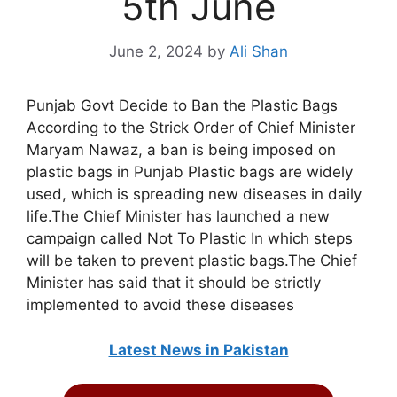
5th June
June 2, 2024
by
Ali Shan
Punjab Govt Decide to Ban the Plastic Bags
According to the Strick Order of Chief Minister
Maryam Nawaz, a ban is being imposed on
plastic bags in Punjab Plastic bags are widely
used, which is spreading new diseases in daily
life.The Chief Minister has launched a new
campaign called Not To Plastic In which steps
will be taken to prevent plastic bags.The Chief
Minister has said that it should be strictly
implemented to avoid these diseases
Latest News in Pakistan