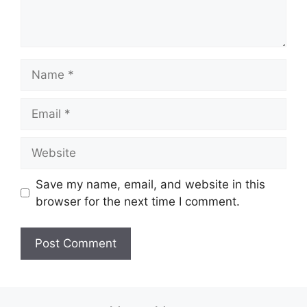
Name
Email
Website
Save my name, email, and website in this
browser for the next time I comment.