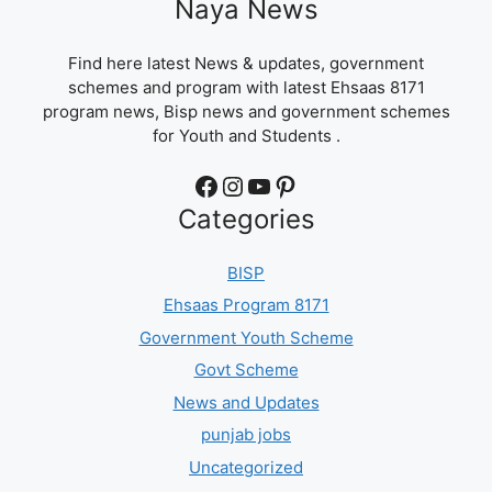
Naya News
Find here latest News & updates, government
schemes and program with latest Ehsaas 8171
program news, Bisp news and government schemes
for Youth and Students .
Facebook
Instagram
YouTube
Pinterest
Categories
BISP
Ehsaas Program 8171
Government Youth Scheme
Govt Scheme
News and Updates
punjab jobs
Uncategorized