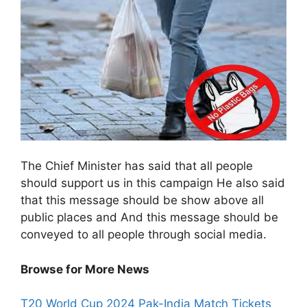
The Chief Minister has said that all people
should support us in this campaign He also said
that this message should be show above all
public places and And this message should be
conveyed to all people through social media.
Browse for More News
T
20 World Cup 2024 Pak-India Match Tickets