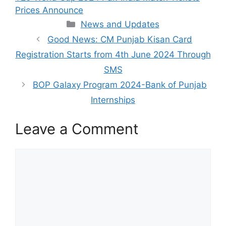
Prices Announce
Categories
News and Updates
Good News: CM Punjab Kisan Card
Registration Starts from 4th June 2024 Through
SMS
BOP Galaxy Program 2024-Bank of Punjab
Internships
Leave a Comment
Comment