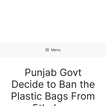
Menu
Punjab Govt
Decide to Ban the
Plastic Bags From