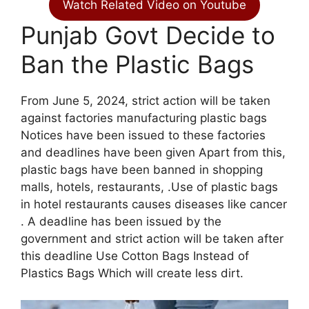
Watch Related Video on Youtube
Punjab Govt Decide to
Ban the Plastic Bags
From June 5, 2024, strict action will be taken
against factories manufacturing plastic bags
Notices have been issued to these factories
and deadlines have been given Apart from this,
plastic bags have been banned in shopping
malls, hotels, restaurants, .Use of plastic bags
in hotel restaurants causes diseases like cancer
. A deadline has been issued by the
government and strict action will be taken after
this deadline Use Cotton Bags Instead of
Plastics Bags Which will create less dirt.