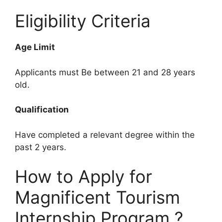
Eligibility Criteria
Age Limit
Applicants must Be between 21 and 28 years
old.
Qualification
Have completed a relevant degree within the
past 2 years.
How to Apply for
Magnificent Tourism
Internship Program ?