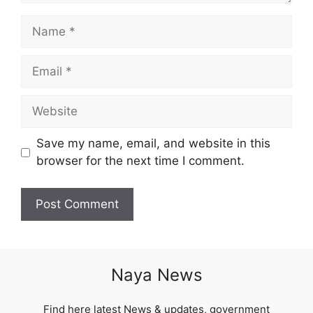
Name
Email
Website
Save my name, email, and website in this
browser for the next time I comment.
Naya News
Find here latest News & updates, government