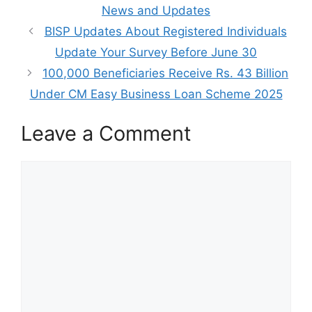
News and Updates
BISP Updates About Registered Individuals
Update Your Survey Before June 30
100,000 Beneficiaries Receive Rs. 43 Billion
Under CM Easy Business Loan Scheme 2025
Leave a Comment
Comment