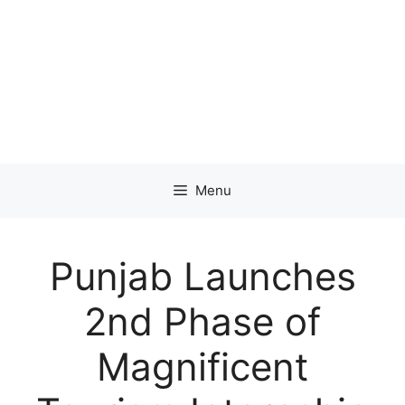
Menu
Punjab Launches
2nd Phase of
Magnificent