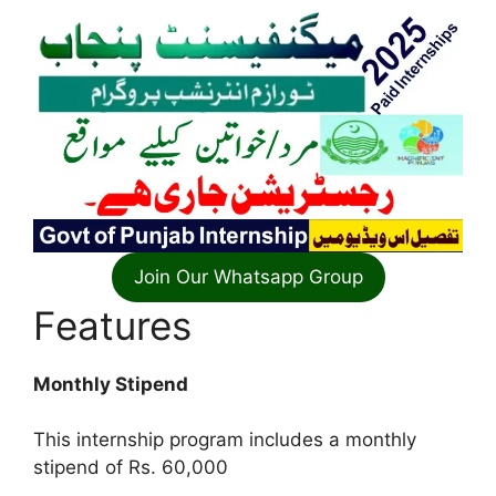
Join Our Whatsapp Group
Features
Monthly Stipend
This internship program includes a monthly
stipend of Rs. 60,000