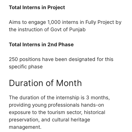
Total Interns in Project
Aims to engage 1,000 interns in Fully Project by
the instruction of Govt of Punjab
Total Interns in 2nd Phase
250 positions have been designated for this
specific phase
Duration of Month
The duration of the internship is 3 months,
providing young professionals hands-on
exposure to the tourism sector, historical
preservation, and cultural heritage
management.