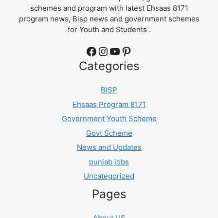
schemes and program with latest Ehsaas 8171
program news, Bisp news and government schemes
for Youth and Students .
Facebook
Instagram
YouTube
Pinterest
Categories
BISP
Ehsaas Program 8171
Government Youth Scheme
Govt Scheme
News and Updates
punjab jobs
Uncategorized
Pages
About US