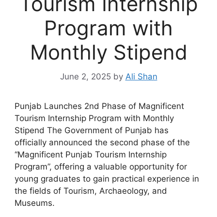
Tourism Internship
Program with
Monthly Stipend
June 2, 2025
by
Ali Shan
Punjab Launches 2nd Phase of Magnificent
Tourism Internship Program with Monthly
Stipend The Government of Punjab has
officially announced the second phase of the
“Magnificent Punjab Tourism Internship
Program”, offering a valuable opportunity for
young graduates to gain practical experience in
the fields of Tourism, Archaeology, and
Museums.