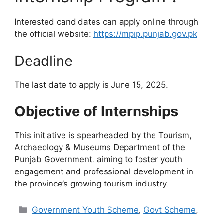
Interested candidates can apply online through
the official website:
https://mpip.punjab.gov.pk
Deadline
The last date to apply is June 15, 2025.
Objective of Internships
This initiative is spearheaded by the Tourism,
Archaeology & Museums Department of the
Punjab Government, aiming to foster youth
engagement and professional development in
the province’s growing tourism industry.
Categories
Government Youth Scheme
,
Govt Scheme
,