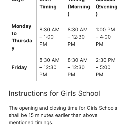
Timing
(Morning
(Evening
)
)
Monday
8:30 AM
8:30 AM
1:00 PM
to
– 1:00
– 12:30
– 4:00
Thursda
PM
PM
PM
y
8:30 AM
8:30 AM
2:30 PM
Friday
– 12:30
– 12:30
– 5:00
PM
PM
PM
Instructions for Girls School
The opening and closing time for Girls Schools
shall be 15 minutes earlier than above
mentioned timings.