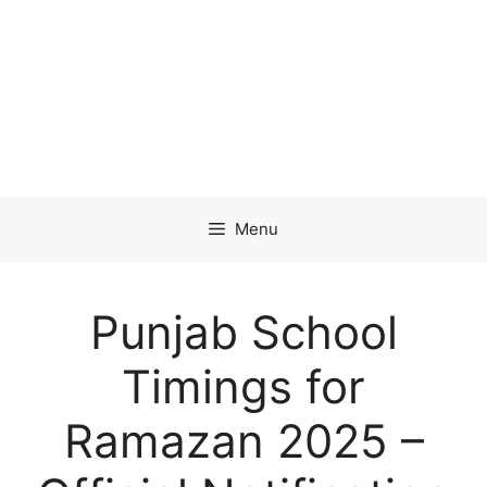
Menu
Punjab School
Timings for
Ramazan 2025 –