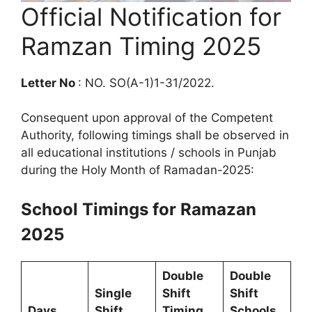
Official Notification for
Ramzan Timing 2025
Letter No
: NO. SO(A-1)1-31/2022.
Consequent upon approval of the Competent
Authority, following timings shall be observed in
all educational institutions / schools in Punjab
during the Holy Month of Ramadan-2025:
School Timings for Ramazan
2025
Double
Double
Single
Shift
Shift
Days
Shift
Timing
Schools