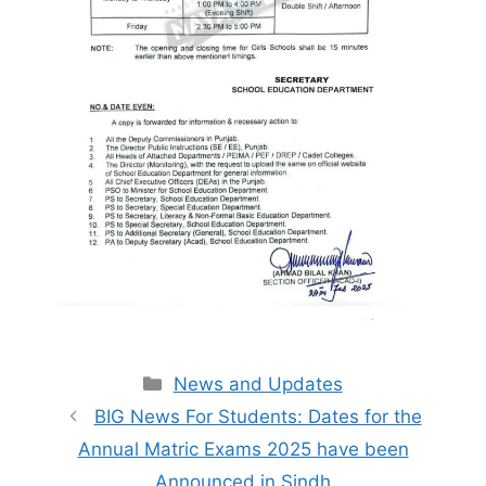
Categories
News and Updates
BIG News For Students: Dates for the
Annual Matric Exams 2025 have been
Announced in Sindh