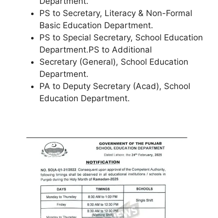
Department.
PS to Secretary, Literacy & Non-Formal
Basic Education Department.
PS to Special Secretary, School Education
Department.PS to Additional
Secretary (General), School Education
Department.
PA to Deputy Secretary (Acad), School
Education Department.