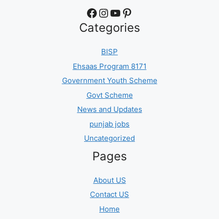
Facebook
Instagram
YouTube
Pinterest
Categories
BISP
Ehsaas Program 8171
Government Youth Scheme
Govt Scheme
News and Updates
punjab jobs
Uncategorized
Pages
About US
Contact US
Home