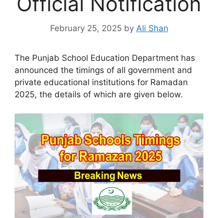
Official Notification
February 25, 2025
by
Ali Shan
The Punjab School Education Department has
announced the timings of all government and
private educational institutions for Ramadan
2025, the details of which are given below.