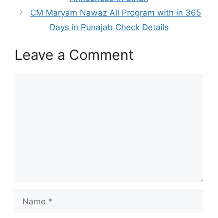
CM Maryam Nawaz All Program with in 365
Days in Punajab Check Details
Leave a Comment
Comment
Name