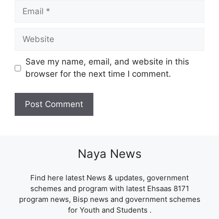
Email
Website
Save my name, email, and website in this
browser for the next time I comment.
Naya News
Find here latest News & updates, government
schemes and program with latest Ehsaas 8171
program news, Bisp news and government schemes
for Youth and Students .