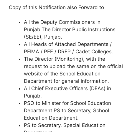
Copy of this Notification also Forward to
All the Deputy Commissioners in
Punjab.The Director Public Instructions
(SE/EE), Punjab.
All Heads of Attached Departments /
PEIMA / PEF / DREP / Cadet Colleges.
The Director (Monitoring), with the
request to upload the same on the official
website of the School Education
Department for general information.
All Chief Executive Officers (DEAs) in
Punjab.
PSO to Minister for School Education
Department.PS to Secretary, School
Education Department.
PS to Secretary, Special Education