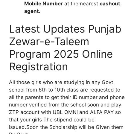
Mobile Number
at the nearest
cashout
agent.
Latest Updates Punjab
Zewar-e-Taleem
Program 2025 Online
Registration
All those girls who are studying in any Govt
school from 6th to 10th class are requested to
all the parents to get their ID number and phone
number verified from the school soon and play
ZTP account with UBL OMNi and ALFA PAY so
that your girls The stipend could be
issued.Soon the Scholarship will be Given them