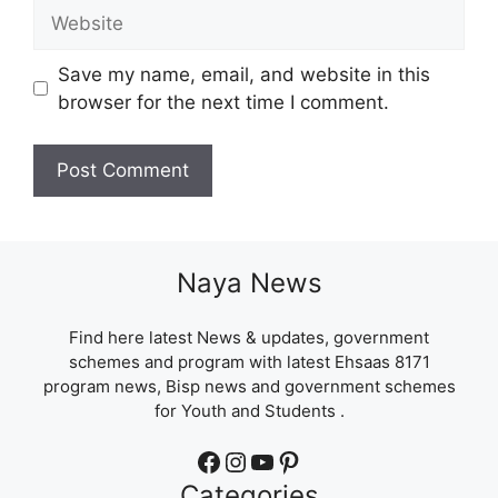
Website
Save my name, email, and website in this
browser for the next time I comment.
Naya News
Find here latest News & updates, government
schemes and program with latest Ehsaas 8171
program news, Bisp news and government schemes
for Youth and Students .
Facebook
Instagram
YouTube
Pinterest
Categories