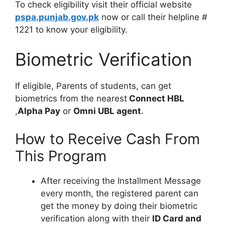
To check eligibility visit their official website
pspa.punjab.gov.pk
now or call their helpline #
1221 to know your eligibility.
Biometric Verification
If eligible, Parents of students, can get
biometrics from the nearest
Connect HBL
,
Alpha Pay
or
Omni UBL agent
.
How to Receive Cash From
This Program
After receiving the Installment Message
every month, the registered parent can
get the money by doing their biometric
verification along with their
ID Card and