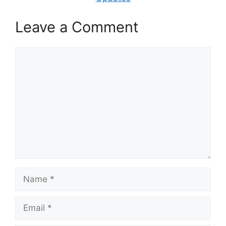
Leave a Comment
Comment
Name
Email