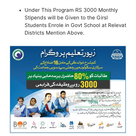
Under This Program RS 3000 Monthly
Stipends will be Given to the Girsl
Students Enrole in Govt School at Relevat
Districts Mention Above.