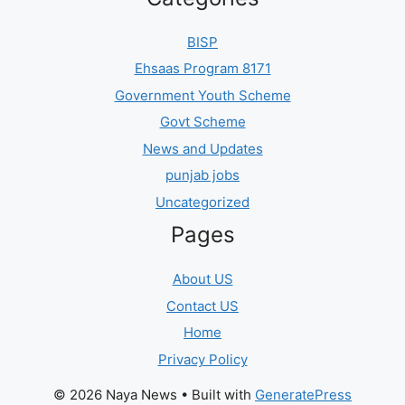
BISP
Ehsaas Program 8171
Government Youth Scheme
Govt Scheme
News and Updates
punjab jobs
Uncategorized
Pages
About US
Contact US
Home
Privacy Policy
© 2026 Naya News
• Built with
GeneratePress