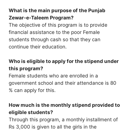
What is the main purpose of the Punjab
Zewar-e-Taleem Program?
The objective of this program is to provide
financial assistance to the poor Female
students through cash so that they can
continue their education.
Who is eligible to apply for the stipend under
this program?
Female students who are enrolled in a
government school and their attendance is 80
% can apply for this.
How much is the monthly stipend provided to
eligible students?
Through this program, a monthly installment of
Rs 3,000 is given to all the girls in the