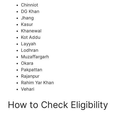
Chinniot
DG Khan
Jhang
Kasur
Khanewal
Kot Addu
Layyah
Lodhran
Muzaffargarh
Okara
Pakpattan
Rajanpur
Rahim Yar Khan
Vehari
How to Check Eligibility