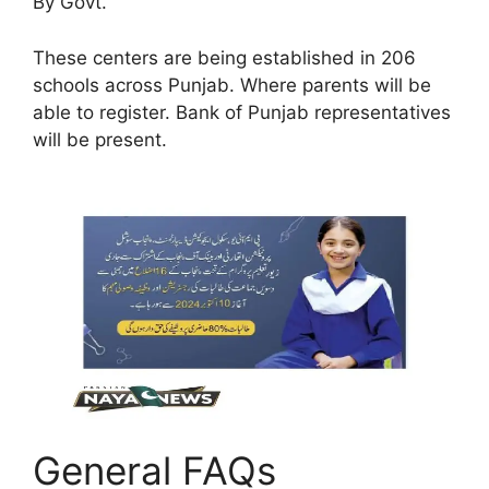
By Govt.
These centers are being established in 206
schools across Punjab. Where parents will be
able to register. Bank of Punjab representatives
will be present.
General FAQs