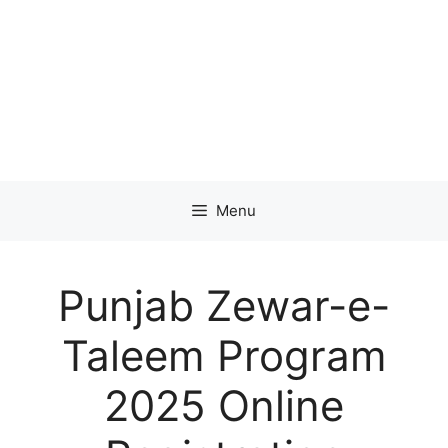
Menu
Punjab Zewar-e-
Taleem Program
2025 Online