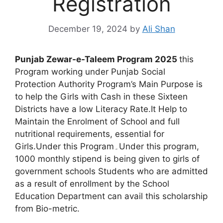
Registration
December 19, 2024
by
Ali Shan
Punjab Zewar-e-Taleem Program 2025
this
Program working under Punjab Social
Protection Authority Program’s Main Purpose is
to help the Girls with Cash in these Sixteen
Districts have a low Literacy Rate.It Help to
Maintain the Enrolment of School and full
nutritional requirements, essential for
Girls.Under this Program۔Under this program,
1000 monthly stipend is being given to girls of
government schools Students who are admitted
as a result of enrollment by the School
Education Department can avail this scholarship
from Bio-metric.