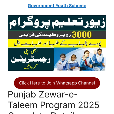
Government Youth Scheme
Click Here to Join Whatsapp Channel
Punjab Zewar-e-
Taleem Program 2025