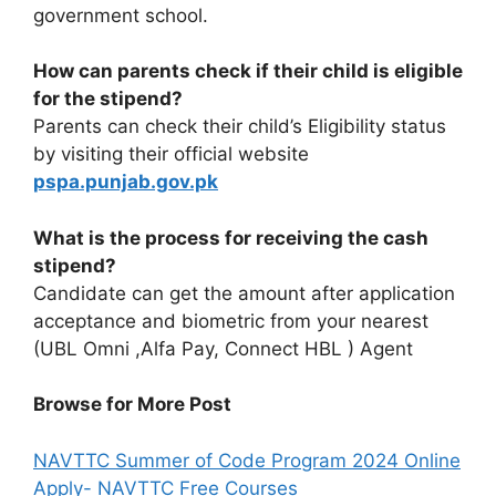
government school.
How can parents check if their child is eligible
for the stipend?
Parents can check their child’s Eligibility status
by visiting their official website
pspa.punjab.gov.pk
What is the process for receiving the cash
stipend?
Candidate can get the amount after application
acceptance and biometric from your nearest
(UBL Omni ,Alfa Pay, Connect HBL ) Agent
Browse for More Post
NAVTTC Summer of Code Program 2024 Online
Apply- NAVTTC Free Courses