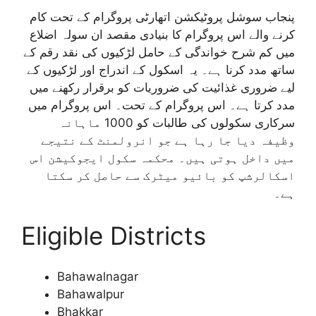
پنجاب سوشل پروٹیکشن اتھارٹی پروگرام کے تحت کام
کرنے والے اس پروگرام کا بنیادی مقصد ان سولہ اضلاع
میں کم شرح خواندگی کے حامل لڑکیوں کی نقد رقم کے
ساتھ مدد کرنا ہے۔ یہ اسکول کے اندراج اور لڑکیوں کے
لیے ضروری غذائیت کی ضروریات کو برقرار رکھنے میں
مدد کرتا ہے۔ اس پروگرام کے تحت۔ اس پروگرام میں
سرکاری سکولوں کی طالبات کو 1000 ماہانہ
وظیفہ دیا جا رہا ہے جو انرولمنٹ کے نتیجے
میں داخل ہوتی ہیں۔ محکمہ سکول ایجوکیشن اس
اسکالرشپ کو بائیو میٹرک سے حاصل کر سکتا
ہے۔
Eligible Districts
Bahawalnagar
Bahawalpur
Bhakkar