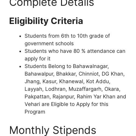
Complete Details
Eligibility Criteria
Students from 6th to 10th grade of
government schools
Students who have 80 % attendance can
apply for it
Students Belong to Bahawalnagar,
Bahawalpur, Bhakkar, Chinniot, DG Khan,
Jhang, Kasur, Khanewal, Kot Addu,
Layyah, Lodhran, Muzaffargarh, Okara,
Pakpattan, Rajanpur, Rahim Yar Khan and
Vehari are Eligible to Apply for this
Program
Monthly Stipends