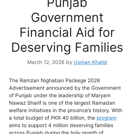
Punjab
Government
Financial Aid for
Deserving Families
March 12, 2026
by
Usman Khalid
The Ramzan Nighaban Packege 2026
Advertisement announced by the Government
of Punjab under the leadership of Maryam
Nawaz Sharif is one of the largest Ramadan
welfare initiatives in the province’s history. With
a total budget of PKR 40 billion, the
program
aims to support 4 million deserving families
across Punjab during the holy month of