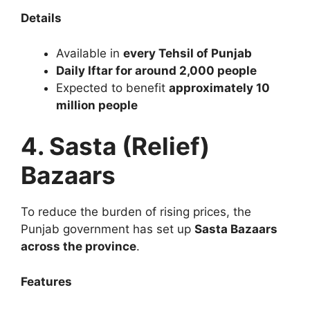
Details
Available in
every Tehsil of Punjab
Daily Iftar for around 2,000 people
Expected to benefit
approximately 10
million people
4. Sasta (Relief)
Bazaars
To reduce the burden of rising prices, the
Punjab government has set up
Sasta Bazaars
across the province
.
Features