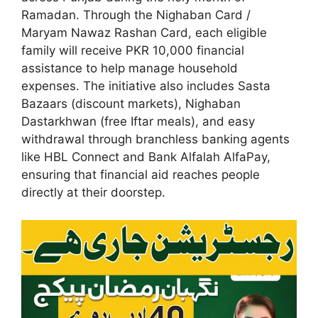
Ramadan. Through the Nighaban Card /
Maryam Nawaz Rashan Card, each eligible
family will receive PKR 10,000 financial
assistance to help manage household
expenses. The initiative also includes Sasta
Bazaars (discount markets), Nighaban
Dastarkhwan (free Iftar meals), and easy
withdrawal through branchless banking agents
like HBL Connect and Bank Alfalah AlfaPay,
ensuring that financial aid reaches people
directly at their doorstep.