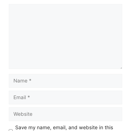
Comment
Name
Email
Website
Save my name, email, and website in this