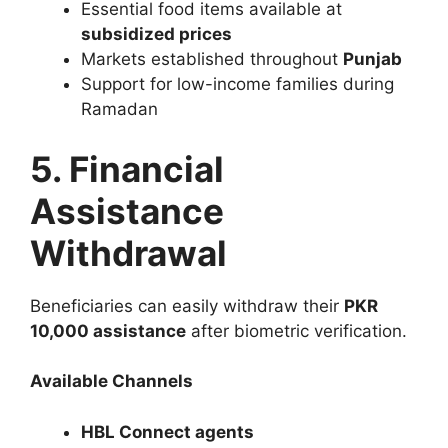
Essential food items available at
subsidized prices
Markets established throughout
Punjab
Support for low-income families during
Ramadan
5. Financial
Assistance
Withdrawal
Beneficiaries can easily withdraw their
PKR
10,000 assistance
after biometric verification.
Available Channels
HBL Connect agents