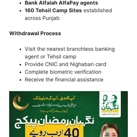
Bank Alfalah AlfaPay agents
160 Tehsil Camp Sites
established
across Punjab
Withdrawal Process
Visit the nearest branchless banking
agent or Tehsil camp
Provide CNIC and Nighaban card
Complete biometric verification
Receive the financial assistance