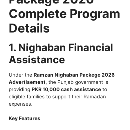
Complete Program
Details
1. Nighaban Financial
Assistance
Under the
Ramzan Nighaban Packege 2026
Advertisement
, the Punjab government is
providing
PKR 10,000 cash assistance
to
eligible families to support their Ramadan
expenses.
Key Features