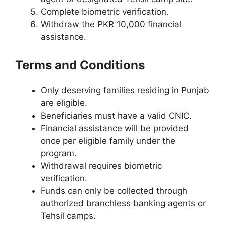
Complete biometric verification.
Withdraw the PKR 10,000 financial
assistance.
Terms and Conditions
Only deserving families residing in Punjab
are eligible.
Beneficiaries must have a valid CNIC.
Financial assistance will be provided
once per eligible family under the
program.
Withdrawal requires biometric
verification.
Funds can only be collected through
authorized branchless banking agents or
Tehsil camps.