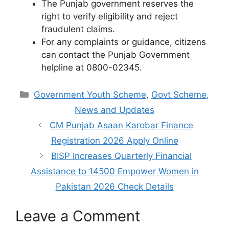
The Punjab government reserves the
right to verify eligibility and reject
fraudulent claims.
For any complaints or guidance, citizens
can contact the Punjab Government
helpline at 0800-02345.
Categories
Government Youth Scheme
,
Govt Scheme
,
News and Updates
CM Punjab Asaan Karobar Finance
Registration 2026 Apply Online
BISP Increases Quarterly Financial
Assistance to 14500 Empower Women in
Pakistan 2026 Check Details
Leave a Comment