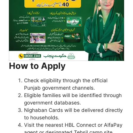
How to Apply
Check eligibility through the official
Punjab government channels.
Eligible families will be identified through
government databases.
Nighaban Cards will be delivered directly
to households.
Visit the nearest HBL Connect or AlfaPay
agent or designated Tehsil camp site.