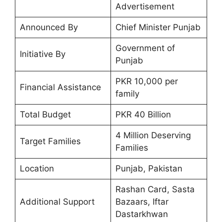
Advertisement
Announced By
Chief Minister Punjab
Government of
Initiative By
Punjab
PKR 10,000 per
Financial Assistance
family
Total Budget
PKR 40 Billion
4 Million Deserving
Target Families
Families
Location
Punjab, Pakistan
Rashan Card, Sasta
Additional Support
Bazaars, Iftar
Dastarkhwan