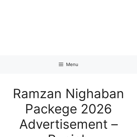
Menu
Ramzan Nighaban
Packege 2026
Advertisement –