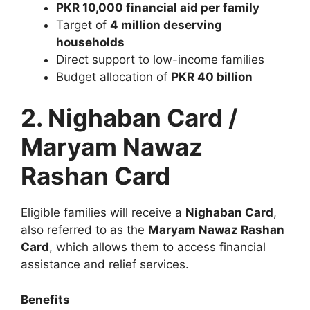
PKR 10,000 financial aid per family
Target of
4 million deserving
households
Direct support to low-income families
Budget allocation of
PKR 40 billion
2. Nighaban Card /
Maryam Nawaz
Rashan Card
Eligible families will receive a
Nighaban Card
,
also referred to as the
Maryam Nawaz Rashan
Card
, which allows them to access financial
assistance and relief services.
Benefits