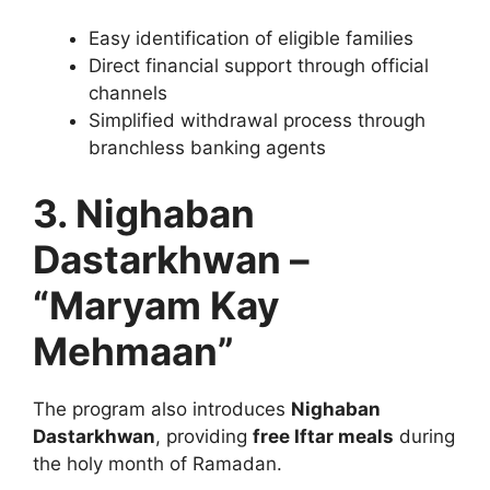
Easy identification of eligible families
Direct financial support through official
channels
Simplified withdrawal process through
branchless banking agents
3. Nighaban
Dastarkhwan –
“Maryam Kay
Mehmaan”
The program also introduces
Nighaban
Dastarkhwan
, providing
free Iftar meals
during
the holy month of Ramadan.