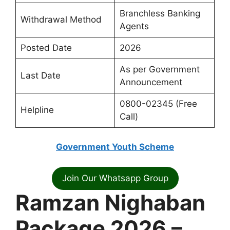
Branchless Banking
Withdrawal Method
Agents
Posted Date
2026
As per Government
Last Date
Announcement
0800-02345 (Free
Helpline
Call)
Government Youth Scheme
Join Our Whatsapp Group
Ramzan Nighaban
Package 2026 –