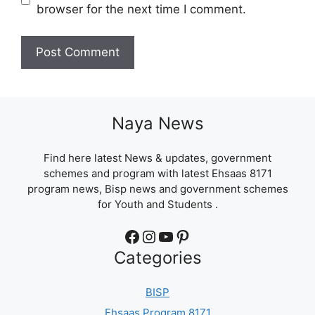
browser for the next time I comment.
Naya News
Find here latest News & updates, government
schemes and program with latest Ehsaas 8171
program news, Bisp news and government schemes
for Youth and Students .
Facebook
Instagram
YouTube
Pinterest
Categories
BISP
Ehsaas Program 8171