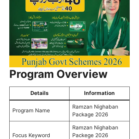
Program Overview
Details
Information
Ramzan Nighaban
Program Name
Package 2026
Ramzan Nighaban
Focus Keyword
Packege 2026