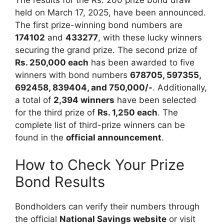
held on March 17, 2025, have been announced.
The first prize-winning bond numbers are
174102
and
433277
, with these lucky winners
securing the grand prize. The second prize of
Rs. 250,000 each
has been awarded to five
winners with bond numbers
678705, 597355,
692458, 839404, and 750,000/-
. Additionally,
a total of
2,394 winners
have been selected
for the third prize of
Rs. 1,250 each
. The
complete list of third-prize winners can be
found in the
official announcement
.
How to Check Your Prize
Bond Results
Bondholders can verify their numbers through
the official
National Savings website
or visit