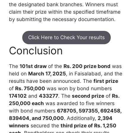
the designated bank branches. Winners must
claim their prize within the specified timeframe
by submitting the necessary documentation.
Click Here to Check Your results
Conclusion
The
101st draw
of the
Rs. 200 prize bond
was
held on
March 17, 2025
, in Faisalabad, and the
results have been announced. The
first prize
of
Rs. 750,000
was won by bond numbers
174102
and
433277
. The
second prize
of
Rs.
250,000 each
was awarded to five winners
with bond numbers
678705, 597355, 692458,
839404, and 750,000
. Additionally,
2,394
winners
secured the
third prize of Rs. 1,250
each
. Bondholders can check their results