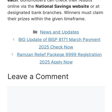
online via the
National Savings website
or at
designated bank branches. Winners must claim
their prizes within the given timeframe.
Categories
News and Updates
BIG Update of BISP 8171 March Payment
2025 Check Now
Ramzan Relief Packege 9999 Registration
2025 Apply Now
Leave a Comment
Comment