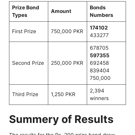
Prize Bond
Bonds
Amount
Types
Numbers
174102
First Prize
750,000 PKR
433277
678705
597355
Second Prize
250,000 PKR
692458
839404
750,000
2,394
Third Prize
1,250 PKR
winners
Summery of Results
The results for the Rs. 200 prize bond draw