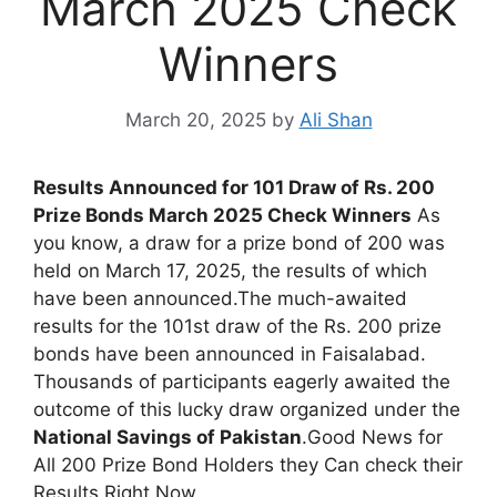
March 2025 Check
Winners
March 20, 2025
by
Ali Shan
Results Announced for 101 Draw of Rs. 200
Prize Bonds March 2025 Check Winners
As
you know, a draw for a prize bond of 200 was
held on March 17, 2025, the results of which
have been announced.The much-awaited
results for the 101st draw of the Rs. 200 prize
bonds have been announced in Faisalabad.
Thousands of participants eagerly awaited the
outcome of this lucky draw organized under the
National Savings of Pakistan
.Good News for
All 200 Prize Bond Holders they Can check their
Results Right Now.