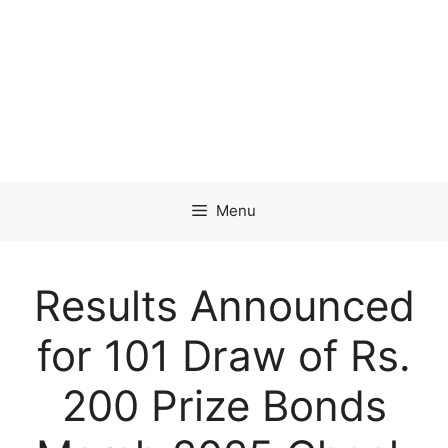
Menu
Results Announced
for 101 Draw of Rs.
200 Prize Bonds