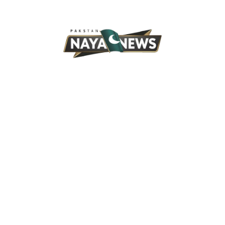
Skip
to
content