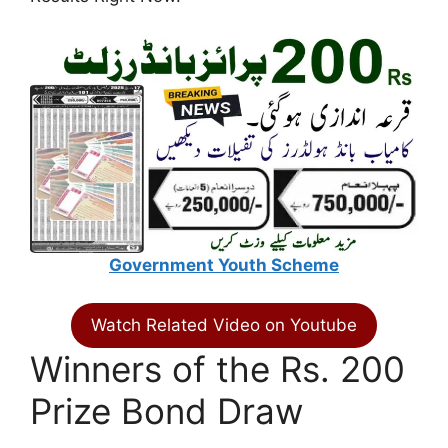
Government Youth Scheme
Watch Related Video on Youtube
Winners of the Rs. 200
Prize Bond Draw