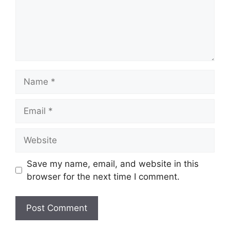
Name
Email
Website
Save my name, email, and website in this
browser for the next time I comment.