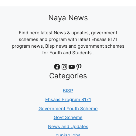
Naya News
Find here latest News & updates, government
schemes and program with latest Ehsaas 8171
program news, Bisp news and government schemes
for Youth and Students .
Facebook
Instagram
YouTube
Pinterest
Categories
BISP
Ehsaas Program 8171
Government Youth Scheme
Govt Scheme
News and Updates
punjab jobs