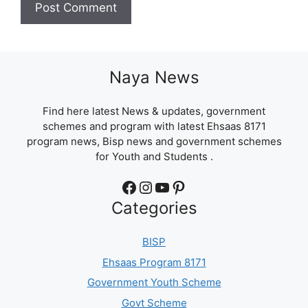
Naya News
Find here latest News & updates, government
schemes and program with latest Ehsaas 8171
program news, Bisp news and government schemes
for Youth and Students .
Facebook
Instagram
YouTube
Pinterest
Categories
BISP
Ehsaas Program 8171
Government Youth Scheme
Govt Scheme