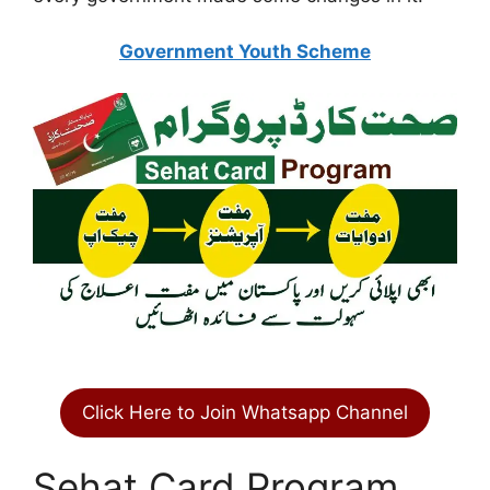
Government Youth Scheme
Click Here to Join Whatsapp Channel
Sehat Card Program