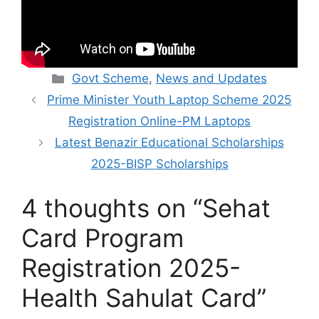
Categories
Govt Scheme
,
News and Updates
Prime Minister Youth Laptop Scheme 2025
Registration Online-PM Laptops
Latest Benazir Educational Scholarships
2025-BISP Scholarships
4 thoughts on “Sehat
Card Program
Registration 2025-
Health Sahulat Card”