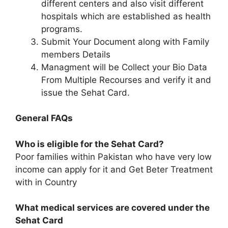
different centers and also visit different
hospitals which are established as health
programs.
Submit Your Document along with Family
members Details
Managment will be Collect your Bio Data
From Multiple Recourses and verify it and
issue the Sehat Card.
General FAQs
Who is eligible for the Sehat Card?
Poor families within Pakistan who have very low
income can apply for it and Get Beter Treatment
with in Country
What medical services are covered under the
Sehat Card