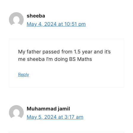
sheeba
May 4, 2024 at 10:51 pm
My father passed from 1.5 year and it’s
me sheeba I’m doing BS Maths
Reply
Muhammad jamil
May 5, 2024 at 3:17 am