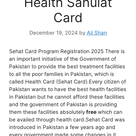
Health Sahulat
Card
December 19, 2024
by
Ali Shan
Sehat Card Program Registration 2025 There is
an important initiative of the Government of
Pakistan to provide the best treatment facilities
to all the poor families in Pakistan, which is
called Health Card (Sehat Card).Every citizen of
Pakistan wants to have the best health facilities
in Pakistan but he cannot afford these facilities
and the government of Pakistan is providing
them these facilities absolutely
free
which can
be availed through health card.Sehat Card was
introduced in Pakistan a few years ago and
every government made some changes in it.