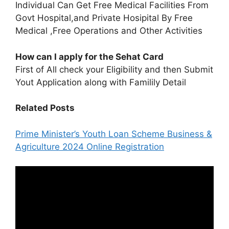
Individual Can Get Free Medical Facilities From
Govt Hospital,and Private Hosipital By Free
Medical ,Free Operations and Other Activities
How can I apply for the Sehat Card
First of All check your Eligibility and then Submit
Yout Application along with Familily Detail
Related Posts
Prime Minister’s Youth Loan Scheme Business &
Agriculture 2024 Online Registration