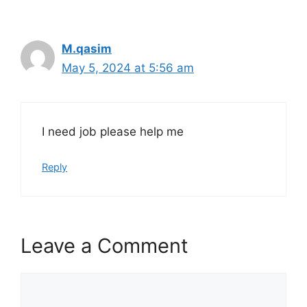
M.qasim
May 5, 2024 at 5:56 am
I need job please help me
Reply
Leave a Comment
Comment