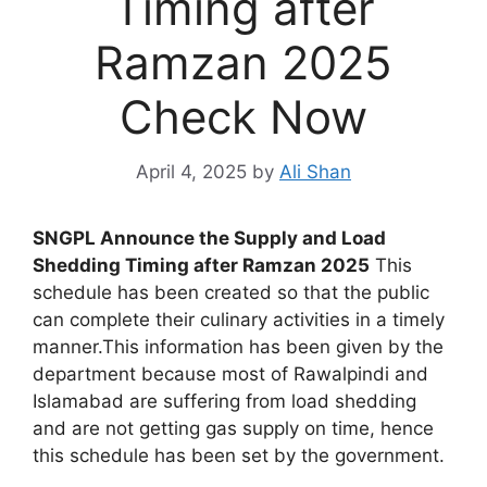
Timing after
Ramzan 2025
Check Now
April 4, 2025
by
Ali Shan
SNGPL Announce the Supply and Load
Shedding Timing after Ramzan 2025
This
schedule has been created so that the public
can complete their culinary activities in a timely
manner.This information has been given by the
department because most of Rawalpindi and
Islamabad are suffering from load shedding
and are not getting gas supply on time, hence
this schedule has been set by the government.