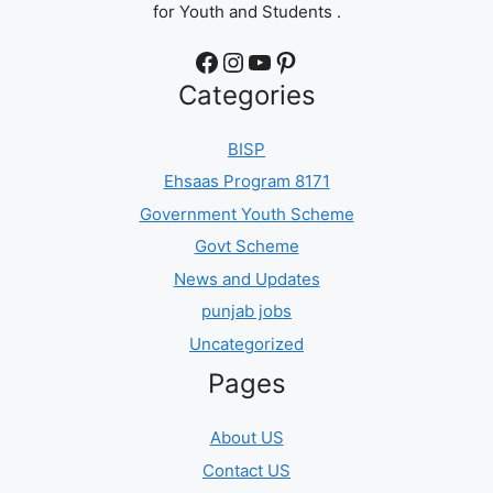
for Youth and Students .
Facebook
Instagram
YouTube
Pinterest
Categories
BISP
Ehsaas Program 8171
Government Youth Scheme
Govt Scheme
News and Updates
punjab jobs
Uncategorized
Pages
About US
Contact US