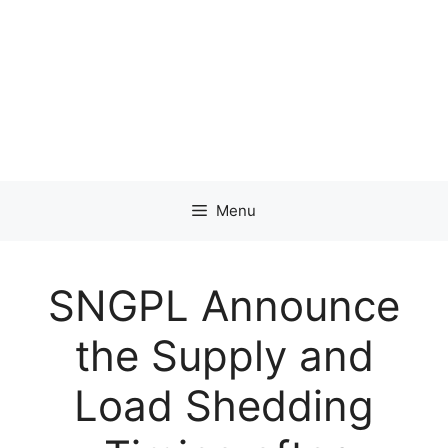
Menu
SNGPL Announce
the Supply and
Load Shedding