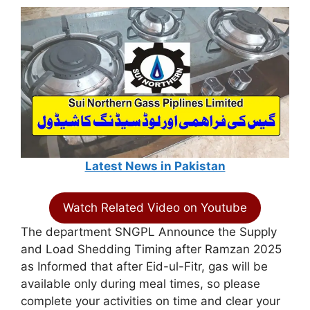
Latest News in Pakistan
Watch Related Video on Youtube
The department SNGPL Announce the Supply
and Load Shedding Timing after Ramzan 2025
as Informed that after Eid-ul-Fitr, gas will be
available only during meal times, so please
complete your activities on time and clear your