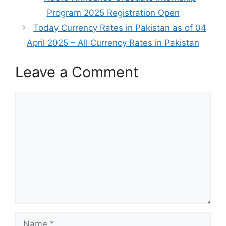
Program 2025 Registration Open
Today Currency Rates in Pakistan as of 04
April 2025 – All Currency Rates in Pakistan
Leave a Comment
Comment
Name