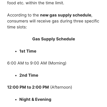
food etc. within the time limit.
According to the
new gas supply schedule
,
consumers will receive gas during three specific
time slots:
Gas Supply Schedule
1st Time
6:00 AM to 9:00 AM (Morning)
2nd Time
12:00 PM to 2:00 PM
(Afternoon)
Night & Evening