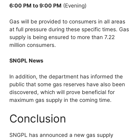
6:00 PM to 9:00 PM
(Evening)
Gas will be provided to consumers in all areas
at full pressure during these specific times. Gas
supply is being ensured to more than 7.22
million consumers.
SNGPL News
In addition, the department has informed the
public that some gas reserves have also been
discovered, which will prove beneficial for
maximum gas supply in the coming time.
Conclusion
SNGPL has announced a new gas supply