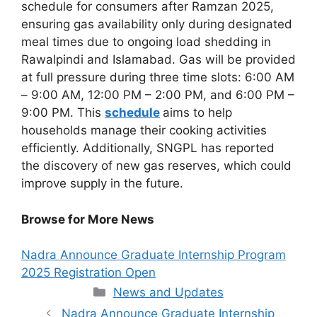
schedule for consumers after Ramzan 2025,
ensuring gas availability only during designated
meal times due to ongoing load shedding in
Rawalpindi and Islamabad. Gas will be provided
at full pressure during three time slots: 6:00 AM
– 9:00 AM, 12:00 PM – 2:00 PM, and 6:00 PM –
9:00 PM. This
schedule
aims to help
households manage their cooking activities
efficiently. Additionally, SNGPL has reported
the discovery of new gas reserves, which could
improve supply in the future.
Browse for More News
Nadra Announce Graduate Internship Program
2025 Registration Open
Categories
News and Updates
Nadra Announce Graduate Internship