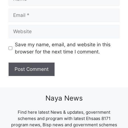
Email
Website
Save my name, email, and website in this
browser for the next time I comment.
Naya News
Find here latest News & updates, government
schemes and program with latest Ehsaas 8171
program news, Bisp news and government schemes