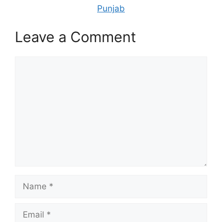
Punjab
Leave a Comment
Comment
Name
Email