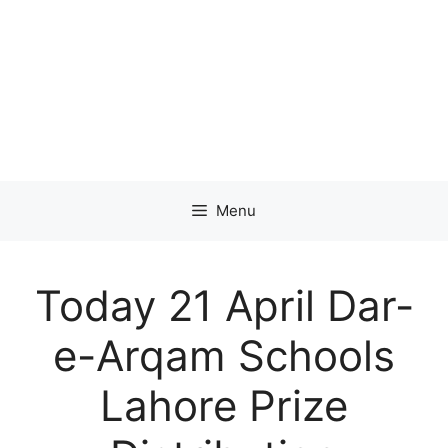
Menu
Today 21 April Dar-
e-Arqam Schools
Lahore Prize