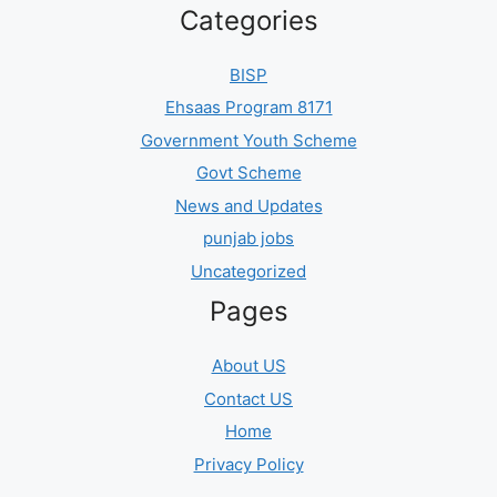
Categories
BISP
Ehsaas Program 8171
Government Youth Scheme
Govt Scheme
News and Updates
punjab jobs
Uncategorized
Pages
About US
Contact US
Home
Privacy Policy