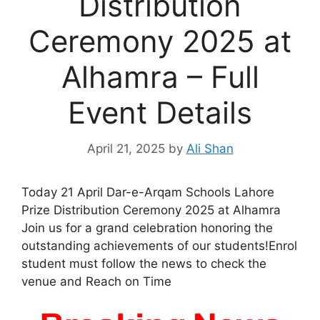
Distribution
Ceremony 2025 at
Alhamra – Full
Event Details
April 21, 2025
by
Ali Shan
Today 21 April Dar-e-Arqam Schools Lahore
Prize Distribution Ceremony 2025 at Alhamra
Join us for a grand celebration honoring the
outstanding achievements of our students!Enrol
student must follow the news to check the
venue and Reach on Time