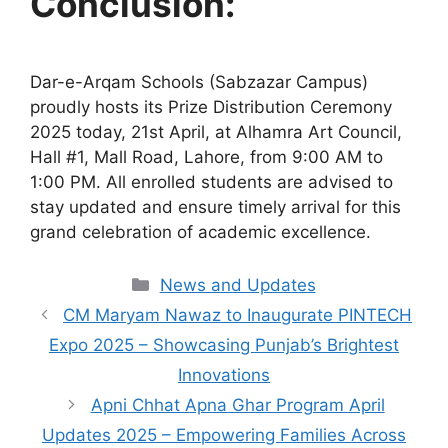
Conclusion:
Dar-e-Arqam Schools (Sabzazar Campus)
proudly hosts its Prize Distribution Ceremony
2025 today, 21st April, at Alhamra Art Council,
Hall #1, Mall Road, Lahore, from 9:00 AM to
1:00 PM. All enrolled students are advised to
stay updated and ensure timely arrival for this
grand celebration of academic excellence.
Categories
News and Updates
CM Maryam Nawaz to Inaugurate PINTECH
Expo 2025 – Showcasing Punjab’s Brightest
Innovations
Apni Chhat Apna Ghar Program April
Updates 2025 – Empowering Families Across