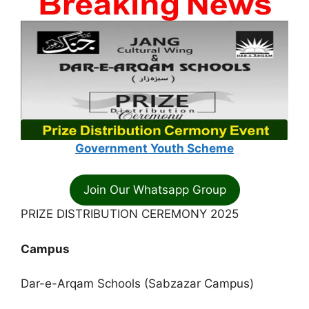
Government Youth Scheme
Join Our Whatsapp Group
PRIZE DISTRIBUTION CEREMONY 2025
Campus
Dar-e-Arqam Schools (Sabzazar Campus)