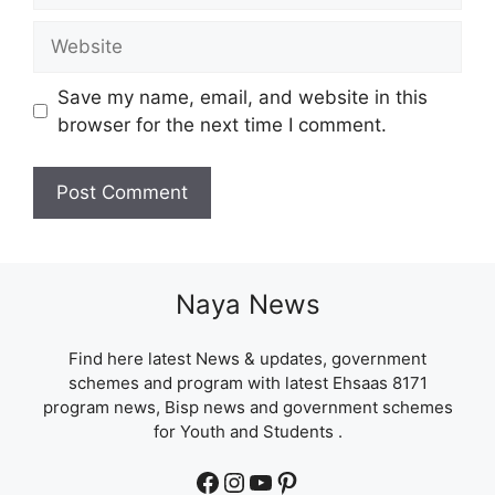
Website
Save my name, email, and website in this
browser for the next time I comment.
Naya News
Find here latest News & updates, government
schemes and program with latest Ehsaas 8171
program news, Bisp news and government schemes
for Youth and Students .
Facebook
Instagram
YouTube
Pinterest