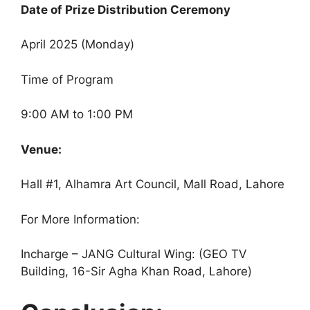
Date of Prize Distribution Ceremony
April 2025 (Monday)
Time of Program
9:00 AM to 1:00 PM
Venue:
Hall #1, Alhamra Art Council, Mall Road, Lahore
For More Information:
Incharge – JANG Cultural Wing: (GEO TV
Building, 16-Sir Agha Khan Road, Lahore)