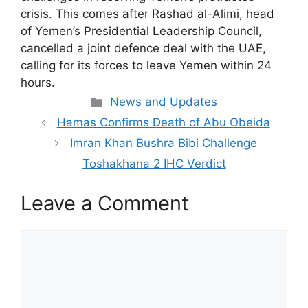
crisis. This comes after Rashad al-Alimi, head
of Yemen’s Presidential Leadership Council,
cancelled a joint defence deal with the UAE,
calling for its forces to leave Yemen within 24
hours.
Categories
News and Updates
Hamas Confirms Death of Abu Obeida
Imran Khan Bushra Bibi Challenge
Toshakhana 2 IHC Verdict
Leave a Comment
Comment