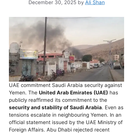
December 30, 2025
by
Ali Shan
UAE commitment Saudi Arabia security against
Yemen. The
United Arab Emirates (UAE)
has
publicly reaffirmed its commitment to the
security and stability of Saudi Arabia
. Even as
tensions escalate in neighbouring Yemen. In an
official statement issued by the UAE Ministry of
Foreign Affairs. Abu Dhabi rejected recent