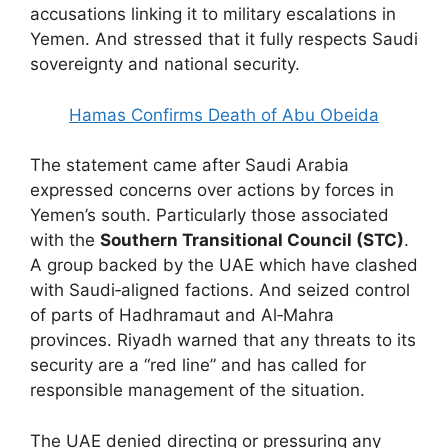
accusations linking it to military escalations in
Yemen. And stressed that it fully respects Saudi
sovereignty and national security.
Hamas Confirms Death of Abu Obeida
The statement came after Saudi Arabia
expressed concerns over actions by forces in
Yemen’s south. Particularly those associated
with the
Southern Transitional Council (STC)
.
A group backed by the UAE which have clashed
with Saudi‑aligned factions. And seized control
of parts of Hadhramaut and Al‑Mahra
provinces. Riyadh warned that any threats to its
security are a “red line” and has called for
responsible management of the situation.
The UAE denied directing or pressuring any