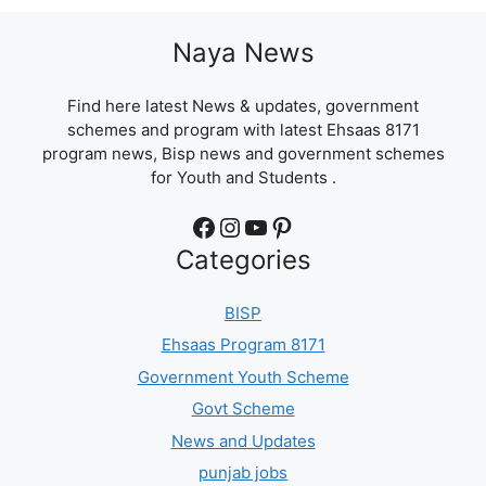
Naya News
Find here latest News & updates, government
schemes and program with latest Ehsaas 8171
program news, Bisp news and government schemes
for Youth and Students .
Facebook
Instagram
YouTube
Pinterest
Categories
BISP
Ehsaas Program 8171
Government Youth Scheme
Govt Scheme
News and Updates
punjab jobs