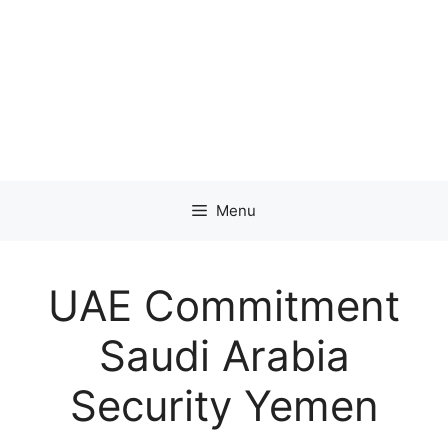
Menu
UAE Commitment
Saudi Arabia
Security Yemen