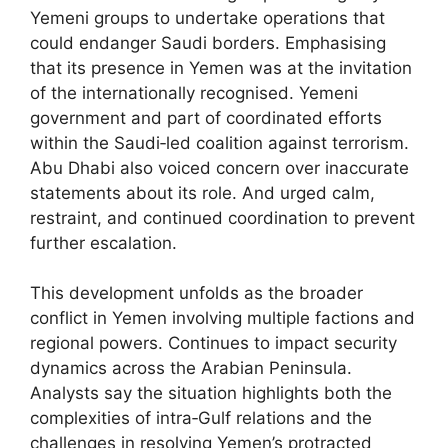
Yemeni groups to undertake operations that
could endanger Saudi borders. Emphasising
that its presence in Yemen was at the invitation
of the internationally recognised. Yemeni
government and part of coordinated efforts
within the Saudi‑led coalition against terrorism.
Abu Dhabi also voiced concern over inaccurate
statements about its role. And urged calm,
restraint, and continued coordination to prevent
further escalation.
This development unfolds as the broader
conflict in Yemen involving multiple factions and
regional powers. Continues to impact security
dynamics across the Arabian Peninsula.
Analysts say the situation highlights both the
complexities of intra‑Gulf relations and the
challenges in resolving Yemen’s protracted