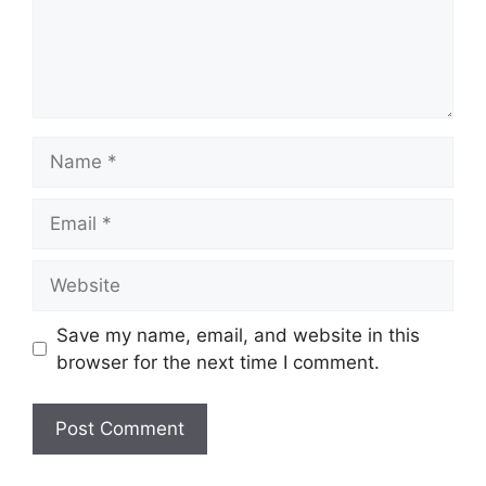
Name
Email
Website
Save my name, email, and website in this
browser for the next time I comment.