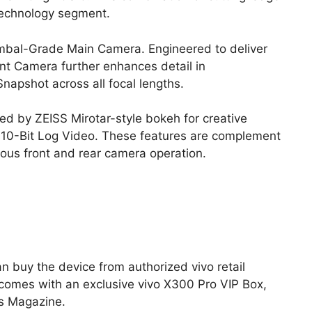
 technology segment.
bal-Grade Main Camera. Engineered to deliver
nt Camera further enhances detail in
 Snapshot across all focal lengths.
d by ZEISS Mirotar-style bokeh for creative
s 10-Bit Log Video. These features are complement
us front and rear camera operation.
n buy the device from authorized vivo retail
e comes with an exclusive vivo X300 Pro VIP Box,
ns Magazine.