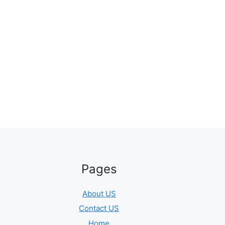
Pages
About US
Contact US
Home