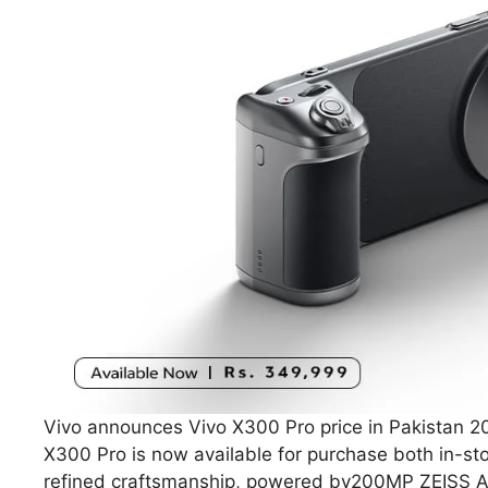
Vivo announces Vivo X300 Pro price in Pakistan 20
X300 Pro is now available for purchase both in-st
refined craftsmanship, powered by200MP ZEISS APO