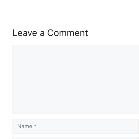
Leave a Comment
Comment
Name