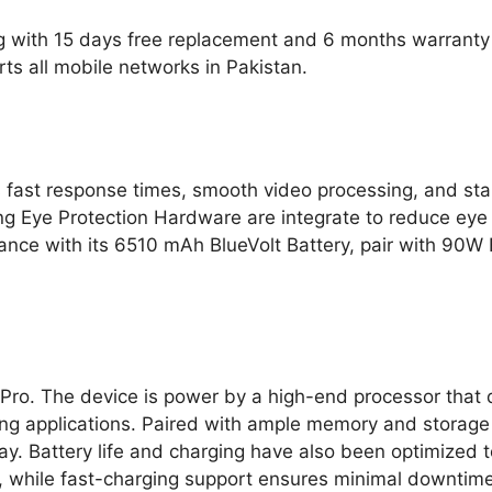
g with 15 days free replacement and 6 months warranty 
s all mobile networks in Pakistan.
 fast response times, smooth video processing, and s
 Eye Protection Hardware are integrate to reduce eye st
durance with its 6510 mAh BlueVolt Battery, pair with 9
 Pro. The device is power by a high-end processor that 
g applications. Paired with ample memory and storage o
ay. Battery life and charging have also been optimize
e, while fast-charging support ensures minimal downtime