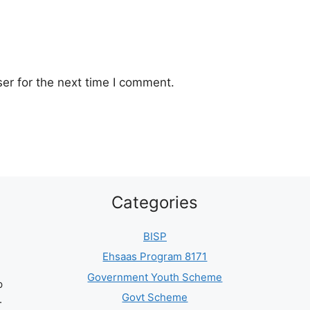
er for the next time I comment.
Categories
BISP
Ehsaas Program 8171
Government Youth Scheme
p
Govt Scheme
.