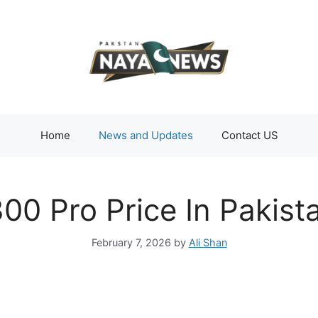
Home
News and Updates
Contact US
00 Pro Price In Pakis
February 7, 2026
by
Ali Shan