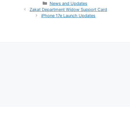
Categories
News and Updates
Zakat Department Widow Support Card
iPhone 17e Launch Updates