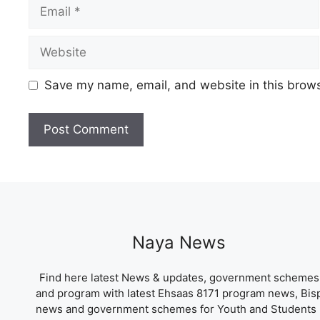
Email
Website
Save my name, email, and website in this brows
Naya News
Find here latest News & updates, government schemes
and program with latest Ehsaas 8171 program news, Bis
news and government schemes for Youth and Students 