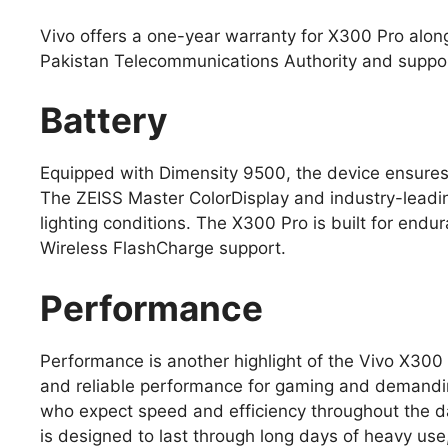
Vivo offers a one-year warranty for X300 Pro alon
Pakistan Telecommunications Authority and support
Battery
Equipped with Dimensity 9500, the device ensures
The ZEISS Master ColorDisplay and industry-leading
lighting conditions. The X300 Pro is built for en
Wireless FlashCharge support.
Performance
Performance is another highlight of the Vivo X300
and reliable performance for gaming and demandin
who expect speed and efficiency throughout the d
is designed to last through long days of heavy us