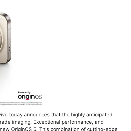
ivo today announces that the highly anticipated
-grade imaging. Exceptional performance, and
new OriginOS 6. This combination of cutting-edge