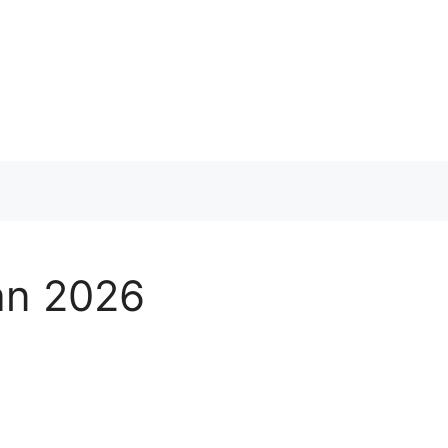
tan 2026