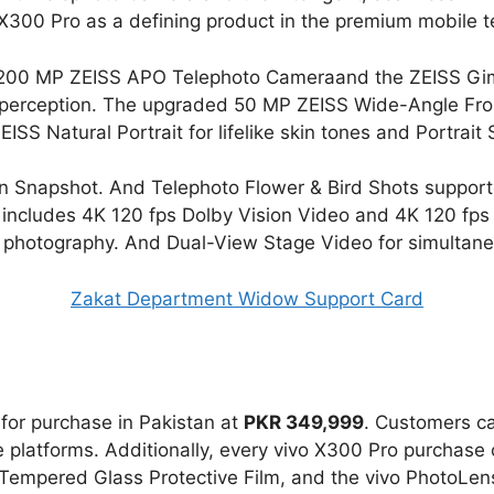
 X300 Pro as a defining product in the premium mobile
e 200 MP ZEISS APO Telephoto Cameraand the ZEISS Gim
an perception. The upgraded 50 MP ZEISS Wide-Angle Fro
 ZEISS Natural Portrait for lifelike skin tones and Portrait
 Snapshot. And Telephoto Flower & Bird Shots supporte
p includes 4K 120 fps Dolby Vision Video and 4K 120 fp
photography. And Dual-View Stage Video for simultaneo
Zakat Department Widow Support Card
e for purchase in Pakistan at
PKR 349,999
. Customers ca
ine platforms. Additionally, every vivo X300 Pro purchas
a Tempered Glass Protective Film, and the vivo PhotoLe