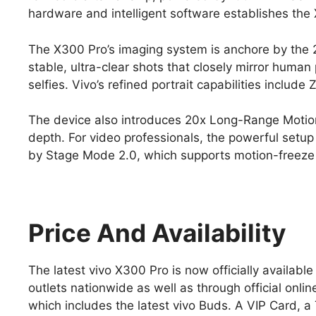
hardware and intelligent software establishes the
The X300 Pro’s imaging system is anchore by th
stable, ultra-clear shots that closely mirror hum
selfies. Vivo’s refined portrait capabilities include
The device also introduces 20x Long-Range Motion
depth. For video professionals, the powerful setu
by Stage Mode 2.0, which supports motion-freeze 
Price And Availability
The latest vivo X300 Pro is now officially availabl
outlets nationwide as well as through official onl
which includes the latest vivo Buds. A VIP Card, 