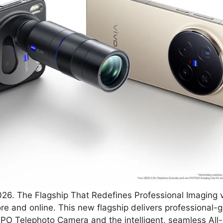
26. The Flagship That Redefines Professional Imaging v
ore and online. This new flagship delivers professional
 Telephoto Camera and the intelligent, seamless All-