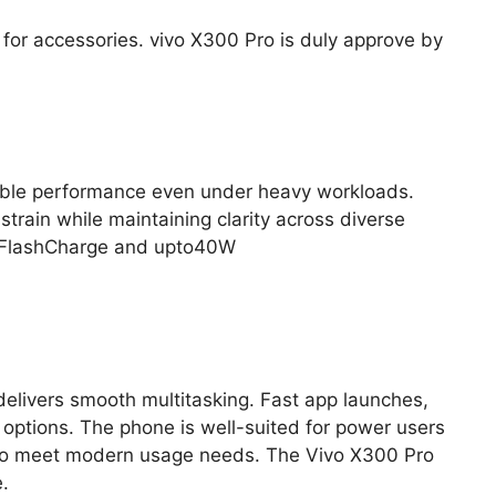
for accessories. vivo X300 Pro is duly approve by
table performance even under heavy workloads.
rain while maintaining clarity across diverse
0W FlashCharge and upto40W
delivers smooth multitasking. Fast app launches,
ptions. The phone is well-suited for power users
d to meet modern usage needs. The Vivo X300 Pro
.