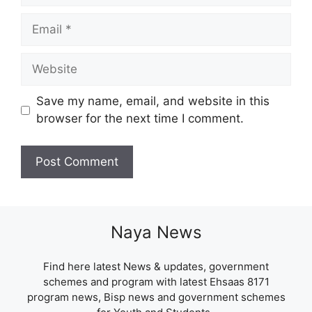
Email
Website
Save my name, email, and website in this
browser for the next time I comment.
Naya News
Find here latest News & updates, government
schemes and program with latest Ehsaas 8171
program news, Bisp news and government schemes