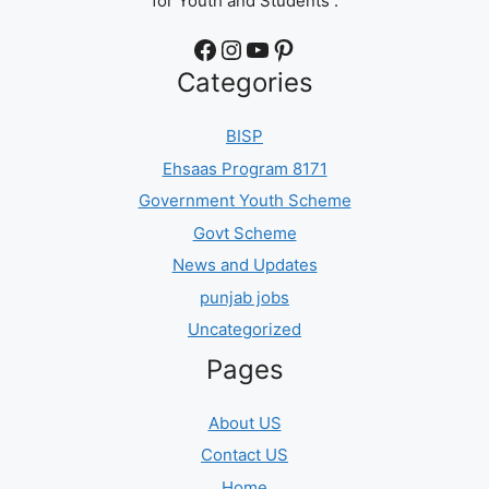
for Youth and Students .
Facebook
Instagram
YouTube
Pinterest
Categories
BISP
Ehsaas Program 8171
Government Youth Scheme
Govt Scheme
News and Updates
punjab jobs
Uncategorized
Pages
About US
Contact US
Home