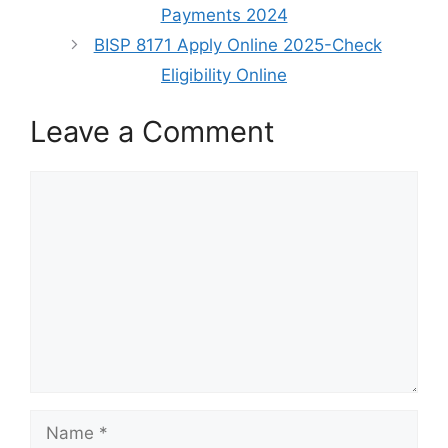
Payments 2024
BISP 8171 Apply Online 2025-Check
Eligibility Online
Leave a Comment
Comment
Name