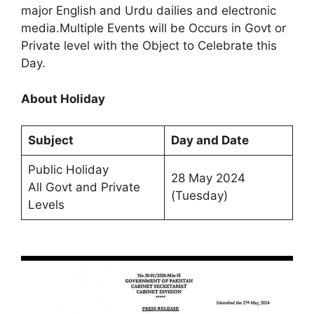
major English and Urdu dailies and electronic
media.Multiple Events will be Occurs in Govt or
Private level with the Object to Celebrate this
Day.
About Holiday
Subject
Day and Date
Public Holiday
28 May 2024
All Govt and Private
(Tuesday)
Levels