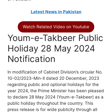
Latest News in Pakistan
Watch Related Video on Youtube
Youm-e-Takbeer Public
Holiday 28 May 2024
Notification
In modification of Cabinet Division’s circular No.
10-02/2023-Min-II dated 20 December, 2023
regarding public and optional holidays for the
year 2024, the Prime Minister has been pleased
to declare 28 May 2024 (Youm-e-Takbeer) as a
public holiday throughout the country. This
press release is for wide publicity through all