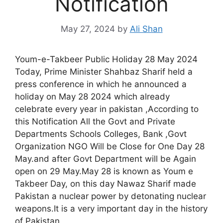
Notification
May 27, 2024
by
Ali Shan
Youm-e-Takbeer Public Holiday 28 May 2024
Today, Prime Minister Shahbaz Sharif held a
press conference in which he announced a
holiday on May 28 2024 which already
celebrate every year in pakistan ,According to
this Notification All the Govt and Private
Departments Schools Colleges, Bank ,Govt
Organization NGO Will be Close for One Day 28
May.and after Govt Department will be Again
open on 29 May.May 28 is known as Youm e
Takbeer Day, on this day Nawaz Sharif made
Pakistan a nuclear power by detonating nuclear
weapons.It is a very important day in the history
of Pakistan.