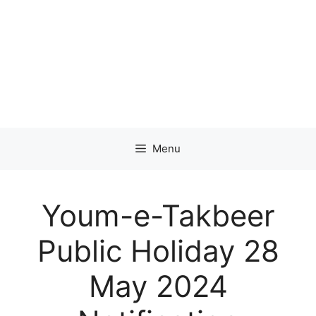
Menu
Youm-e-Takbeer
Public Holiday 28
May 2024