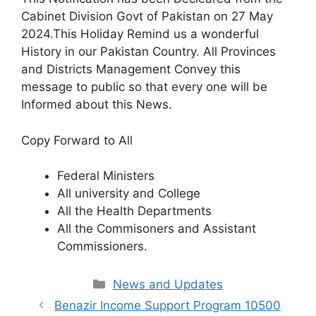
Cabinet Division Govt of Pakistan on 27 May
2024.This Holiday Remind us a wonderful
History in our Pakistan Country. All Provinces
and Districts Management Convey this
message to public so that every one will be
Informed about this News.
Copy Forward to All
Federal Ministers
All university and College
All the Health Departments
All the Commisoners and Assistant
Commissioners.
Categories
News and Updates
Benazir Income Support Program 10500