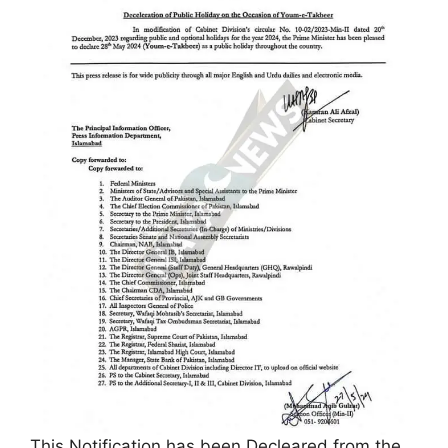
This Notification has been Decleared from the