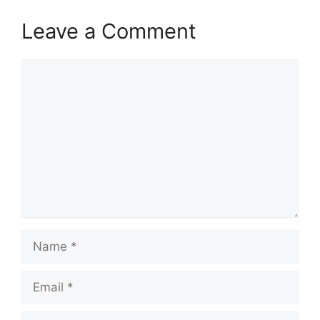
Leave a Comment
Comment
Name
Email
Website