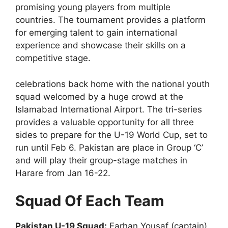
promising young players from multiple
countries. The tournament provides a platform
for emerging talent to gain international
experience and showcase their skills on a
competitive stage.
celebrations back home with the national youth
squad welcomed by a huge crowd at the
Islamabad International Airport. The tri-series
provides a valuable opportunity for all three
sides to prepare for the U-19 World Cup, set to
run until Feb 6. Pakistan are place in Group ‘C’
and will play their group-stage matches in
Harare from Jan 16-22.
Squad Of Each Team
Pakistan U-19 Squad:
Farhan Yousaf (captain),