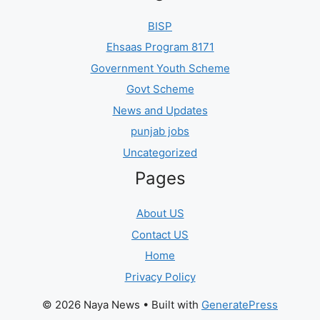
BISP
Ehsaas Program 8171
Government Youth Scheme
Govt Scheme
News and Updates
punjab jobs
Uncategorized
Pages
About US
Contact US
Home
Privacy Policy
© 2026 Naya News
• Built with
GeneratePress