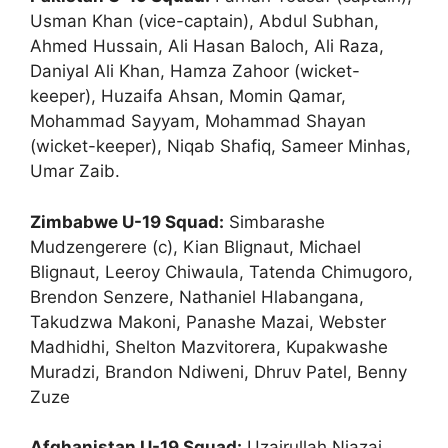
Usman Khan (vice-captain), Abdul Subhan,
Ahmed Hussain, Ali Hasan Baloch, Ali Raza,
Daniyal Ali Khan, Hamza Zahoor (wicket-
keeper), Huzaifa Ahsan, Momin Qamar,
Mohammad Sayyam, Mohammad Shayan
(wicket-keeper), Niqab Shafiq, Sameer Minhas,
Umar Zaib.
Zimbabwe U-19 Squad:
Simbarashe
Mudzengerere (c), Kian Blignaut, Michael
Blignaut, Leeroy Chiwaula, Tatenda Chimugoro,
Brendon Senzere, Nathaniel Hlabangana,
Takudzwa Makoni, Panashe Mazai, Webster
Madhidhi, Shelton Mazvitorera, Kupakwashe
Muradzi, Brandon Ndiweni, Dhruv Patel, Benny
Zuze
Afghanistan U-19 Squad:
Uzairullah Niazai,