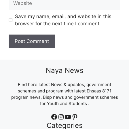
Save my name, email, and website in this
browser for the next time I comment.
Naya News
Find here latest News & updates, government
schemes and program with latest Ehsaas 8171
program news, Bisp news and government schemes
for Youth and Students .
Facebook
Instagram
YouTube
Pinterest
Categories