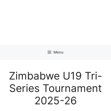
Menu
Zimbabwe U19 Tri-
Series Tournament
2025-26