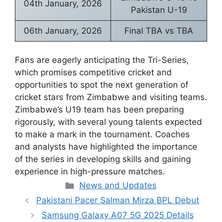
04th January, 2026
Pakistan U-19
06th January, 2026
Final TBA vs TBA
Fans are eagerly anticipating the Tri-Series,
which promises competitive cricket and
opportunities to spot the next generation of
cricket stars from Zimbabwe and visiting teams.
Zimbabwe’s U19 team has been preparing
rigorously, with several young talents expected
to make a mark in the tournament. Coaches
and analysts have highlighted the importance
of the series in developing skills and gaining
experience in high-pressure matches.
Categories
News and Updates
Pakistani Pacer Salman Mirza BPL Debut
Samsung Galaxy A07 5G 2025 Details