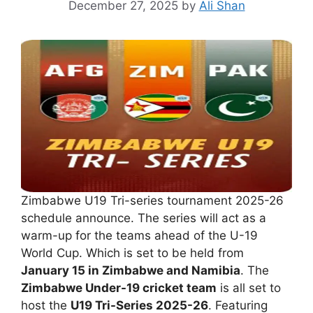
December 27, 2025
by
Ali Shan
Zimbabwe U19 Tri-series tournament 2025-26
schedule announce. The series will act as a
warm-up for the teams ahead of the U-19
World Cup. Which is set to be held from
January 15 in Zimbabwe and Namibia
. The
Zimbabwe Under-19 cricket team
is all set to
host the
U19 Tri-Series 2025-26
. Featuring