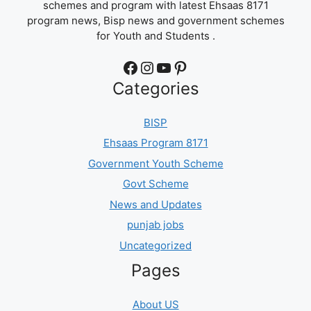
schemes and program with latest Ehsaas 8171
program news, Bisp news and government schemes
for Youth and Students .
Facebook
Instagram
YouTube
Pinterest
Categories
BISP
Ehsaas Program 8171
Government Youth Scheme
Govt Scheme
News and Updates
punjab jobs
Uncategorized
Pages
About US