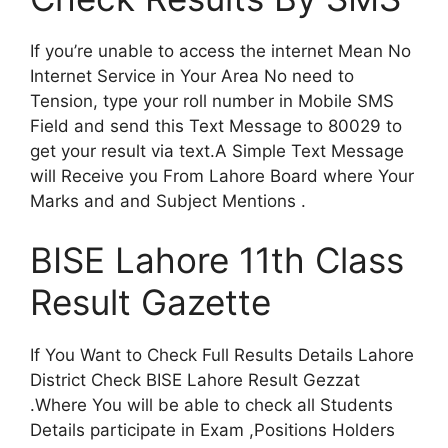
If you’re unable to access the internet Mean No
Internet Service in Your Area No need to
Tension, type your roll number in Mobile SMS
Field and send this Text Message to 80029 to
get your result via text.A Simple Text Message
will Receive you From Lahore Board where Your
Marks and and Subject Mentions .
BISE Lahore 11th Class
Result Gazette
If You Want to Check Full Results Details Lahore
District Check BISE Lahore Result Gezzat
.Where You will be able to check all Students
Details participate in Exam ,Positions Holders