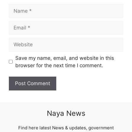
Name
Email
Website
Save my name, email, and website in this
browser for the next time I comment.
Naya News
Find here latest News & updates, government