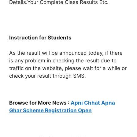
Details.Your Complete Class Results Etc.
Instruction for Students
As the result will be announced today, if there
is any problem in checking the result due to
traffic on the website, please wait for a while or
check your result through SMS.
Browse for More News :
Apni Chhat Apna
Ghar Scheme Registration Open