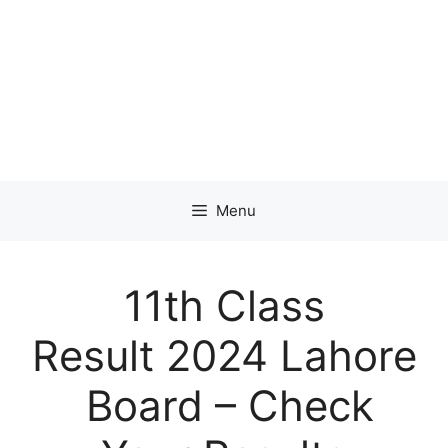
Menu
11th Class
Result 2024 Lahore
Board – Check