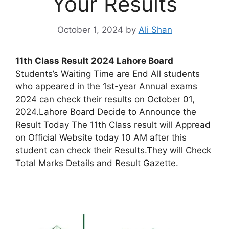
Your Results
October 1, 2024
by
Ali Shan
11th Class Result 2024 Lahore Board
Students’s Waiting Time are End All students
who appeared in the 1st-year Annual exams
2024 can check their results on October 01,
2024.Lahore Board Decide to Announce the
Result Today The 11th Class result will Appread
on Official Website today 10 AM after this
student can check their Results.They will Check
Total Marks Details and Result Gazette.