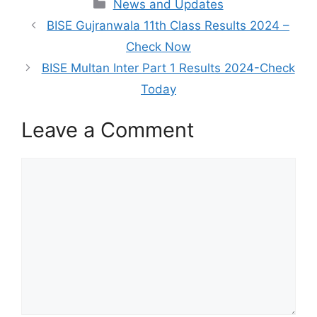
Categories
News and Updates
BISE Gujranwala 11th Class Results 2024 –
Check Now
BISE Multan Inter Part 1 Results 2024-Check
Today
Leave a Comment
Comment