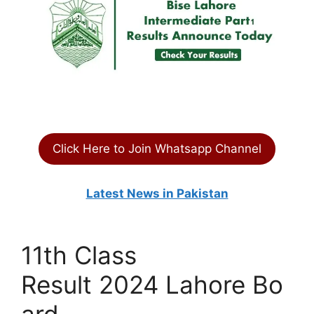
Click Here to Join Whatsapp Channel
Latest News in Pakistan
11th Class
Result 2024 Lahore Bo