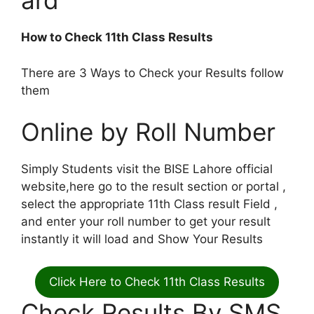
ard
How to Check 11th Class Results
There are 3 Ways to Check your Results follow
them
Online by Roll Number
Simply Students visit the BISE Lahore official
website,here go to the result section or portal ,
select the appropriate 11th Class result Field ,
and enter your roll number to get your result
instantly it will load and Show Your Results
Click Here to Check 11th Class Results
Check Results By SMS