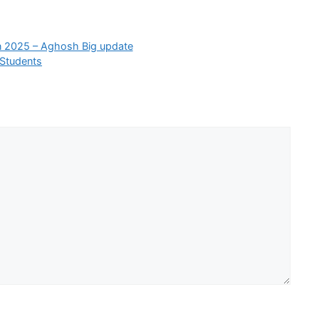
in 2025 – Aghosh Big update
 Students