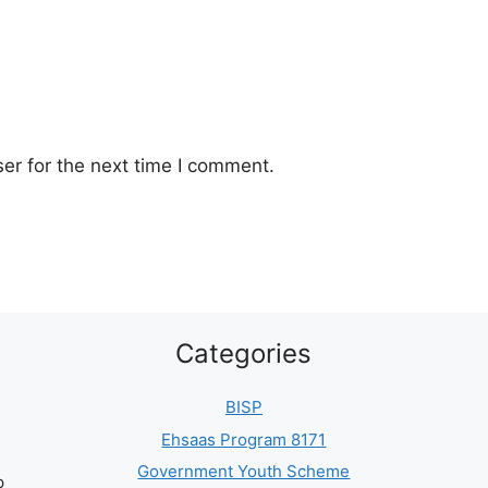
er for the next time I comment.
Categories
BISP
Ehsaas Program 8171
Government Youth Scheme
p