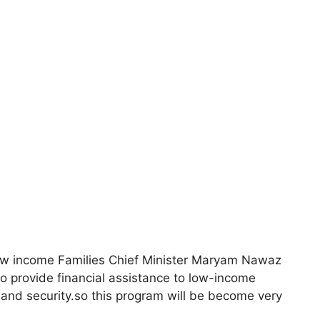
low income Families Chief Minister Maryam Nawaz
s to provide financial assistance to low-income
, and security.so this program will be become very