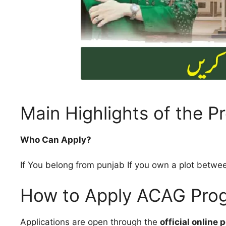
Main Highlights of the 
Who Can Apply?
If You belong from punjab If you own a plot betw
How to Apply ACAG Pro
Applications are open through the
official online p