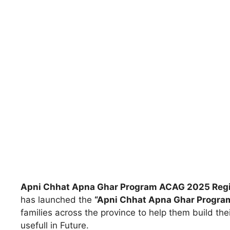
Apni Chhat Apna Ghar Program ACAG 2025 Regi
has launched the
“Apni Chhat Apna Ghar Progra
families across the province to help them build the
usefull in Future.