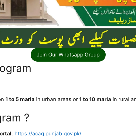
Join Our Whatsapp Group
Program
een
1 to 5 marla
in urban areas or
1 to 10 marla
in rural a
gram ?
ortal
:
https://acag.punjab.gov.pk/