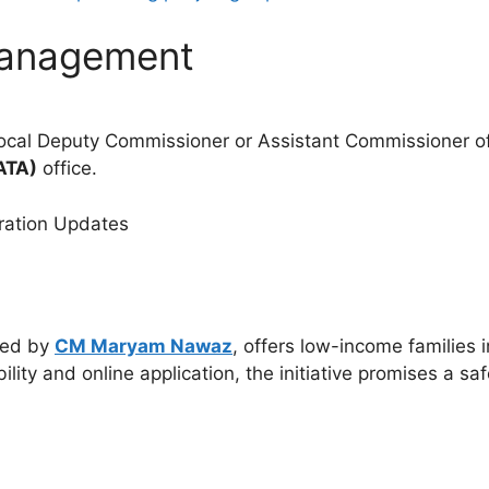
Management
ocal Deputy Commissioner or Assistant Commissioner offi
ATA)
office.
ration Updates
hed by
CM Maryam Nawaz
, offers low-income families 
lity and online application, the initiative promises a sa