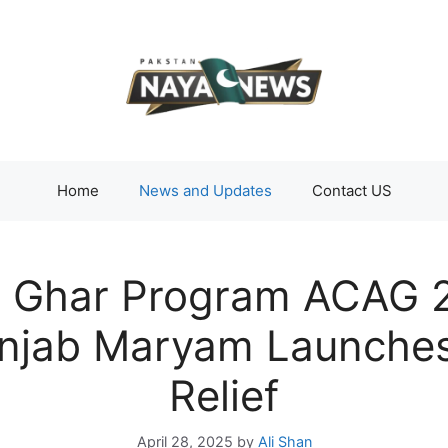
Home
News and Updates
Contact US
 Ghar Program ACAG 2
njab Maryam Launches 
Relief
April 28, 2025
by
Ali Shan