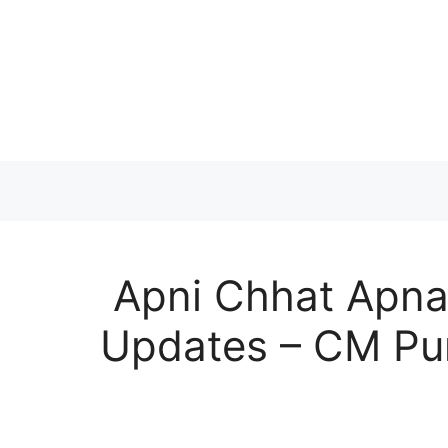
Skip
to
content
Apni Chhat Apna
Updates – CM Pu