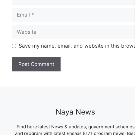
Email
Website
Save my name, email, and website in this brows
Naya News
Find here latest News & updates, government schemes
and program with latest Ehsaas 8171 program news, Bis