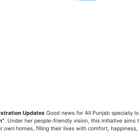
stration Updates
Good news for All Punjab specialiy 
m”
. Under her people-friendly vision, this initiative aim
ir own homes, filling their lives with comfort, happiness