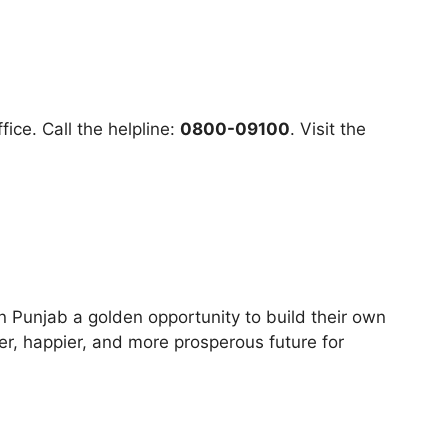
ce. Call the helpline:
0800-09100
. Visit the
in Punjab a golden opportunity to build their own
fer, happier, and more prosperous future for