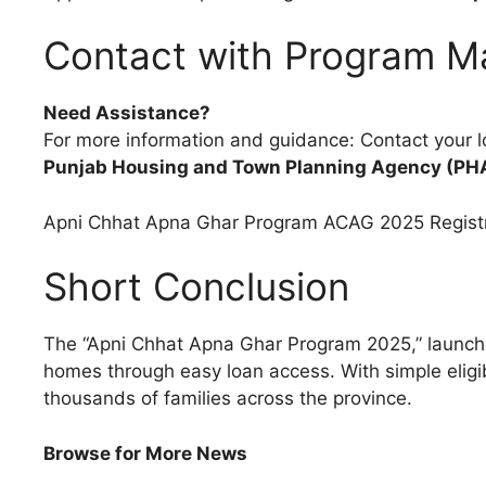
Contact with Program 
Need Assistance?
For more information and guidance: Contact your l
Punjab Housing and Town Planning Agency (PH
Apni Chhat Apna Ghar Program ACAG 2025 Regist
Short Conclusion
The “Apni Chhat Apna Ghar Program 2025,” launc
homes through easy loan access. With simple eligibi
thousands of families across the province.
Browse for More News