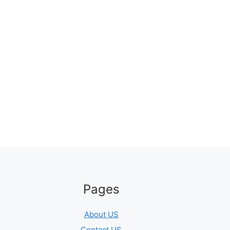
Pages
About US
Contact US