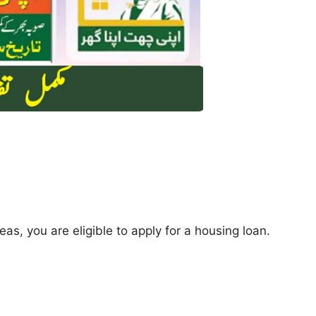
reas, you are eligible to apply for a housing loan.