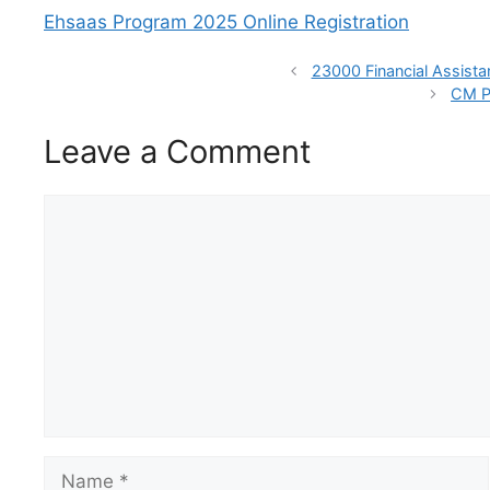
Ehsaas Program 2025 Online Registration
23000 Financial Assist
CM P
Leave a Comment
Comment
Name