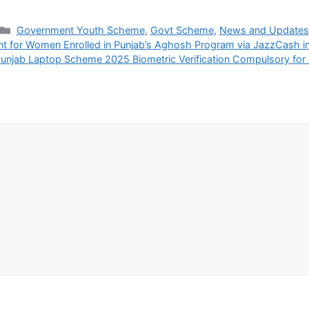
Categories
Government Youth Scheme
,
Govt Scheme
,
News and Updates
ant for Women Enrolled in Punjab’s Aghosh Program via JazzCash 
unjab Laptop Scheme 2025 Biometric Verification Compulsory for