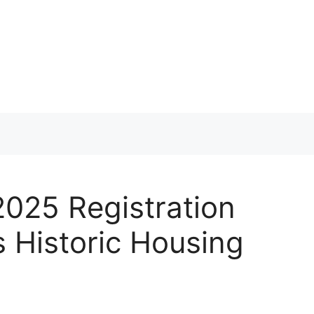
025 Registration
Historic Housing