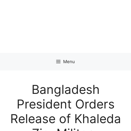
Menu
Bangladesh
President Orders
Release of Khaleda