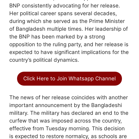
BNP consistently advocating for her release.
Her political career spans several decades,
during which she served as the Prime Minister
of Bangladesh multiple times. Her leadership of
the BNP has been marked by a strong
opposition to the ruling party, and her release is
expected to have significant implications for the
country’s political dynamics.
Click Here to Join Whatsapp Channel
The news of her release coincides with another
important announcement by the Bangladeshi
military. The military has declared an end to the
curfew that was imposed across the country,
effective from Tuesday morning. This decision
is expected to restore normalcy, as schools are