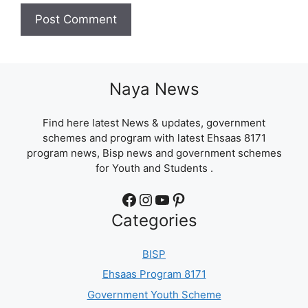
Naya News
Find here latest News & updates, government
schemes and program with latest Ehsaas 8171
program news, Bisp news and government schemes
for Youth and Students .
Facebook
Instagram
YouTube
Pinterest
Categories
BISP
Ehsaas Program 8171
Government Youth Scheme