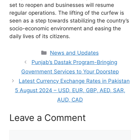
set to reopen and businesses will resume
regular operations. The lifting of the curfew is
seen as a step towards stabilizing the country’s
socio-economic environment and easing the
daily lives of its citizens.
Categories
News and Updates
Punjab’s Dastak Program-Bringing
Government Services to Your Doorstep
Latest Currency Exchange Rates in Pakistan
5 August 2024 – USD, EUR, GBP, AED, SAR,
AUD, CAD
Leave a Comment
Comment