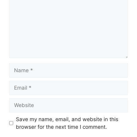
Name
Email
Website
Save my name, email, and website in this
browser for the next time I comment.