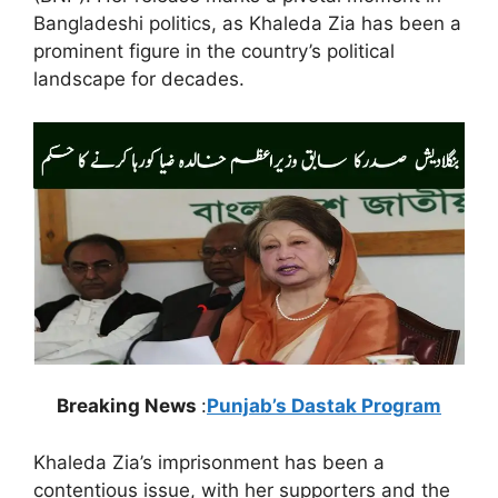
Bangladeshi politics, as Khaleda Zia has been a
prominent figure in the country’s political
landscape for decades.
Breaking News
:
Punjab’s Dastak Program
Khaleda Zia’s imprisonment has been a
contentious issue, with her supporters and the