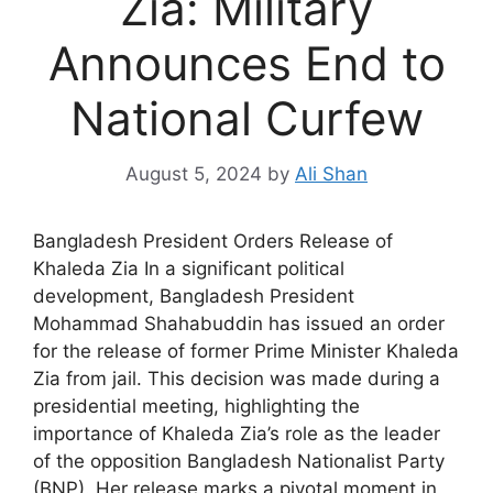
Zia: Military
Announces End to
National Curfew
August 5, 2024
by
Ali Shan
Bangladesh President Orders Release of
Khaleda Zia In a significant political
development, Bangladesh President
Mohammad Shahabuddin has issued an order
for the release of former Prime Minister Khaleda
Zia from jail. This decision was made during a
presidential meeting, highlighting the
importance of Khaleda Zia’s role as the leader
of the opposition Bangladesh Nationalist Party
(BNP). Her release marks a pivotal moment in