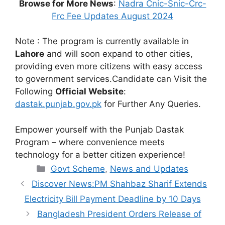
Browse for More News
:
Nadra Cnic-Snic-Crc-
Frc Fee Updates August 2024
Note : The program is currently available in
Lahore
and will soon expand to other cities,
providing even more citizens with easy access
to government services.Candidate can Visit the
Following
Official Website
:
dastak.punjab.gov.pk
for Further Any Queries.
Empower yourself with the Punjab Dastak
Program – where convenience meets
technology for a better citizen experience!
Categories
Govt Scheme
,
News and Updates
Discover News:PM Shahbaz Sharif Extends
Electricity Bill Payment Deadline by 10 Days
Bangladesh President Orders Release of