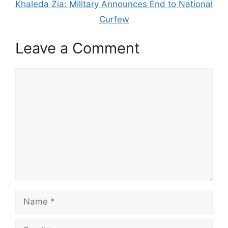
Khaleda Zia: Military Announces End to National
Curfew
Leave a Comment
Comment
Name
Email