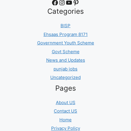
Facebook
Instagram
YouTube
Pinterest
Categories
BISP
Ehsaas Program 8171
Government Youth Scheme
Govt Scheme
News and Updates
punjab jobs
Uncategorized
Pages
About US
Contact US
Home
Privacy Policy