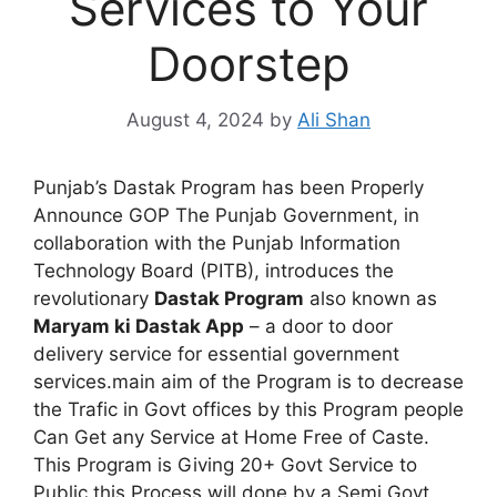
Services to Your
Doorstep
August 4, 2024
by
Ali Shan
Punjab’s Dastak Program has been Properly
Announce GOP The Punjab Government, in
collaboration with the Punjab Information
Technology Board (PITB), introduces the
revolutionary
Dastak Program
also known as
Maryam ki Dastak App
– a door to door
delivery service for essential government
services.main aim of the Program is to decrease
the Trafic in Govt offices by this Program people
Can Get any Service at Home Free of Caste.
This Program is Giving 20+ Govt Service to
Public this Process will done by a Semi Govt