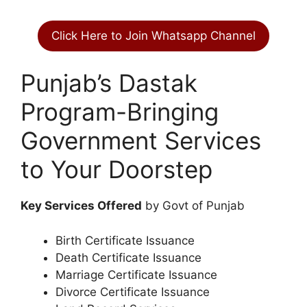
Click Here to Join Whatsapp Channel
Punjab’s Dastak
Program-Bringing
Government Services
to Your Doorstep
Key Services Offered
by Govt of Punjab
Birth Certificate Issuance
Death Certificate Issuance
Marriage Certificate Issuance
Divorce Certificate Issuance