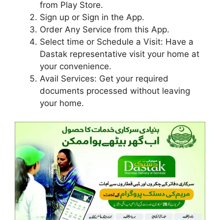
from Play Store.
Sign up or Sign in the App.
Order Any Service from this App.
Select time or Schedule a Visit: Have a
Dastak representative visit your home at
your convenience.
Avail Services: Get your required
documents processed without leaving
your home.