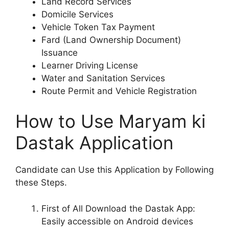
Land Record Services
Domicile Services
Vehicle Token Tax Payment
Fard (Land Ownership Document)
Issuance
Learner Driving License
Water and Sanitation Services
Route Permit and Vehicle Registration
How to Use Maryam ki
Dastak Application
Candidate can Use this Application by Following
these Steps.
First of All Download the Dastak App:
Easily accessible on Android devices