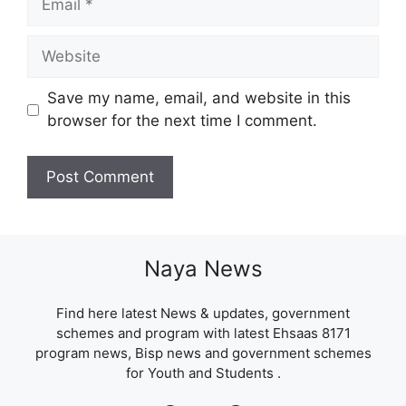
Website
Save my name, email, and website in this
browser for the next time I comment.
Naya News
Find here latest News & updates, government
schemes and program with latest Ehsaas 8171
program news, Bisp news and government schemes
for Youth and Students .