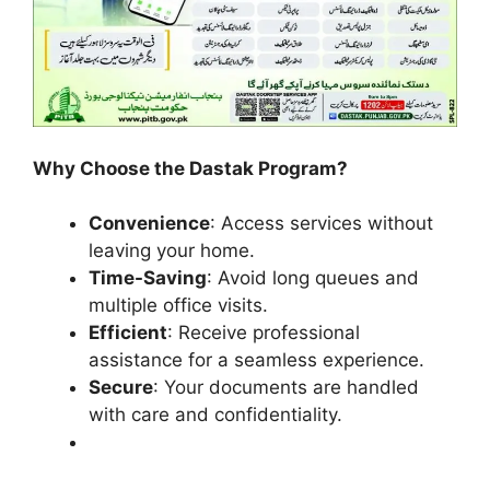
Why Choose the Dastak Program?
Convenience
: Access services without
leaving your home.
Time-Saving
: Avoid long queues and
multiple office visits.
Efficient
: Receive professional
assistance for a seamless experience.
Secure
: Your documents are handled
with care and confidentiality.