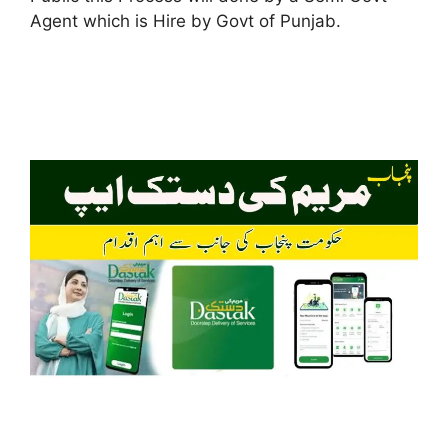
Agent which is Hire by Govt of Punjab.