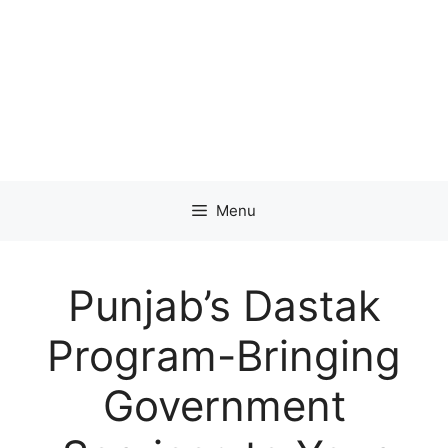
Menu
Punjab’s Dastak
Program-Bringing
Government