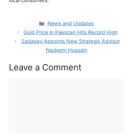
local consumers.
Categories
News and Updates
Gold Price In Pakistan Hits Record High
Sadapay Appoints New Strategic Advisor
Nadeem Hussain
Leave a Comment
Comment