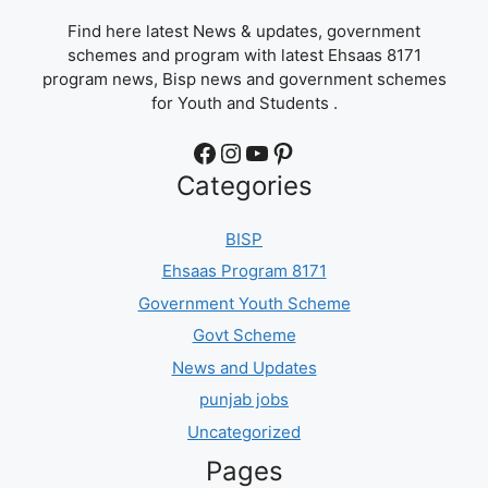
Find here latest News & updates, government
schemes and program with latest Ehsaas 8171
program news, Bisp news and government schemes
for Youth and Students .
Facebook
Instagram
YouTube
Pinterest
Categories
BISP
Ehsaas Program 8171
Government Youth Scheme
Govt Scheme
News and Updates
punjab jobs
Uncategorized
Pages