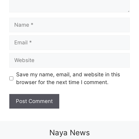
Name
Email
Website
Save my name, email, and website in this
browser for the next time I comment.
Naya News