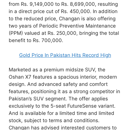
from Rs. 9,149,000 to Rs. 8,699,000, resulting
in a direct price cut of Rs. 450,000. In addition
to the reduced price, Changan is also offering
two years of Periodic Preventive Maintenance
(PPM) valued at Rs. 250,000, bringing the total
benefit to Rs. 700,000.
Gold Price In Pakistan Hits Record High
Marketed as a premium midsize SUV, the
Oshan X7 features a spacious interior, modern
design. And advanced safety and comfort
features, positioning it as a strong competitor in
Pakistan’s SUV segment. The offer applies
exclusively to the 5-seat FutureSense variant.
And is available for a limited time and limited
stock, subject to terms and conditions.
Changan has advised interested customers to