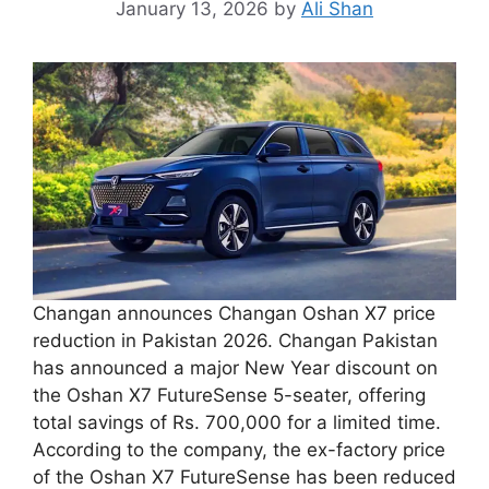
January 13, 2026
by
Ali Shan
Changan announces Changan Oshan X7 price
reduction in Pakistan 2026. Changan Pakistan
has announced a major New Year discount on
the Oshan X7 FutureSense 5-seater, offering
total savings of Rs. 700,000 for a limited time.
According to the company, the ex-factory price
of the Oshan X7 FutureSense has been reduced