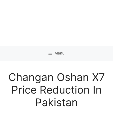
Menu
Changan Oshan X7
Price Reduction In
Pakistan