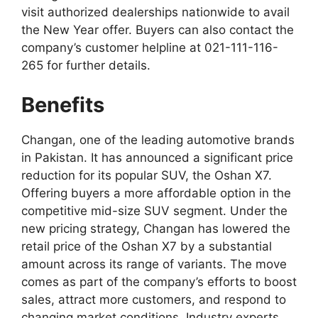
visit authorized dealerships nationwide to avail
the New Year offer. Buyers can also contact the
company’s customer helpline at 021-111-116-
265 for further details.
Benefits
Changan, one of the leading automotive brands
in Pakistan. It has announced a significant price
reduction for its popular SUV, the Oshan X7.
Offering buyers a more affordable option in the
competitive mid-size SUV segment. Under the
new pricing strategy, Changan has lowered the
retail price of the Oshan X7 by a substantial
amount across its range of variants. The move
comes as part of the company’s efforts to boost
sales, attract more customers, and respond to
changing market conditions. Industry experts