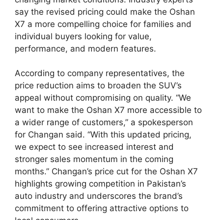
say the revised pricing could make the Oshan
X7 a more compelling choice for families and
individual buyers looking for value,
performance, and modern features.
According to company representatives, the
price reduction aims to broaden the SUV’s
appeal without compromising on quality. “We
want to make the Oshan X7 more accessible to
a wider range of customers,” a spokesperson
for Changan said. “With this updated pricing,
we expect to see increased interest and
stronger sales momentum in the coming
months.” Changan’s price cut for the Oshan X7
highlights growing competition in Pakistan’s
auto industry and underscores the brand’s
commitment to offering attractive options to