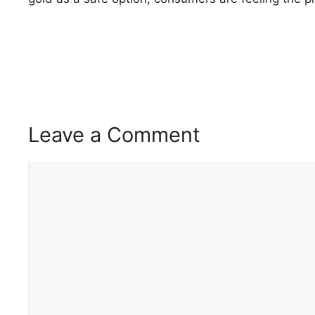
Leave a Comment
Comment