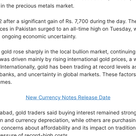
 in the precious metals market.
fter a significant gain of Rs. 7,700 during the day. The
es in Pakistan surged to an all-time high on Tuesday, wi
d ongoing economic uncertainty.
gold rose sharply in the local bullion market, continuing
was driven mainly by rising international gold prices, 
nternationally, gold has been trading at record levels a
l banks, and uncertainty in global markets. These factor
times.
New Currency Notes Release Date
amabad, gold traders said buying interest remained stron
ion and currency depreciation, while others are purchasin
 concerns about affordability and its impact on traditio
ressure of record-high costs.