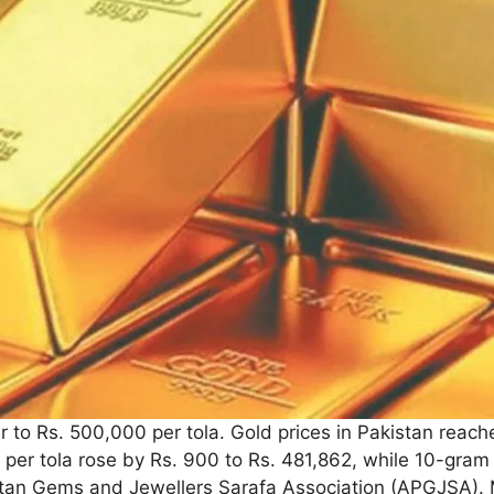
r to Rs. 500,000 per tola. Gold prices in Pakistan reach
 per tola rose by Rs. 900 to Rs. 481,862, while 10-gram 
stan Gems and Jewellers Sarafa Association (APGJSA). Me