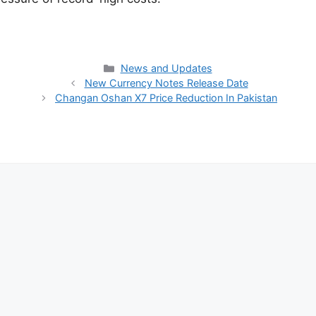
Categories
News and Updates
New Currency Notes Release Date
Changan Oshan X7 Price Reduction In Pakistan