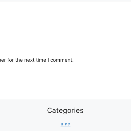
er for the next time I comment.
Categories
BISP