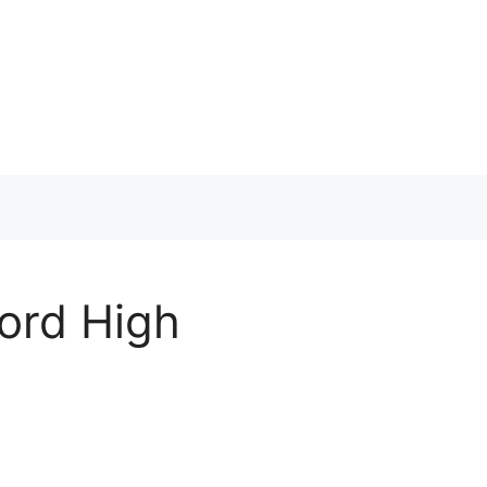
cord High