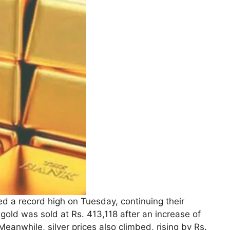
ed a record high on Tuesday, continuing their
gold was sold at Rs. 413,118 after an increase of
anwhile, silver prices also climbed, rising by Rs.