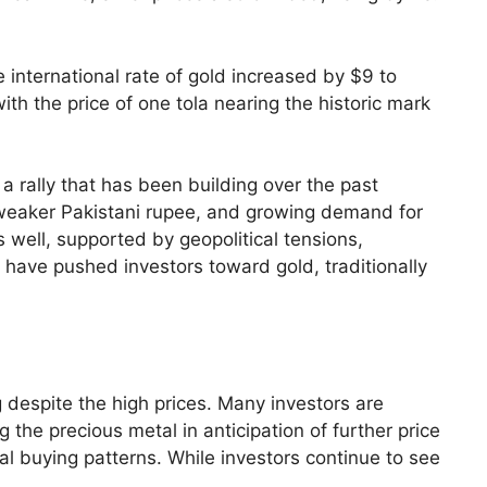
 international rate of gold increased by $9 to
th the price of one tola nearing the historic mark
 a rally that has been building over the past
a weaker Pakistani rupee, and growing demand for
s well, supported by geopolitical tensions,
s have pushed investors toward gold, traditionally
g despite the high prices. Many investors are
g the precious metal in anticipation of further price
nal buying patterns. While investors continue to see