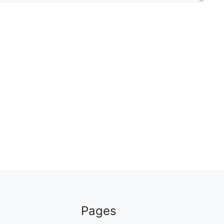
Pages