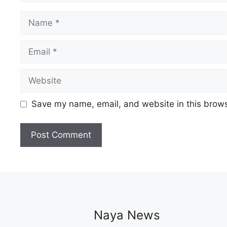
Name
Email
Website
Save my name, email, and website in this brows
Naya News