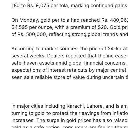
180 to Rs. 9,075 per tola, marking continued gains
On Monday, gold per tola had reached Rs. 480,962 a
$4,595 per ounce, with a premium of $20. Gold pric
of Rs. 500,000, reflecting strong global trends an
According to market sources, the price of 24-karat 
several weeks. Dealers reported that the increase 
safe-haven assets amid global financial concerns. I
expectations of interest rate cuts by major centra
seen as a reliable store of value during uncertain 
In major cities including Karachi, Lahore, and Isl
turning to gold to protect their savings from inflat
increases. The surge in gold prices has also raised
gold as a safe option, consumers are feeling the p