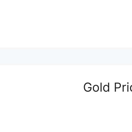
Skip
to
content
Gold Pri