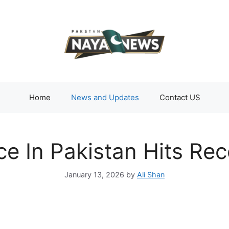
Home
News and Updates
Contact US
ce In Pakistan Hits Re
January 13, 2026
by
Ali Shan