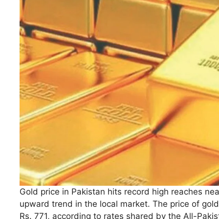
Gold price in Pakistan hits record high reaches nea
upward trend in the local market. The price of gold
Rs. 771, according to rates shared by the All-Paki