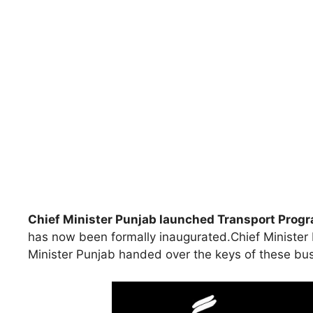
Chief Minister Punjab launched Transport Pro
has now been formally inaugurated.Chief Minister P
Minister Punjab handed over the keys of these bus