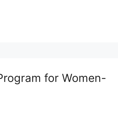
 Program for Women-