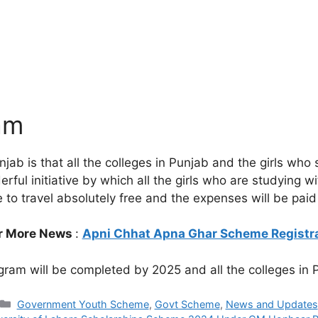
am
jab is that all the colleges in Punjab and the girls who 
wonderful initiative by which all the girls who are studyin
able to travel absolutely free and the expenses will be p
r More News
:
Apni Chhat Apna Ghar Scheme Registr
gram will be completed by 2025 and all the colleges in P
Categories
Government Youth Scheme
,
Govt Scheme
,
News and Updates