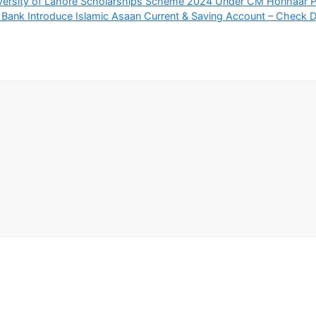
versity of Lahore Scholarships Scheme 2024 Under CM Honhaar 
 Bank Introduce Islamic Asaan Current & Saving Account – Check D