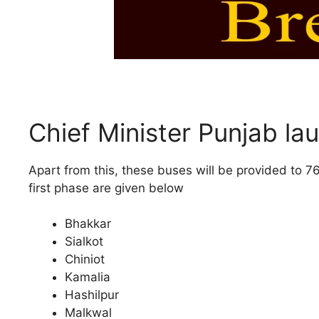
Chief Minister Punjab l
Apart from this, these buses will be provided to 7
first phase are given below
Bhakkar
Sialkot
Chiniot
Kamalia
Hashilpur
Malkwal