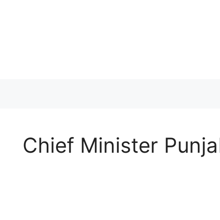
Skip
to
content
Chief Minister Pun