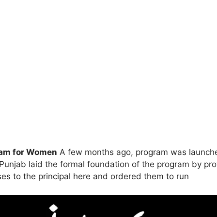
gram for Women
A few months ago, program was launche
unjab laid the formal foundation of the program by prov
es to the principal here and ordered them to run