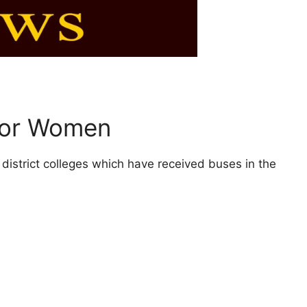
 for Women
 district colleges which have received buses in the