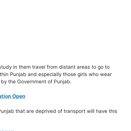
study in them travel from distant areas to go to
g within Punjab and especially those girls who wear
aid by the Government of Punjab.
ation Open
unjab that are deprived of transport will have this