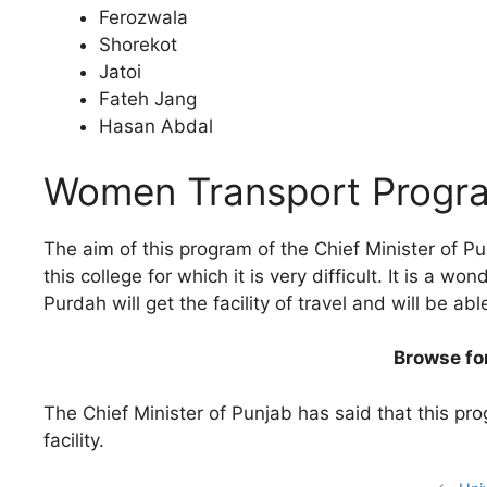
Ferozwala
Shorekot
Jatoi
Fateh Jang
Hasan Abdal
Women Transport Progr
The aim of this program of the Chief Minister of Pun
this college for which it is very difficult. It is a 
Purdah will get the facility of travel and will be 
Browse fo
The Chief Minister of Punjab has said that this pro
facility.