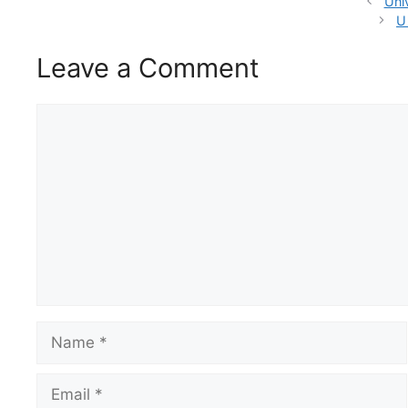
Uni
U
Leave a Comment
Comment
Name
Email