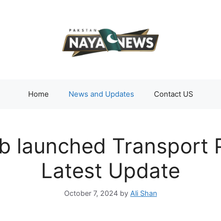
Home
News and Updates
Contact US
jab launched Transport
Latest Update
October 7, 2024
by
Ali Shan