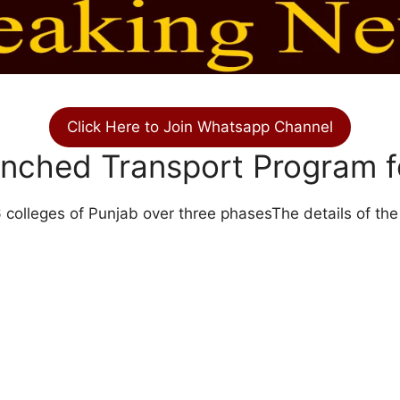
Click Here to Join Whatsapp Channel
aunched Transport Program
6 colleges of Punjab over three phasesThe details of the