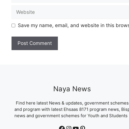
Website
Save my name, email, and website in this brows
Naya News
Find here latest News & updates, government schemes
and program with latest Ehsaas 8171 program news, Bis
news and government schemes for Youth and Students 
Facebook
Instagram
YouTube
Pinterest