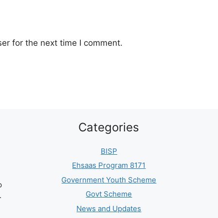
er for the next time I comment.
Categories
BISP
Ehsaas Program 8171
Government Youth Scheme
p
Govt Scheme
.
News and Updates