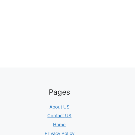
Pages
About US
Contact US
Home
Privacy Policy