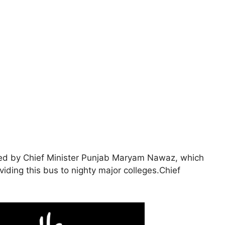
d by Chief Minister Punjab Maryam Nawaz, which
iding this bus to nighty major colleges.Chief