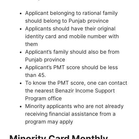
Applicant belonging to rational family
should belong to Punjab province
Applicants should have their original
identity card and mobile number with
them
Applicant’s family should also be from
Punjab province
Applicant’s PMT score should be less
than 45.
To know the PMT score, one can contact
the nearest Benazir Income Support
Program office
Minority applicants who are not already
receiving financial assistance from a
program may apply
Minority Card Monthly