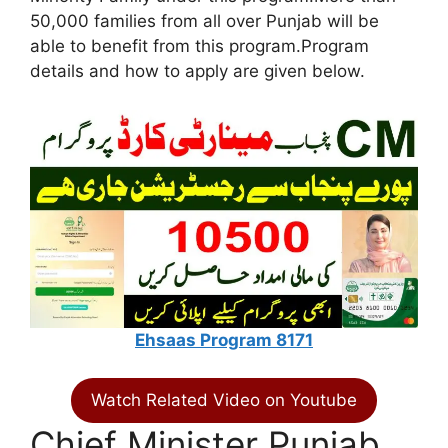
50,000 families from all over Punjab will be
able to benefit from this program.Program
details and how to apply are given below.
Ehsaas Program 8171
Watch Related Video on Youtube
Chief Minister Punjab