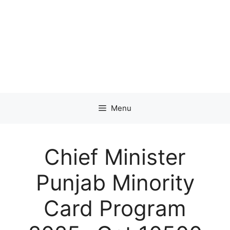
Menu
Chief Minister
Punjab Minority
Card Program