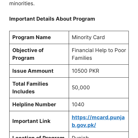
minorities.
Important Details About Program
Program Name
Minority Card
Objective of
Financial Help to Poor
Program
Families
Issue Ammount
10500 PKR
Total Families
50,000
Includes
Helpline Number
1040
https://mcard.punja
Important Link
b.gov.pk/
Location of Program
Punjab