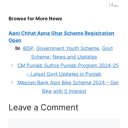
ہوگا۔
Browse for More News
Apni Chhat Apna Ghar Scheme Registration
Open
Categories
BISP
,
Government Youth Scheme
,
Govt
Scheme
,
News and Updates
CM Punjab Suthra Punjab Program 2024-25
– Latest Govt Updates in Punjab
Meezan Bank Apni Bike Scheme 2024 – Get
Bike with 0 Interest
Leave a Comment
Comment