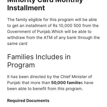
Installment
The family eligible for this program will be able
to get an installment of Rs 10,000 500 from the
Government of Punjab.Which will be able to
withdraw from the ATM of any bank through the
same card
Families Includes in
Program
It has been directed by the Chief Minister of
Punjab that more than
50,000 familie
s have
been able to benefit from this program.
Required Documents