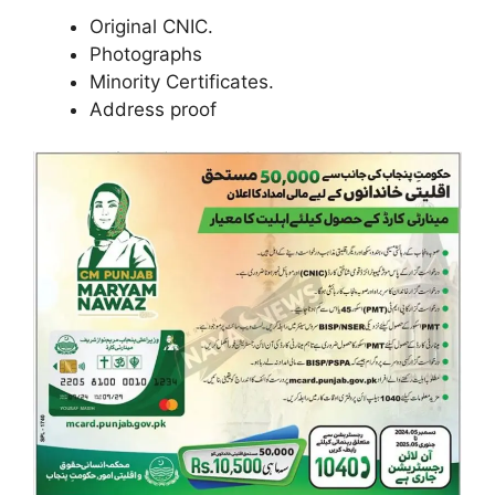
Original CNIC.
Photographs
Minority Certificates.
Address proof