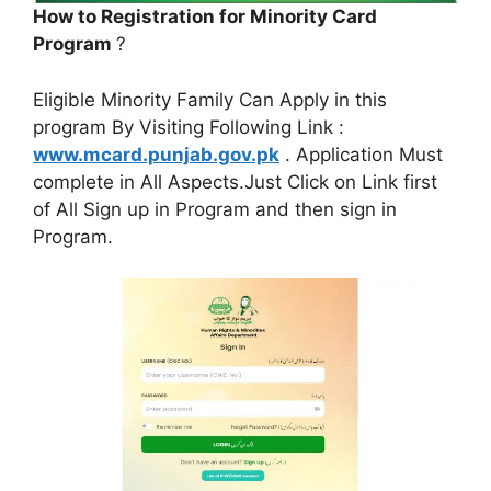
How to Registration for Minority Card
Program
?
Eligible Minority Family Can Apply in this
program By Visiting Following Link :
www.mcard.punjab.gov.pk
. Application Must
complete in All Aspects.Just Click on Link first
of All Sign up in Program and then sign in
Program.