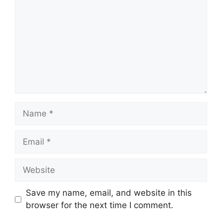
Name
Email
Website
Save my name, email, and website in this
browser for the next time I comment.