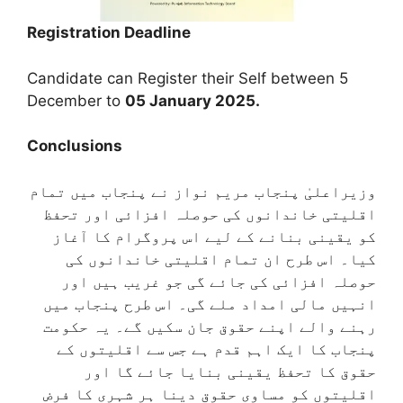
Registration Deadline
Candidate can Register their Self between 5
December to
05 January 2025.
Conclusions
وزیراعلیٰ پنجاب مریم نواز نے پنجاب میں تمام
اقلیتی خاندانوں کی حوصلہ افزائی اور تحفظ
کو یقینی بنانے کے لیے اس پروگرام کا آغاز
کیا۔ اس طرح ان تمام اقلیتی خاندانوں کی
حوصلہ افزائی کی جائے گی جو غریب ہیں اور
انہیں مالی امداد ملے گی۔ اس طرح پنجاب میں
رہنے والے اپنے حقوق جان سکیں گے۔ یہ حکومت
پنجاب کا ایک اہم قدم ہے جس سے اقلیتوں کے
حقوق کا تحفظ یقینی بنایا جائے گا اور
اقلیتوں کو مساوی حقوق دینا ہر شہری کا فرض