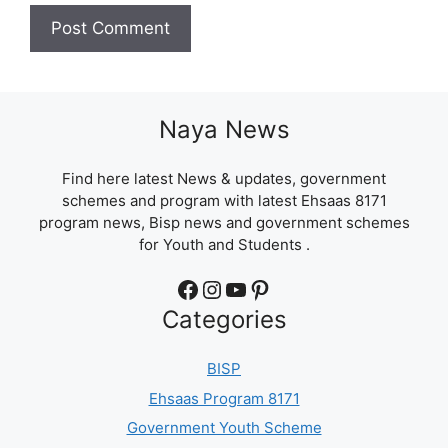
Naya News
Find here latest News & updates, government
schemes and program with latest Ehsaas 8171
program news, Bisp news and government schemes
for Youth and Students .
Facebook
Instagram
YouTube
Pinterest
Categories
BISP
Ehsaas Program 8171
Government Youth Scheme