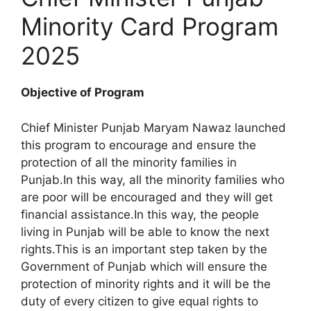
Minority Card Program
2025
Objective of Program
Chief Minister Punjab Maryam Nawaz launched
this program to encourage and ensure the
protection of all the minority families in
Punjab.In this way, all the minority families who
are poor will be encouraged and they will get
financial assistance.In this way, the people
living in Punjab will be able to know the next
rights.This is an important step taken by the
Government of Punjab which will ensure the
protection of minority rights and it will be the
duty of every citizen to give equal rights to