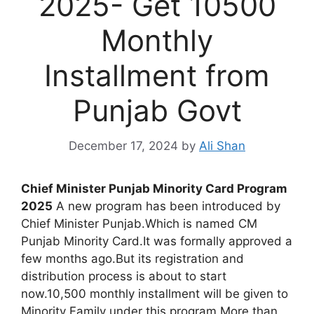
2025- Get 10500
Monthly
Installment from
Punjab Govt
December 17, 2024
by
Ali Shan
Chief Minister Punjab Minority Card Program
2025
A new program has been introduced by
Chief Minister Punjab.Which is named CM
Punjab Minority Card.It was formally approved a
few months ago.But its registration and
distribution process is about to start
now.10,500 monthly installment will be given to
Minority Family under this program.More than