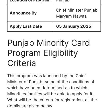
Chief Minister Punjab
Announce By
Maryam Nawaz
Apply Last Date
05 January 2025
Punjab Minority Card
Program Eligibility
Criteria
This program was launched by the Chief
Minister of Punjab, some of the conditions of
which have been determined as to which
Minorities families will be able to apply for it.
What will be the criteria for registration, all the
details are given below