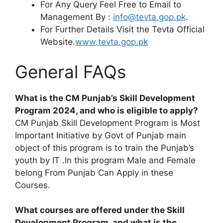
For Any Query Feel Free to Email to
Management By :
info@tevta.gop.pk
.
For Further Details Visit the Tevta Official
Website.
www.tevta.gop.pk
General FAQs
What is the CM Punjab’s Skill Development
Program 2024, and who is eligible to apply?
CM Punjab Skill Development Program is Most
Important Initiative by Govt of Punjab main
object of this program is to train the Punjab’s
youth by IT .In this program Male and Female
belong From Punjab Can Apply in these
Courses.
What courses are offered under the Skill
Development Program, and what is the