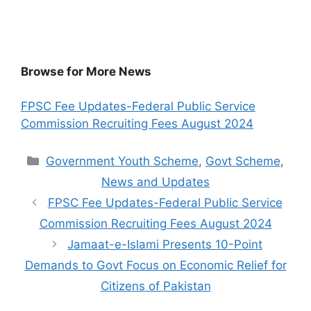
Browse for More News
FPSC Fee Updates-Federal Public Service
Commission Recruiting Fees August 2024
Categories
Government Youth Scheme
,
Govt Scheme
,
News and Updates
FPSC Fee Updates-Federal Public Service
Commission Recruiting Fees August 2024
Jamaat-e-Islami Presents 10-Point
Demands to Govt Focus on Economic Relief for
Citizens of Pakistan