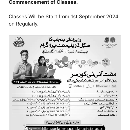
Commencement of Classes.
Classes Will be Start from 1st September 2024
on Regularly.