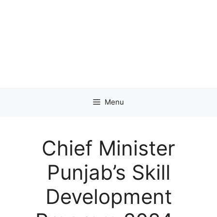
Menu
Chief Minister
Punjab’s Skill
Development