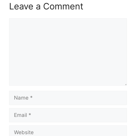
Leave a Comment
Comment
Name
Email
Website