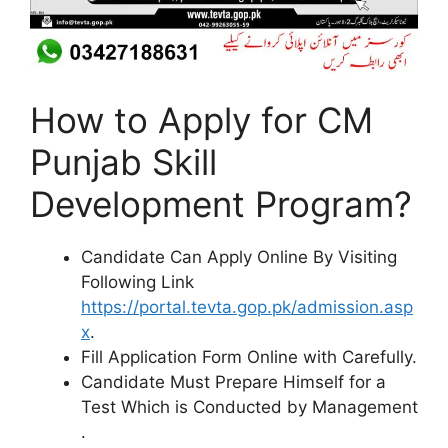
How to Apply for CM
Punjab Skill
Development Program?
Candidate Can Apply Online By Visiting
Following Link
https://portal.tevta.gop.pk/admission.asp
x
.
Fill Application Form Online with Carefully.
Candidate Must Prepare Himself for a
Test Which is Conducted by Management
.