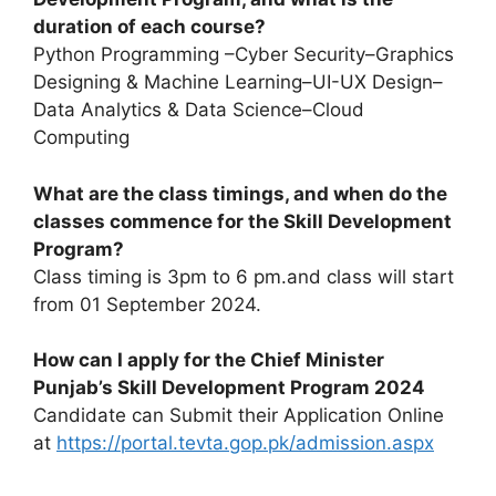
duration of each course?
Python Programming –Cyber Security–Graphics
Designing & Machine Learning–UI-UX Design–
Data Analytics & Data Science–Cloud
Computing
What are the class timings, and when do the
classes commence for the Skill Development
Program?
Class timing is 3pm to 6 pm.and class will start
from 01 September 2024.
How can I apply for the Chief Minister
Punjab’s Skill Development Program 2024
Candidate can Submit their Application Online
at
https://portal.tevta.gop.pk/admission.aspx