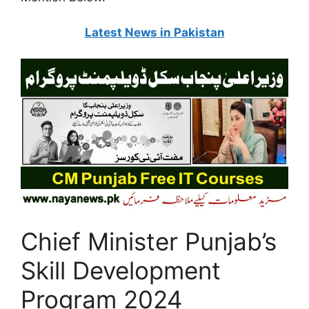
Latest News in Pakistan
Chief Minister Punjab’s
Skill Development
Program 2024