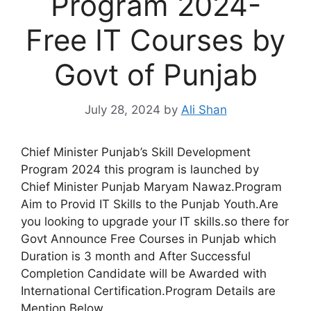
Program 2024-
Free IT Courses by
Govt of Punjab
July 28, 2024
by
Ali Shan
Chief Minister Punjab’s Skill Development
Program 2024 this program is launched by
Chief Minister Punjab Maryam Nawaz.Program
Aim to Provid IT Skills to the Punjab Youth.Are
you looking to upgrade your IT skills.so there for
Govt Announce Free Courses in Punjab which
Duration is 3 month and After Successful
Completion Candidate will be Awarded with
International Certification.Program Details are
Mention Below.