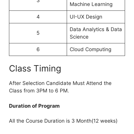
3
Machine Learning
4
UI-UX Design
Data Analytics & Data
5
Science
6
Cloud Computing
Class Timing
After Selection Candidate Must Attend the
Class from 3PM to 6 PM.
Duration of Program
All the Course Duration is 3 Month(12 weeks)