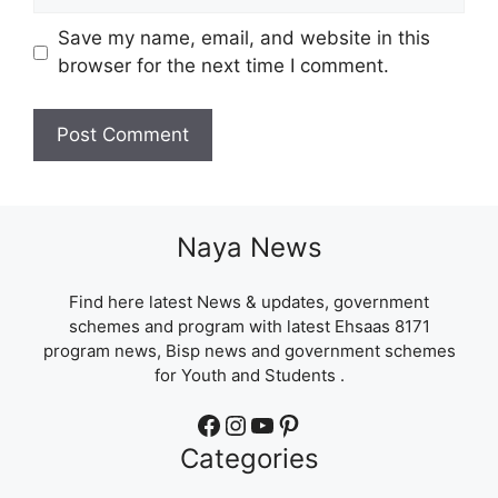
Save my name, email, and website in this
browser for the next time I comment.
Naya News
Find here latest News & updates, government
schemes and program with latest Ehsaas 8171
program news, Bisp news and government schemes
for Youth and Students .
Facebook
Instagram
YouTube
Pinterest
Categories