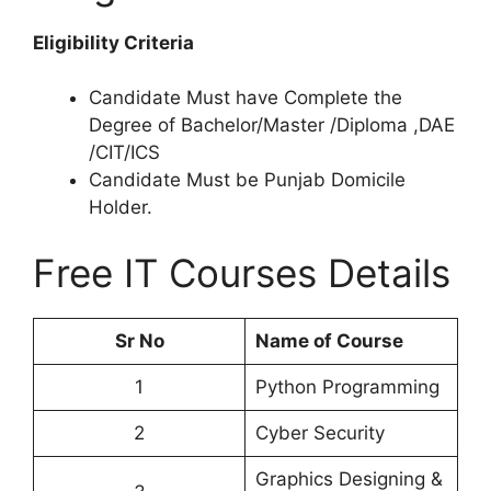
Eligibility Criteria
Candidate Must have Complete the
Degree of Bachelor/Master /Diploma ,DAE
/CIT/ICS
Candidate Must be Punjab Domicile
Holder.
Free IT Courses Details
Sr No
Name of Course
1
Python Programming
2
Cyber Security
Graphics Designing &