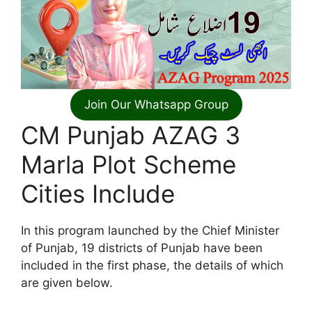
Join Our Whatsapp Group
CM Punjab AZAG 3
Marla Plot Scheme
Cities Include
In this program launched by the Chief Minister
of Punjab, 19 districts of Punjab have been
included in the first phase, the details of which
are given below.