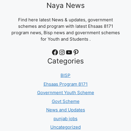
Naya News
Find here latest News & updates, government
schemes and program with latest Ehsaas 8171
program news, Bisp news and government schemes
for Youth and Students .
Facebook
Instagram
YouTube
Pinterest
Categories
BISP
Ehsaas Program 8171
Government Youth Scheme
Govt Scheme
News and Updates
punjab jobs
Uncategorized