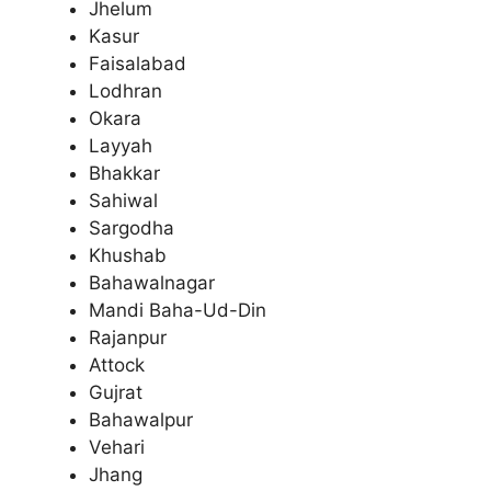
Jhelum
Kasur
Faisalabad
Lodhran
Okara
Layyah
Bhakkar
Sahiwal
Sargodha
Khushab
Bahawalnagar
Mandi Baha-Ud-Din
Rajanpur
Attock
Gujrat
Bahawalpur
Vehari
Jhang