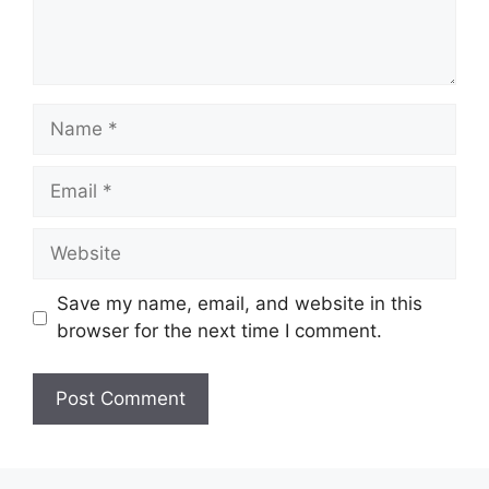
Name
Email
Website
Save my name, email, and website in this
browser for the next time I comment.