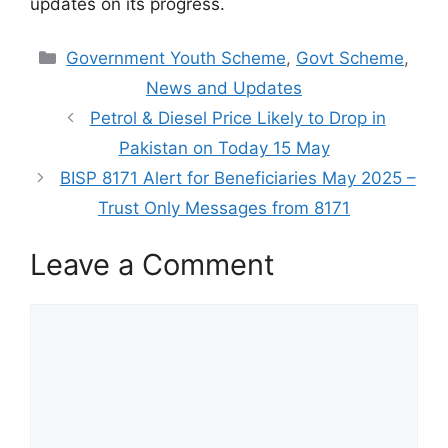
updates on its progress.
Categories
Government Youth Scheme
,
Govt Scheme
,
News and Updates
Petrol & Diesel Price Likely to Drop in
Pakistan on Today 15 May
BISP 8171 Alert for Beneficiaries May 2025 –
Trust Only Messages from 8171
Leave a Comment
Comment