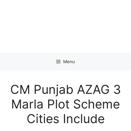
Menu
CM Punjab AZAG 3
Marla Plot Scheme
Cities Include