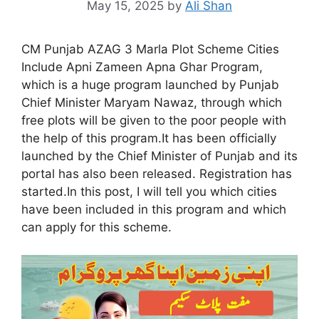
May 15, 2025
by
Ali Shan
CM Punjab AZAG 3 Marla Plot Scheme Cities
Include Apni Zameen Apna Ghar Program,
which is a huge program launched by Punjab
Chief Minister Maryam Nawaz, through which
free plots will be given to the poor people with
the help of this program.It has been officially
launched by the Chief Minister of Punjab and its
portal has also been released. Registration has
started.In this post, I will tell you which cities
have been included in this program and which
can apply for this scheme.