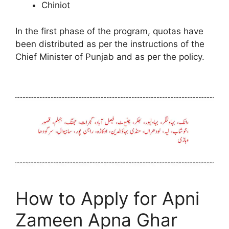
Chiniot
In the first phase of the program, quotas have
been distributed as per the instructions of the
Chief Minister of Punjab and as per the policy.
How to Apply for Apni
Zameen Apna Ghar