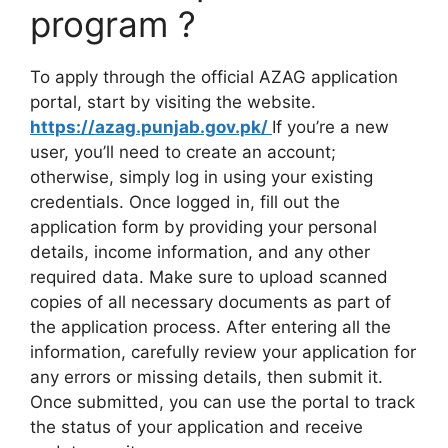
program ?
To apply through the official AZAG application
portal, start by visiting the website.
https://azag.punjab.gov.pk/
If you’re a new
user, you’ll need to create an account;
otherwise, simply log in using your existing
credentials. Once logged in, fill out the
application form by providing your personal
details, income information, and any other
required data. Make sure to upload scanned
copies of all necessary documents as part of
the application process. After entering all the
information, carefully review your application for
any errors or missing details, then submit it.
Once submitted, you can use the portal to track
the status of your application and receive