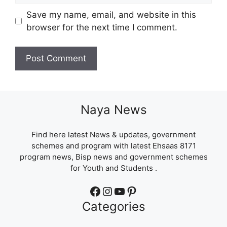
Save my name, email, and website in this
browser for the next time I comment.
Naya News
Find here latest News & updates, government
schemes and program with latest Ehsaas 8171
program news, Bisp news and government schemes
for Youth and Students .
Facebook
Instagram
YouTube
Pinterest
Categories