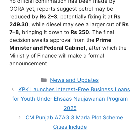
no official confirmation has been made by
OGRA yet, reports suggest petrol may be
reduced by
Rs 2–3
, potentially fixing it at
Rs
249.30
, while diesel may see a larger cut of
Rs
7–8
, bringing it down to
Rs 250
. The final
decision awaits approval from the
Prime
Minister and Federal Cabinet
, after which the
Ministry of Finance will make a formal
announcement.
Categories
News and Updates
KPK Launches Interest-Free Business Loans
for Youth Under Ehsaas Naujawanan Program
2025
CM Punjab AZAG 3 Marla Plot Scheme
Cities Include