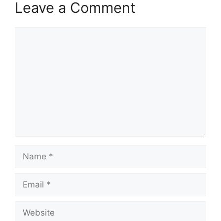
Leave a Comment
Comment
Name
Email
Website