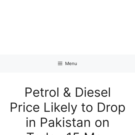
Menu
Petrol & Diesel
Price Likely to Drop
in Pakistan on