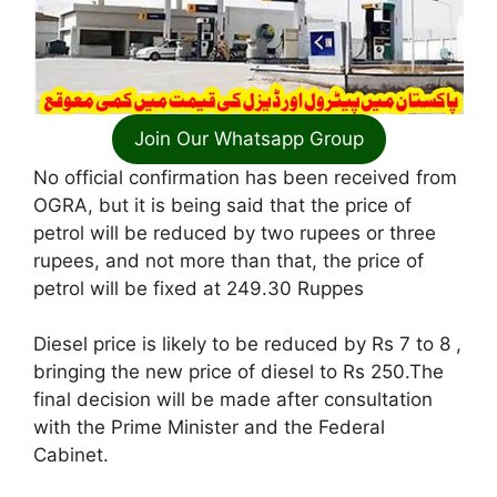
Join Our Whatsapp Group
No official confirmation has been received from
OGRA, but it is being said that the price of
petrol will be reduced by two rupees or three
rupees, and not more than that, the price of
petrol will be fixed at 249.30 Ruppes
Diesel price is likely to be reduced by Rs 7 to 8 ,
bringing the new price of diesel to Rs 250.The
final decision will be made after consultation
with the Prime Minister and the Federal
Cabinet.