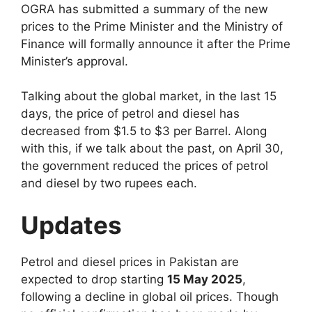
OGRA has submitted a summary of the new
prices to the Prime Minister and the Ministry of
Finance will formally announce it after the Prime
Minister’s approval.
Talking about the global market, in the last 15
days, the price of petrol and diesel has
decreased from $1.5 to $3 per Barrel. Along
with this, if we talk about the past, on April 30,
the government reduced the prices of petrol
and diesel by two rupees each.
Updates
Petrol and diesel prices in Pakistan are
expected to drop starting
15 May 2025
,
following a decline in global oil prices. Though