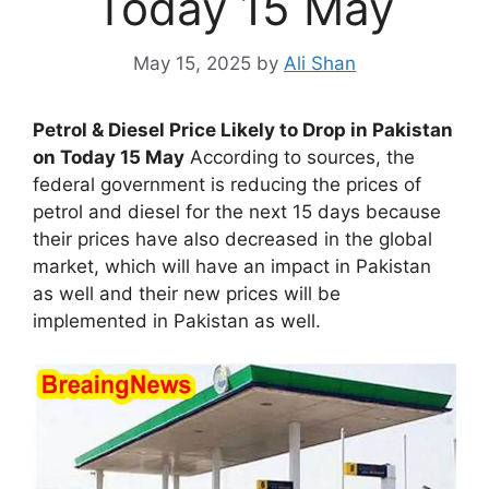
Today 15 May
May 15, 2025
by
Ali Shan
Petrol & Diesel Price Likely to Drop in Pakistan
on Today 15 May
According to sources, the
federal government is reducing the prices of
petrol and diesel for the next 15 days because
their prices have also decreased in the global
market, which will have an impact in Pakistan
as well and their new prices will be
implemented in Pakistan as well.