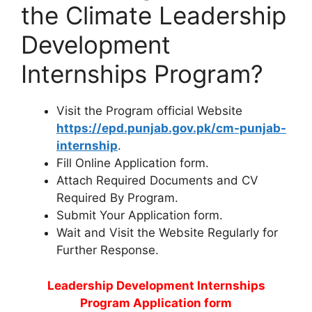
the Climate Leadership
Development
Internships Program?
Visit the Program official Website
https://epd.punjab.gov.pk/cm-punjab-
internship
.
Fill Online Application form.
Attach Required Documents and CV
Required By Program.
Submit Your Application form.
Wait and Visit the Website Regularly for
Further Response.
Leadership Development Internships
Program Application form