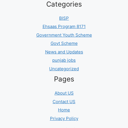
Categories
BISP
Ehsaas Program 8171
Government Youth Scheme
Govt Scheme
News and Updates
punjab jobs
Uncategorized
Pages
About US
Contact US
Home
Privacy Policy