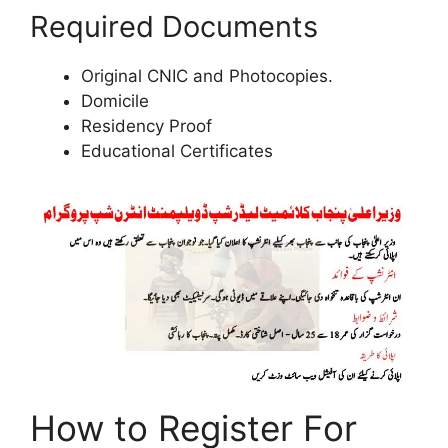
Required Documents
Original CNIC and Photocopies.
Domicile
Residency Proof
Educational Certificates
How to Register For