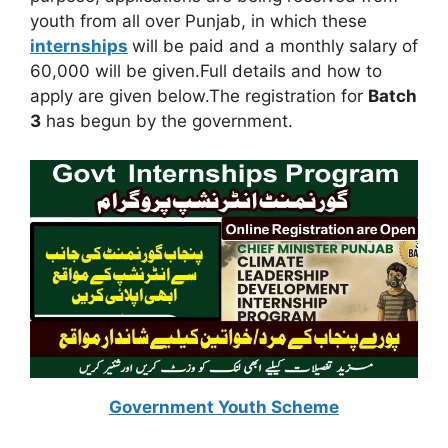
youth from all over Punjab, in which these
internships
will be paid and a monthly salary of
60,000 will be given.Full details and how to
apply are given below.The registration for
Batch
3
has begun by the government.
Government Youth Scheme