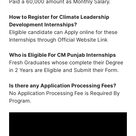
Paid a 60,000 amount as Monthly Salary.
How to Register for Climate Leadership
Development Internships?
Eligible candidate can Apply online for these
Internships through Official Website Link
Who is Eligible For CM Punjab Internships
Fresh Graduates whose complete their Degree
in 2 Years are Eligible and Submit their Form.
Is there any Application Processing Fees?
No Application Processing Fee is Required By
Program.