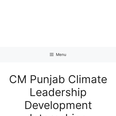
Menu
CM Punjab Climate
Leadership
Development