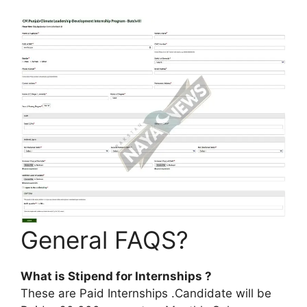
General FAQS?
What is Stipend for Internships ?
These are Paid Internships .Candidate will be