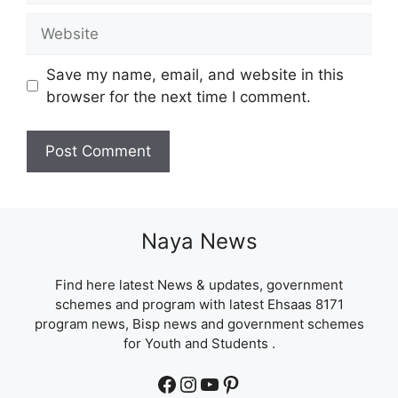
Website
Save my name, email, and website in this
browser for the next time I comment.
Naya News
Find here latest News & updates, government
schemes and program with latest Ehsaas 8171
program news, Bisp news and government schemes
for Youth and Students .
Facebook
Instagram
YouTube
Pinterest