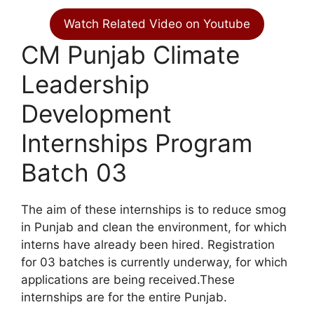
Watch Related Video on Youtube
CM Punjab Climate
Leadership
Development
Internships Program
Batch 03
The aim of these internships is to reduce smog
in Punjab and clean the environment, for which
interns have already been hired. Registration
for 03 batches is currently underway, for which
applications are being received.These
internships are for the entire Punjab.