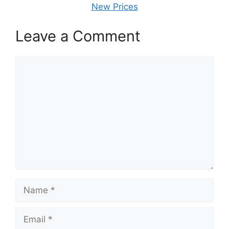
New Prices
Leave a Comment
Comment
Name
Email