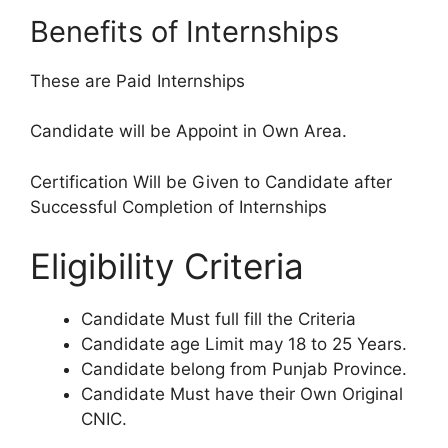
Benefits of Internships
These are Paid Internships
Candidate will be Appoint in Own Area.
Certification Will be Given to Candidate after
Successful Completion of Internships
Eligibility Criteria
Candidate Must full fill the Criteria
Candidate age Limit may 18 to 25 Years.
Candidate belong from Punjab Province.
Candidate Must have their Own Original
CNIC.