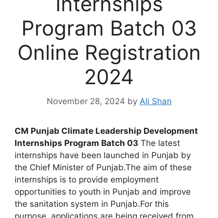
Internships
Program Batch 03
Online Registration
2024
November 28, 2024
by
Ali Shan
CM Punjab Climate Leadership Development
Internships Program Batch 03
The latest
internships have been launched in Punjab by
the Chief Minister of Punjab.The aim of these
internships is to provide employment
opportunities to youth in Punjab and improve
the sanitation system in Punjab.For this
purpose, applications are being received from