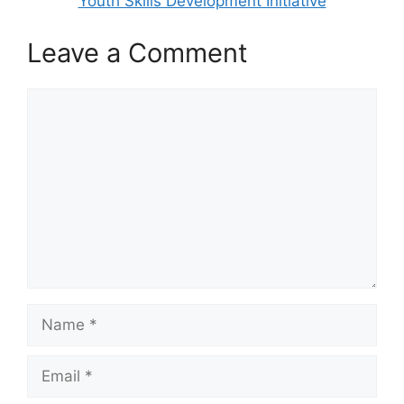
Youth Skills Development Initiative
Leave a Comment
Comment
Name
Email