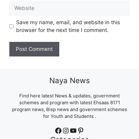
Website
Save my name, email, and website in this
browser for the next time I comment.
Naya News
Find here latest News & updates, government
schemes and program with latest Ehsaas 8171
program news, Bisp news and government schemes
for Youth and Students .
Facebook
Instagram
YouTube
Pinterest