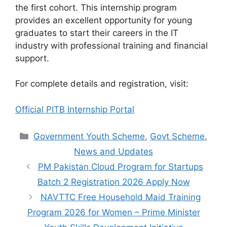
the first cohort. This internship program
provides an excellent opportunity for young
graduates to start their careers in the IT
industry with professional training and financial
support.
For complete details and registration, visit:
Official PITB Internship Portal
Categories
Government Youth Scheme
,
Govt Scheme
,
News and Updates
PM Pakistan Cloud Program for Startups
Batch 2 Registration 2026 Apply Now
NAVTTC Free Household Maid Training
Program 2026 for Women – Prime Minister