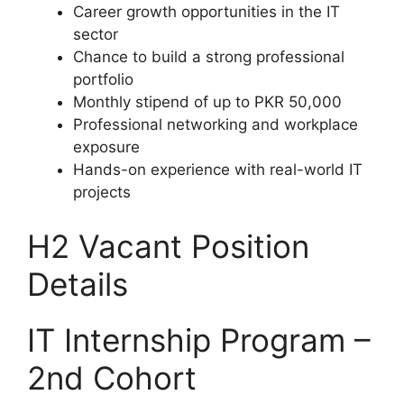
Career growth opportunities in the IT
sector
Chance to build a strong professional
portfolio
Monthly stipend of up to PKR 50,000
Professional networking and workplace
exposure
Hands-on experience with real-world IT
projects
H2 Vacant Position
Details
IT Internship Program –
2nd Cohort