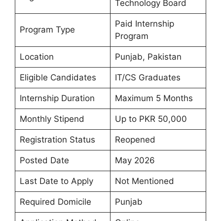
Technology Board
Paid Internship
Program Type
Program
Location
Punjab, Pakistan
Eligible Candidates
IT/CS Graduates
Internship Duration
Maximum 5 Months
Monthly Stipend
Up to PKR 50,000
Registration Status
Reopened
Posted Date
May 2026
Last Date to Apply
Not Mentioned
Required Domicile
Punjab