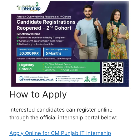
How to Apply
Interested candidates can register online
through the official internship portal below:
Apply Online for CM Punjab IT Internship