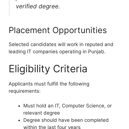
verified degree.
Placement Opportunities
Selected candidates will work in reputed and
leading IT companies operating in Punjab.
Eligibility Criteria
Applicants must fulfill the following
requirements:
Must hold an IT, Computer Science, or
relevant degree
Degree should have been completed
within the last four years