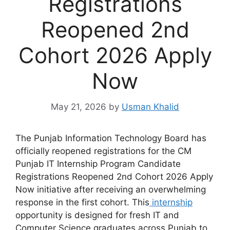
Registrations
Reopened 2nd
Cohort 2026 Apply
Now
May 21, 2026
by
Usman Khalid
The Punjab Information Technology Board has
officially reopened registrations for the CM
Punjab IT Internship Program Candidate
Registrations Reopened 2nd Cohort 2026 Apply
Now initiative after receiving an overwhelming
response in the first cohort. This
internship
opportunity is designed for fresh IT and
Computer Science graduates across Punjab to