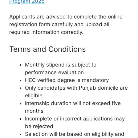
Program 2026
Applicants are advised to complete the online
registration form carefully and upload all
required information correctly.
Terms and Conditions
Monthly stipend is subject to
performance evaluation
HEC verified degree is mandatory
Only candidates with Punjab domicile are
eligible
Internship duration will not exceed five
months
Incomplete or incorrect applications may
be rejected
Selection will be based on eligibility and