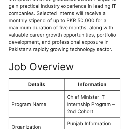
gain practical industry experience in leading IT
companies. Selected interns will receive a
monthly stipend of up to PKR 50,000 for a
maximum duration of five months, along with
valuable career growth opportunities, portfolio
development, and professional exposure in
Pakistan’s rapidly growing technology sector.
Job Overview
Details
Information
Chief Minister IT
Program Name
Internship Program –
2nd Cohort
Punjab Information
Organization