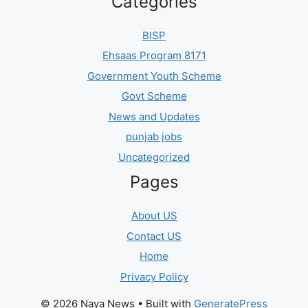
Categories
BISP
Ehsaas Program 8171
Government Youth Scheme
Govt Scheme
News and Updates
punjab jobs
Uncategorized
Pages
About US
Contact US
Home
Privacy Policy
© 2026 Naya News
• Built with
GeneratePress