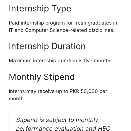
Internship Type
Paid internship program for fresh graduates in
IT and Computer Science-related disciplines.
Internship Duration
Maximum internship duration is five months.
Monthly Stipend
Interns may receive up to PKR 50,000 per
month.
Stipend is subject to monthly
performance evaluation and HEC