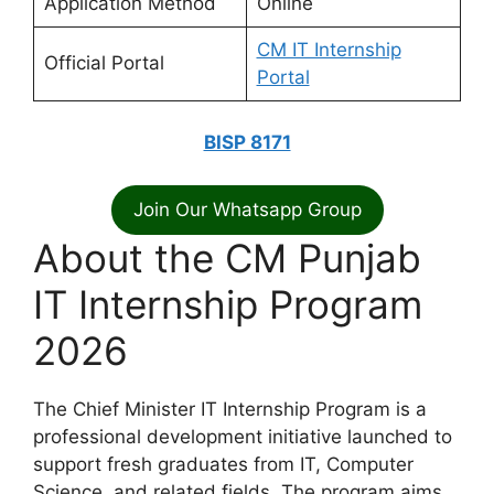
Application Method
Online
CM IT Internship
Official Portal
Portal
BISP 8171
Join Our Whatsapp Group
About the CM Punjab
IT Internship Program
2026
The Chief Minister IT Internship Program is a
professional development initiative launched to
support fresh graduates from IT, Computer
Science, and related fields. The program aims