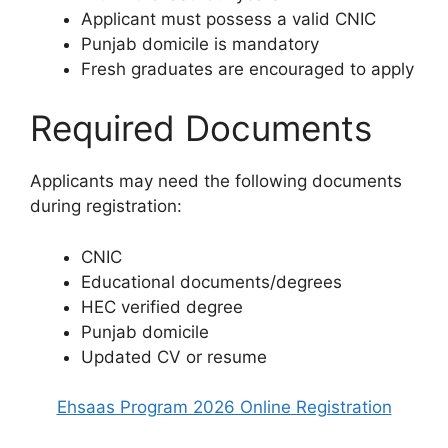
Applicant must possess a valid CNIC
Punjab domicile is mandatory
Fresh graduates are encouraged to apply
Required Documents
Applicants may need the following documents
during registration:
CNIC
Educational documents/degrees
HEC verified degree
Punjab domicile
Updated CV or resume
Ehsaas Program 2026 Online Registration