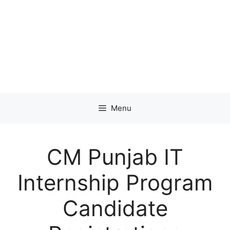
Menu
CM Punjab IT
Internship Program
Candidate