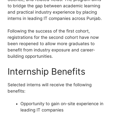
to bridge the gap between academic learning
and practical industry experience by placing
interns in leading IT companies across Punjab.
Following the success of the first cohort,
registrations for the second cohort have now
been reopened to allow more graduates to
benefit from industry exposure and career-
building opportunities.
Internship Benefits
Selected interns will receive the following
benefits:
Opportunity to gain on-site experience in
leading IT companies