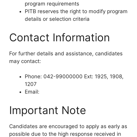
program requirements
PITB reserves the right to modify program
details or selection criteria
Contact Information
For further details and assistance, candidates
may contact:
Phone: 042-99000000 Ext: 1925, 1908,
1207
Email:
Important Note
Candidates are encouraged to apply as early as
possible due to the high response received in