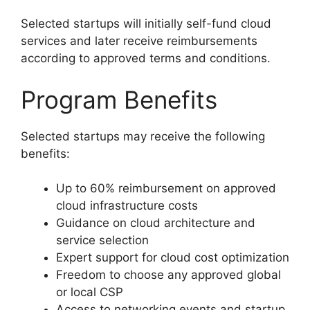
Selected startups will initially self-fund cloud
services and later receive reimbursements
according to approved terms and conditions.
Program Benefits
Selected startups may receive the following
benefits:
Up to 60% reimbursement on approved
cloud infrastructure costs
Guidance on cloud architecture and
service selection
Expert support for cloud cost optimization
Freedom to choose any approved global
or local CSP
Access to networking events and startup