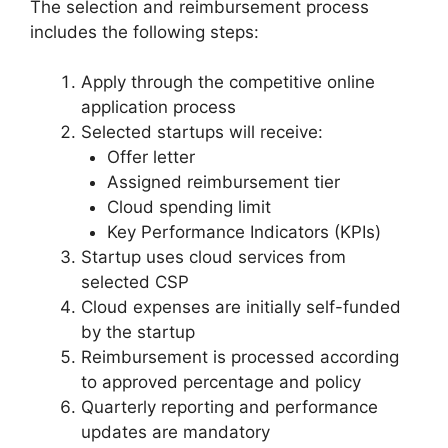
The selection and reimbursement process
includes the following steps:
Apply through the competitive online
application process
Selected startups will receive:
Offer letter
Assigned reimbursement tier
Cloud spending limit
Key Performance Indicators (KPIs)
Startup uses cloud services from
selected CSP
Cloud expenses are initially self-funded
by the startup
Reimbursement is processed according
to approved percentage and policy
Quarterly reporting and performance
updates are mandatory