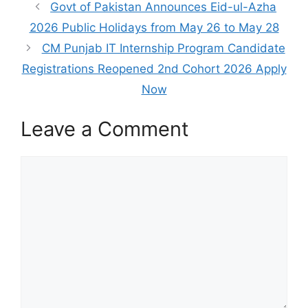
Govt of Pakistan Announces Eid-ul-Azha
2026 Public Holidays from May 26 to May 28
CM Punjab IT Internship Program Candidate
Registrations Reopened 2nd Cohort 2026 Apply
Now
Leave a Comment
Comment