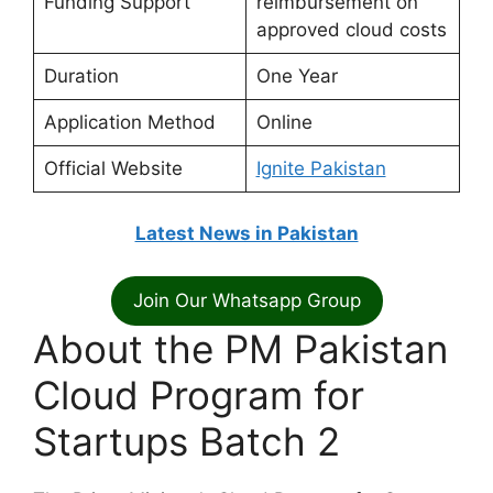
Funding Support
reimbursement on
approved cloud costs
Duration
One Year
Application Method
Online
Official Website
Ignite Pakistan
Latest News in Pakistan
Join Our Whatsapp Group
About the PM Pakistan
Cloud Program for
Startups Batch 2