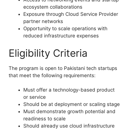
ecosystem collaborations
Exposure through Cloud Service Provider
partner networks
Opportunity to scale operations with
reduced infrastructure expenses
Eligibility Criteria
The program is open to Pakistani tech startups
that meet the following requirements:
Must offer a technology-based product
or service
Should be at deployment or scaling stage
Must demonstrate growth potential and
readiness to scale
Should already use cloud infrastructure