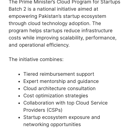
The Prime Minister’s Cloud Program for Startups
Batch 2 is a national initiative aimed at
empowering Pakistan’s startup ecosystem
through cloud technology adoption. The
program helps startups reduce infrastructure
costs while improving scalability, performance,
and operational efficiency.
The initiative combines:
Tiered reimbursement support
Expert mentorship and guidance
Cloud architecture consultation
Cost optimization strategies
Collaboration with top Cloud Service
Providers (CSPs)
Startup ecosystem exposure and
networking opportunities