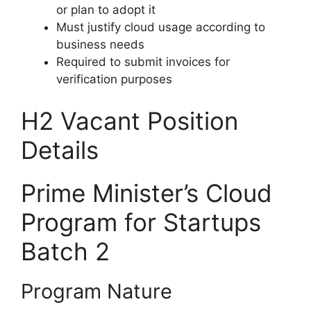
or plan to adopt it
Must justify cloud usage according to
business needs
Required to submit invoices for
verification purposes
H2 Vacant Position
Details
Prime Minister’s Cloud
Program for Startups
Batch 2
Program Nature