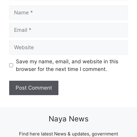
Name
Email
Website
Save my name, email, and website in this
browser for the next time I comment.
Naya News
Find here latest News & updates, government