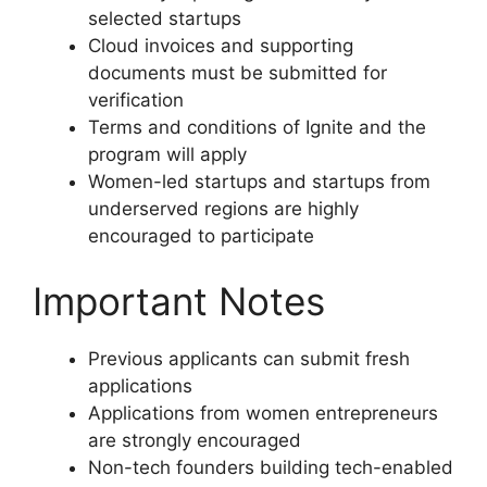
selected startups
Cloud invoices and supporting
documents must be submitted for
verification
Terms and conditions of Ignite and the
program will apply
Women-led startups and startups from
underserved regions are highly
encouraged to participate
Important Notes
Previous applicants can submit fresh
applications
Applications from women entrepreneurs
are strongly encouraged
Non-tech founders building tech-enabled