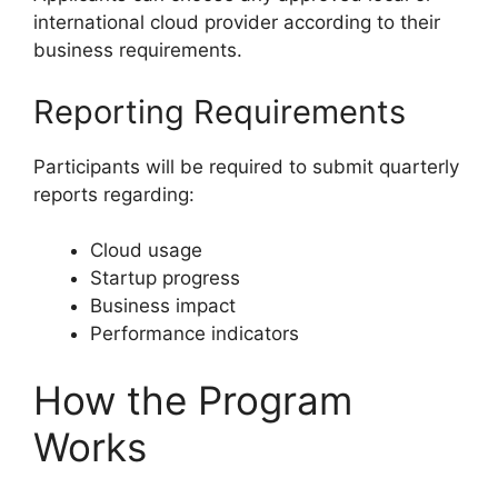
international cloud provider according to their
business requirements.
Reporting Requirements
Participants will be required to submit quarterly
reports regarding:
Cloud usage
Startup progress
Business impact
Performance indicators
How the Program
Works