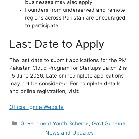
businesses may also apply
Founders from underserved and remote
regions across Pakistan are encouraged
to participate
Last Date to Apply
The last date to submit applications for the PM
Pakistan Cloud Program for Startups Batch 2 is
15 June 2026. Late or incomplete applications
may not be considered. For complete details
and online registration, visit:
Official Ignite Website
Categories
Government Youth Scheme
,
Govt Scheme
,
News and Updates