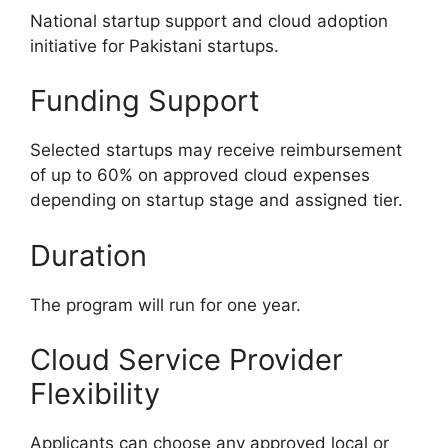
National startup support and cloud adoption
initiative for Pakistani startups.
Funding Support
Selected startups may receive reimbursement
of up to 60% on approved cloud expenses
depending on startup stage and assigned tier.
Duration
The program will run for one year.
Cloud Service Provider
Flexibility
Applicants can choose any approved local or