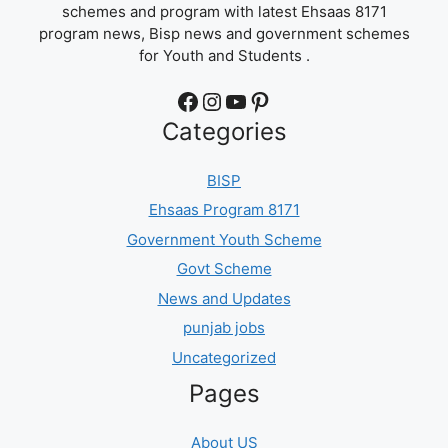
schemes and program with latest Ehsaas 8171
program news, Bisp news and government schemes
for Youth and Students .
Facebook
Instagram
YouTube
Pinterest
Categories
BISP
Ehsaas Program 8171
Government Youth Scheme
Govt Scheme
News and Updates
punjab jobs
Uncategorized
Pages
About US