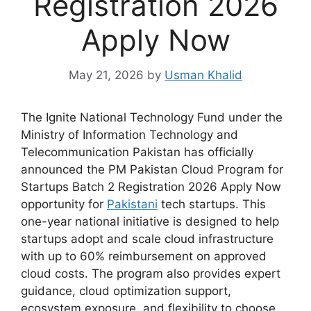
Registration 2026
Apply Now
May 21, 2026
by
Usman Khalid
The Ignite National Technology Fund under the
Ministry of Information Technology and
Telecommunication Pakistan has officially
announced the PM Pakistan Cloud Program for
Startups Batch 2 Registration 2026 Apply Now
opportunity for
Pakistani
tech startups. This
one-year national initiative is designed to help
startups adopt and scale cloud infrastructure
with up to 60% reimbursement on approved
cloud costs. The program also provides expert
guidance, cloud optimization support,
ecosystem exposure, and flexibility to choose