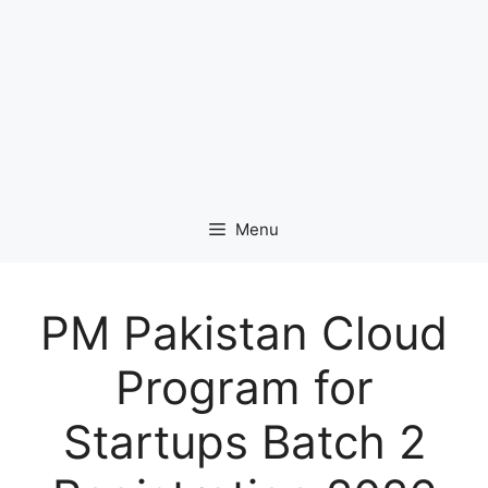
Menu
PM Pakistan Cloud
Program for
Startups Batch 2