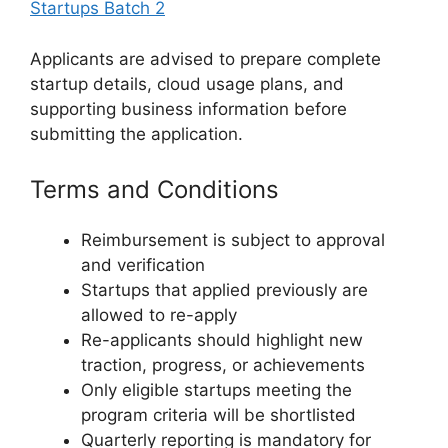
Startups Batch 2
Applicants are advised to prepare complete
startup details, cloud usage plans, and
supporting business information before
submitting the application.
Terms and Conditions
Reimbursement is subject to approval
and verification
Startups that applied previously are
allowed to re-apply
Re-applicants should highlight new
traction, progress, or achievements
Only eligible startups meeting the
program criteria will be shortlisted
Quarterly reporting is mandatory for