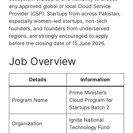
any approved global or local Cloud Service
Provider (CSP). Startups from across Pakistan,
especially women-led startups, non-tech
founders, and founders from underserved
regions, are strongly encouraged to apply
before the closing date of 15 June 2026.
Job Overview
Details
Information
Prime Minister’s
Program Name
Cloud Program for
Startups Batch 2
Ignite National
Organization
Technology Fund