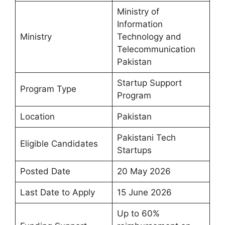
Ministry of
Information
Ministry
Technology and
Telecommunication
Pakistan
Startup Support
Program Type
Program
Location
Pakistan
Pakistani Tech
Eligible Candidates
Startups
Posted Date
20 May 2026
Last Date to Apply
15 June 2026
Up to 60%