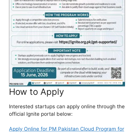
How to Apply
Interested startups can apply online through the
official Ignite portal below:
Apply Online for PM Pakistan Cloud Program for