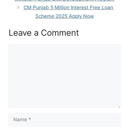
CM Punjab 5 Million Interest Free Loan
Scheme 2025 Apply Now
Leave a Comment
Comment
Name