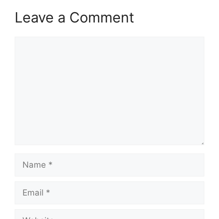
Leave a Comment
Comment
Name
Email
Website