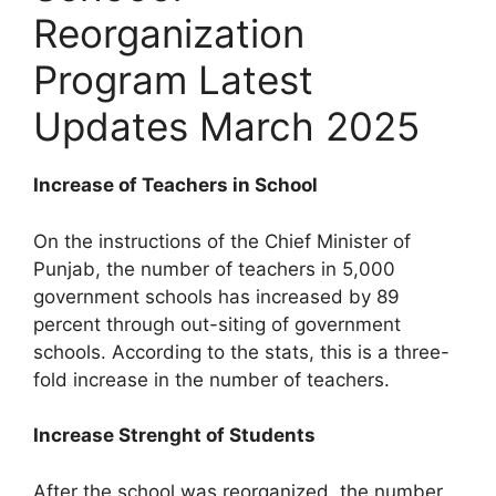
Reorganization
Program Latest
Updates March 2025
Increase of Teachers in School
On the instructions of the Chief Minister of
Punjab, the number of teachers in 5,000
government schools has increased by 89
percent through out-siting of government
schools. According to the stats, this is a three-
fold increase in the number of teachers.
Increase Strenght of Students
After the school was reorganized, the number