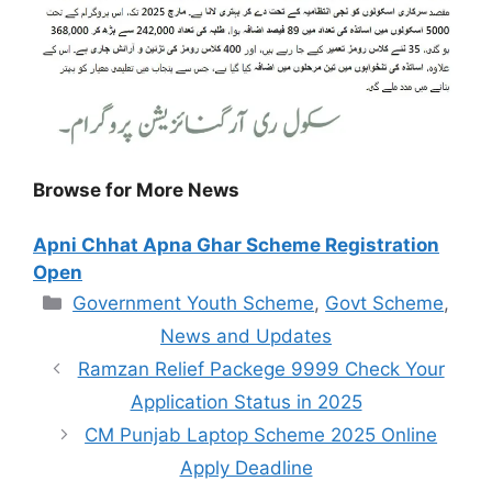
Browse for More News
Apni Chhat Apna Ghar Scheme Registration
Open
Categories
Government Youth Scheme
,
Govt Scheme
,
News and Updates
Ramzan Relief Packege 9999 Check Your
Application Status in 2025
CM Punjab Laptop Scheme 2025 Online
Apply Deadline