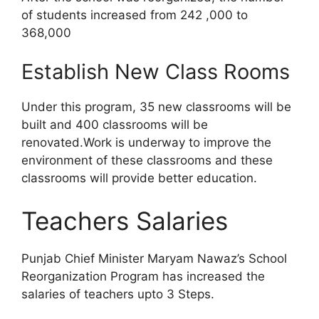
of students increased from 242 ,000 to
368,000
Establish New Class Rooms
Under this program, 35 new classrooms will be
built and 400 classrooms will be
renovated.Work is underway to improve the
environment of these classrooms and these
classrooms will provide better education.
Teachers Salaries
Punjab Chief Minister Maryam Nawaz’s School
Reorganization Program has increased the
salaries of teachers upto 3 Steps.