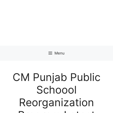
Menu
CM Punjab Public
Schoool
Reorganization