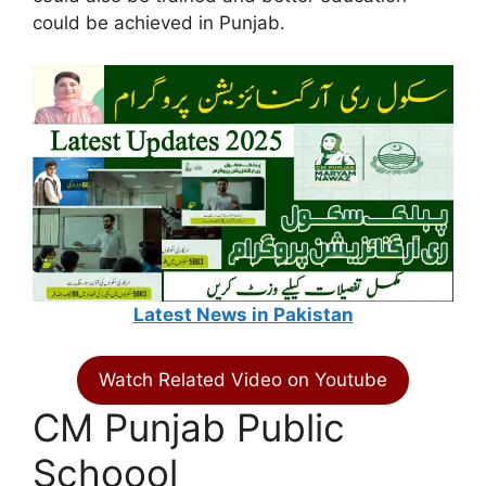
could be achieved in Punjab.
Latest News in Pakistan
Watch Related Video on Youtube
CM Punjab Public
Schoool