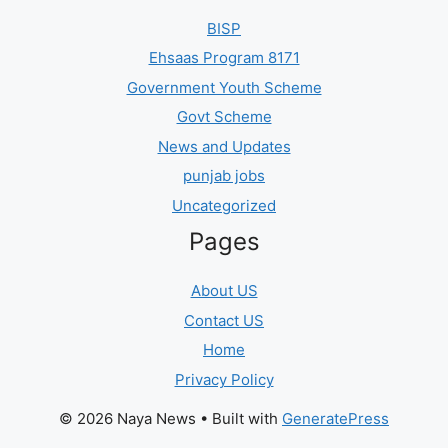
BISP
Ehsaas Program 8171
Government Youth Scheme
Govt Scheme
News and Updates
punjab jobs
Uncategorized
Pages
About US
Contact US
Home
Privacy Policy
© 2026 Naya News
• Built with
GeneratePress