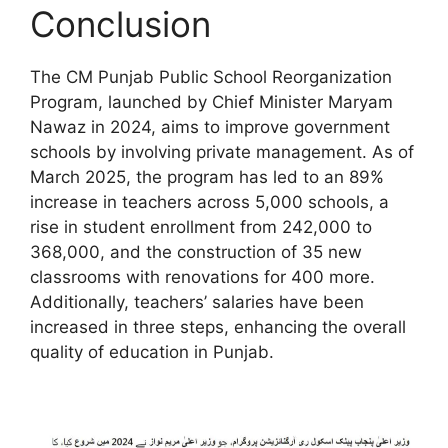
Conclusion
The CM Punjab Public School Reorganization
Program, launched by Chief Minister Maryam
Nawaz in 2024, aims to improve government
schools by involving private management. As of
March 2025, the program has led to an 89%
increase in teachers across 5,000 schools, a
rise in student enrollment from 242,000 to
368,000, and the construction of 35 new
classrooms with renovations for 400 more.
Additionally, teachers’ salaries have been
increased in three steps, enhancing the overall
quality of education in Punjab.