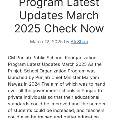
Program Latest
Updates March
2025 Check Now
March 12, 2025
by
Ali Shan
CM Punjab Public Schoool Reorganization
Program Latest Updates March 2025 As the
Punjab School Organization Program was
launched by Punjab Chief Minister Maryam
Nawaz in 2024 The aim of which was to hand
over all the government schools in Punjab to
private individuals so that their educational
standards could be improved and the number
of students could be increased, and teachers
could also be trained and better education