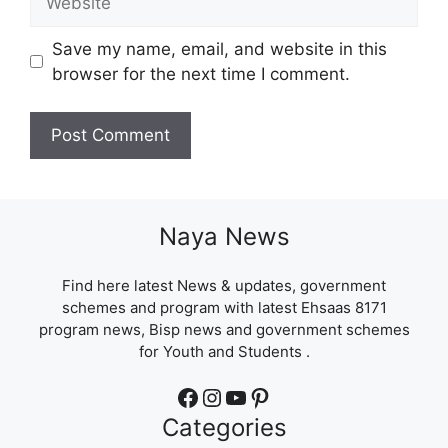
Save my name, email, and website in this
browser for the next time I comment.
Naya News
Find here latest News & updates, government
schemes and program with latest Ehsaas 8171
program news, Bisp news and government schemes
for Youth and Students .
Facebook
Instagram
YouTube
Pinterest
Categories