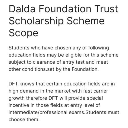
Dalda Foundation Trust
Scholarship Scheme
Scope
Students who have chosen any of following
education fields may be eligible for this scheme
subject to clearance of entry test and meet
other conditions.set by the Foundation.
DFT knows that certain education fields are in
high demand in the market with fast carrier
growth therefore DFT will provide special
incentive in those fields at entry level of
intermediate/professional exams.Students must
choose them.