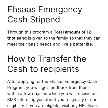
Ehsaas Emergency
Cash Stipend
Through this program a
Total amount of 12
thousand
is given to the family so that they can
meet their basic needs and live a better life.
How to Transfer the
Cash to recipients
After applying for the Ehsaas Emergency Cash
Program, you will get feedback from them
within a few days, in which you will receive an
SMS informing you about your eligibility or non-
eligibility. If you are eligible, visit any HBL Bank