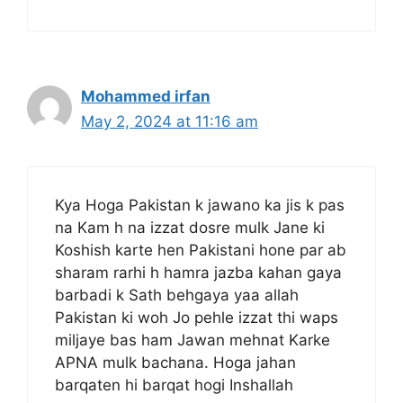
Mohammed irfan
May 2, 2024 at 11:16 am
Kya Hoga Pakistan k jawano ka jis k pas
na Kam h na izzat dosre mulk Jane ki
Koshish karte hen Pakistani hone par ab
sharam rarhi h hamra jazba kahan gaya
barbadi k Sath behgaya yaa allah
Pakistan ki woh Jo pehle izzat thi waps
miljaye bas ham Jawan mehnat Karke
APNA mulk bachana. Hoga jahan
barqaten hi barqat hogi Inshallah