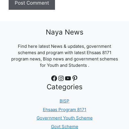
Naya News
Find here latest News & updates, government
schemes and program with latest Ehsaas 8171
program news, Bisp news and government schemes
for Youth and Students .
Facebook
Instagram
YouTube
Pinterest
Categories
BISP
Ehsaas Program 8171
Government Youth Scheme
Govt Scheme