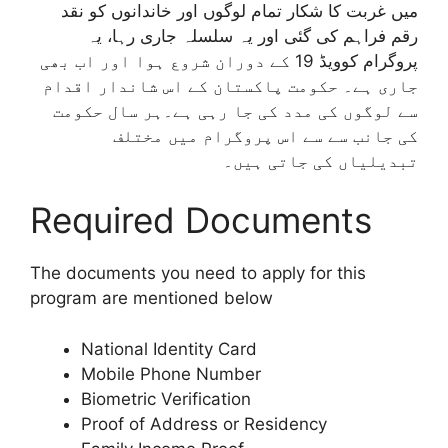
میں غربت کا شکار تمام لوگوں اور خاندانوں کو نقد
رقم فراہم کی گئی اور یہ سلسلہ جاری رہا، یہ
پروگرام کوویڈ 19 کے دوران شروع ہوا اور اب بھی
جاری ہے۔ حکومت پاکستان کے اس شاندار اقدام
سے لوگوں کی مدد کی جا رہی ہے۔ہر سال حکومت
کی جانب سے سے اس پروگرام میں مختلف
تبدیلیاں کی جاتی ہیں۔
Required Documents
The documents you need to apply for this
program are mentioned below
National Identity Card
Mobile Phone Number
Biometric Verification
Proof of Address or Residency