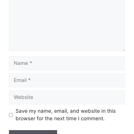
Name
Email
Website
Save my name, email, and website in this
browser for the next time I comment.