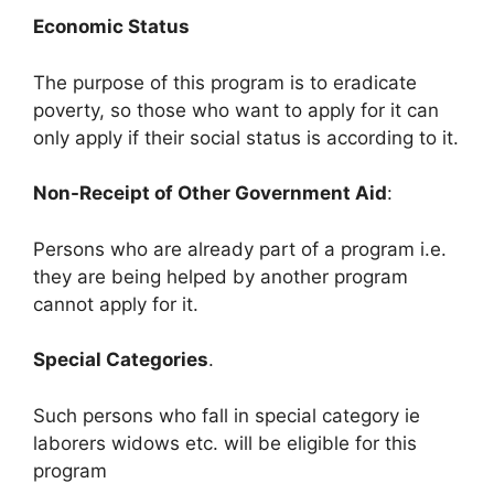
Economic Status
The purpose of this program is to eradicate
poverty, so those who want to apply for it can
only apply if their social status is according to it.
Non-Receipt of Other Government Aid
:
Persons who are already part of a program i.e.
they are being helped by another program
cannot apply for it.
Special Categories
.
Such persons who fall in special category ie
laborers widows etc. will be eligible for this
program