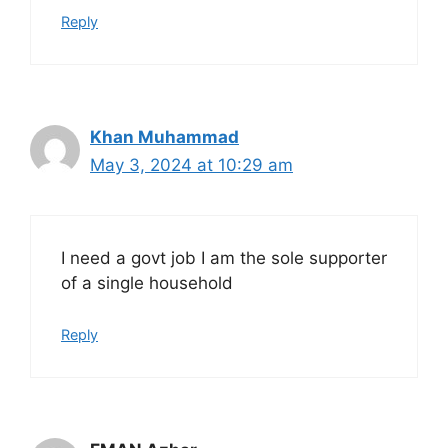
Reply
Khan Muhammad
May 3, 2024 at 10:29 am
I need a govt job I am the sole supporter
of a single household
Reply