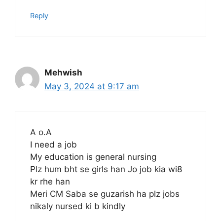
Reply
Mehwish
May 3, 2024 at 9:17 am
A o.A
I need a job
My education is general nursing
Plz hum bht se girls han Jo job kia wi8
kr rhe han
Meri CM Saba se guzarish ha plz jobs
nikaly nursed ki b kindly