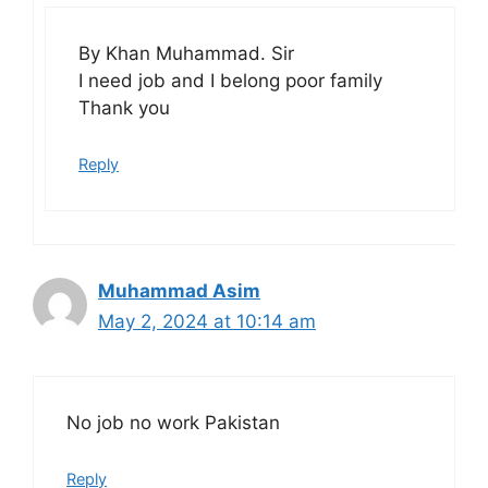
By Khan Muhammad. Sir
I need job and I belong poor family
Thank you
Reply
Muhammad Asim
May 2, 2024 at 10:14 am
No job no work Pakistan
Reply