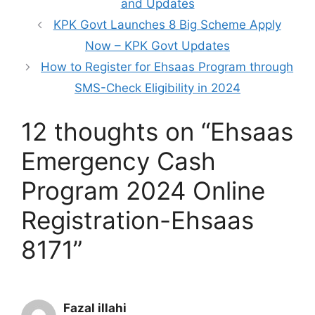
and Updates
KPK Govt Launches 8 Big Scheme Apply
Now – KPK Govt Updates
How to Register for Ehsaas Program through
SMS-Check Eligibility in 2024
12 thoughts on “Ehsaas
Emergency Cash
Program 2024 Online
Registration-Ehsaas
8171”
Fazal illahi