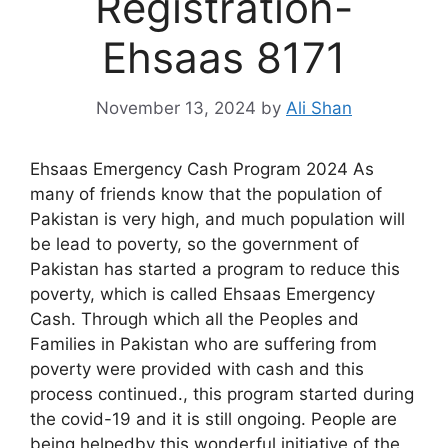
Registration-
Ehsaas 8171
November 13, 2024
by
Ali Shan
Ehsaas Emergency Cash Program 2024 As
many of friends know that the population of
Pakistan is very high, and much population will
be lead to poverty, so the government of
Pakistan has started a program to reduce this
poverty, which is called Ehsaas Emergency
Cash. Through which all the Peoples and
Families in Pakistan who are suffering from
poverty were provided with cash and this
process continued., this program started during
the covid-19 and it is still ongoing. People are
being helpedby this wonderful initiative of the