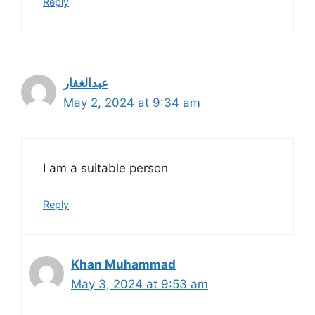
Reply
عبدالغفار
May 2, 2024 at 9:34 am
I am a suitable person
Reply
Khan Muhammad
May 3, 2024 at 9:53 am