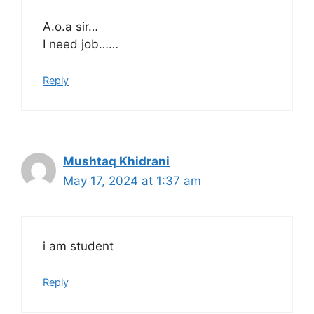
A.o.a sir…
I need job……
Reply
Mushtaq Khidrani
May 17, 2024 at 1:37 am
i am student
Reply