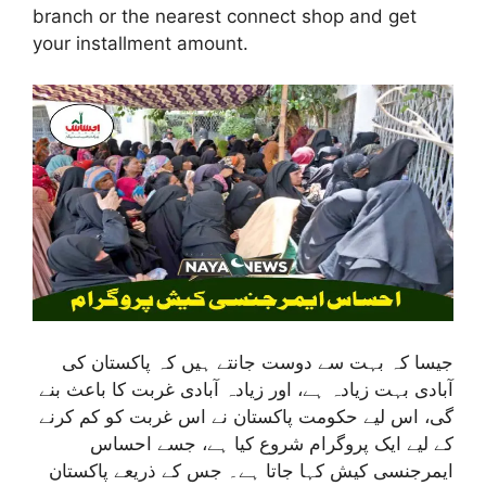
branch or the nearest connect shop and get
your installment amount.
جیسا کہ بہت سے دوست جانتے ہیں کہ پاکستان کی
آبادی بہت زیادہ ہے، اور زیادہ آبادی غربت کا باعث بنے
گی، اس لیے حکومت پاکستان نے اس غربت کو کم کرنے
کے لیے ایک پروگرام شروع کیا ہے، جسے احساس
ایمرجنسی کیش کہا جاتا ہے۔ جس کے ذریعے پاکستان