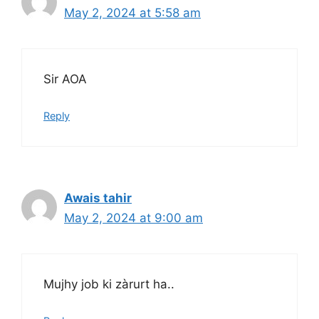
May 2, 2024 at 5:58 am
Sir AOA
Reply
Awais tahir
May 2, 2024 at 9:00 am
Mujhy job ki zàrurt ha..