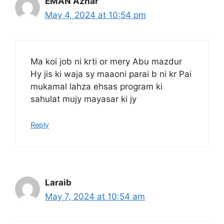
EMAN Azhar
May 4, 2024 at 10:54 pm
Ma koi job ni krti or mery Abu mazdur
Hy jis ki waja sy maaoni parai b ni kr Pai
mukamal lahza ehsas program ki
sahulat mujy mayasar ki jy
Reply
Laraib
May 7, 2024 at 10:54 am