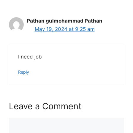
Pathan gulmohammad Pathan
May 19, 2024 at 9:25 am
I need job
Reply
Leave a Comment
Comment