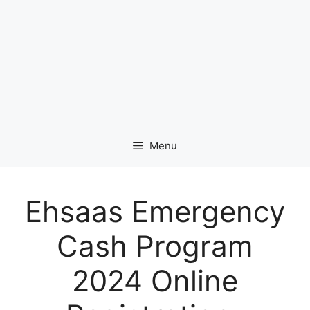
Menu
Ehsaas Emergency
Cash Program
2024 Online