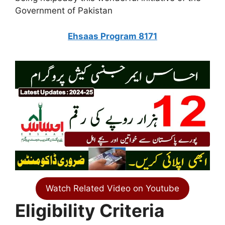
Government of Pakistan
Ehsaas Program 8171
Watch Related Video on Youtube
Eligibility Criteria