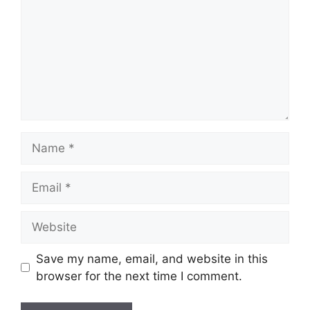
Name
Email
Website
Save my name, email, and website in this
browser for the next time I comment.