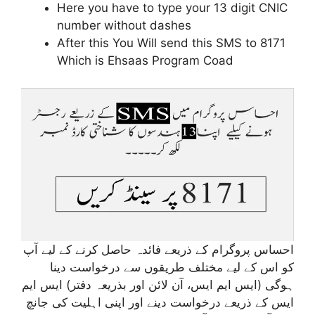
Here you have to type your 13 digit CNIC
number without dashes
After this You Will send this SMS to 8171
Which is Ehsaas Program Coad
احساس پروگرام کے ذریعے فائدہ حاصل کرنے کے لیے آپ
کو اس کے لیے مختلف طریقوں سے درخواست دینا
ہوگی (ایس ایم ایس، آن لائن اور بذریعہ دفتر) ایس ایم
ایس کے ذریعے درخواست دینے اور اپنی اہلیت کی جانچ