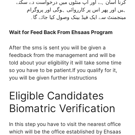
کرنا آسان ہے اور آپ منٹوں میں درخواست دے سکتے
ہیں اور پھر اس پر کارروائی ہوگی اور پروگرام
مینجمنٹ سے ایک فیڈ بینک وصول کیا جائے گا۔
Wait for Feed Back From Ehsaas Program
After the sms is sent you will be given a
feedback from the management and will be
told about your eligibility it will take some time
so you have to be patient.If you qualify for it,
you will be given further instructions
Eligible Candidates
Biomatric Verification
In this step you have to visit the nearest office
which will be the office established by Ehsaas