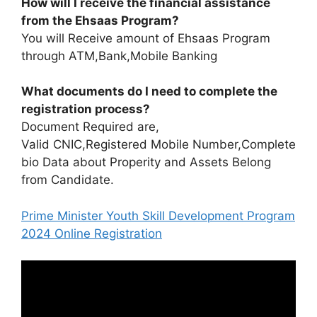
How will I receive the financial assistance
from the Ehsaas Program?
You will Receive amount of Ehsaas Program
through ATM,Bank,Mobile Banking
What documents do I need to complete the
registration process?
Document Required are,
Valid CNIC,Registered Mobile Number,Complete
bio Data about Properity and Assets Belong
from Candidate.
Prime Minister Youth Skill Development Program
2024 Online Registration