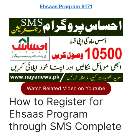
Ehsaas Program 8171
Watch Related Video on Youtube
How to Register for
Ehsaas Program
through SMS Complete