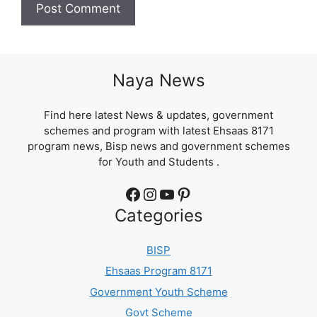
Naya News
Find here latest News & updates, government
schemes and program with latest Ehsaas 8171
program news, Bisp news and government schemes
for Youth and Students .
Facebook
Instagram
YouTube
Pinterest
Categories
BISP
Ehsaas Program 8171
Government Youth Scheme
Govt Scheme