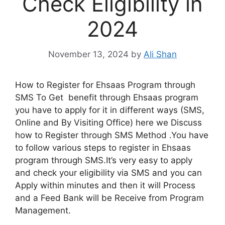
Check Eligibility in
2024
November 13, 2024
by
Ali Shan
How to Register for Ehsaas Program through
SMS To Get benefit through Ehsaas program
you have to apply for it in different ways (SMS,
Online and By Visiting Office) here we Discuss
how to Register through SMS Method .You have
to follow various steps to register in Ehsaas
program through SMS.It’s very easy to apply
and check your eligibility via SMS and you can
Apply within minutes and then it will Process
and a Feed Bank will be Receive from Program
Management.