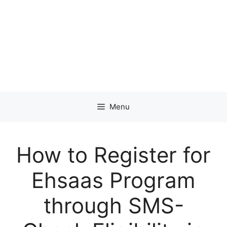
Menu
How to Register for
Ehsaas Program
through SMS-