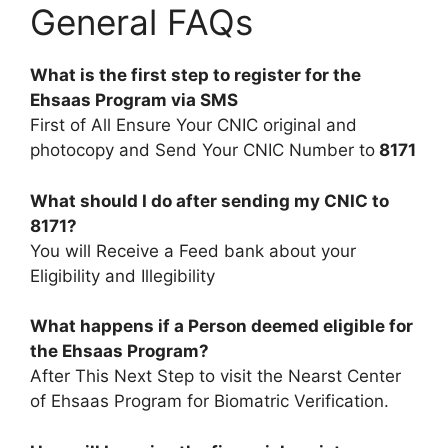
General FAQs
What is the first step to register for the
Ehsaas Program via SMS
First of All Ensure Your CNIC original and
photocopy and Send Your CNIC Number to
8171
What should I do after sending my CNIC to
8171?
You will Receive a Feed bank about your
Eligibility and Illegibility
What happens if a Person deemed eligible for
the Ehsaas Program?
After This Next Step to visit the Nearst Center
of Ehsaas Program for Biomatric Verification.