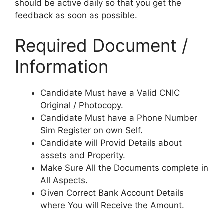
should be active daily so that you get the
feedback as soon as possible.
Required Document /
Information
Candidate Must have a Valid CNIC
Original / Photocopy.
Candidate Must have a Phone Number
Sim Register on own Self.
Candidate will Provid Details about
assets and Properity.
Make Sure All the Documents complete in
All Aspects.
Given Correct Bank Account Details
where You will Receive the Amount.