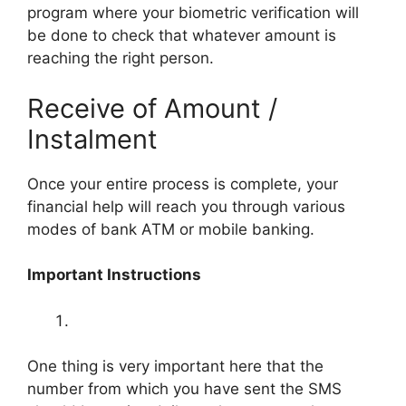
program where your biometric verification will
be done to check that whatever amount is
reaching the right person.
Receive of Amount /
Instalment
Once your entire process is complete, your
financial help will reach you through various
modes of bank ATM or mobile banking.
Important Instructions
One thing is very important here that the
number from which you have sent the SMS