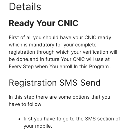
Details
Ready Your CNIC
First of all you should have your CNIC ready
which is mandatory for your complete
registration through which your verification will
be done.and in future Your CNIC will use at
Every Step when You enroll In this Program .
Registration SMS Send
In this step there are some options that you
have to follow
first you have to go to the SMS section of
your mobile.