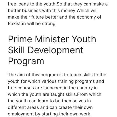
free loans to the youth So that they can make a
better business with this money Which will
make their future better and the economy of
Pakistan will be strong
Prime Minister Youth
Skill Development
Program
The aim of this program is to teach skills to the
youth for which various training programs and
free courses are launched in the country in
which the youth are taught skills.From which
the youth can learn to be themselves in
different areas and can create their own
employment by starting their own work