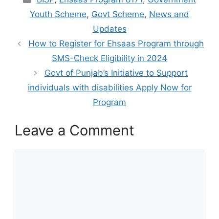
Youth Scheme
,
Govt Scheme
,
News and
Updates
How to Register for Ehsaas Program through
SMS-Check Eligibility in 2024
Govt of Punjab’s Initiative to Support
individuals with disabilities Apply Now for
Program
Leave a Comment
Comment