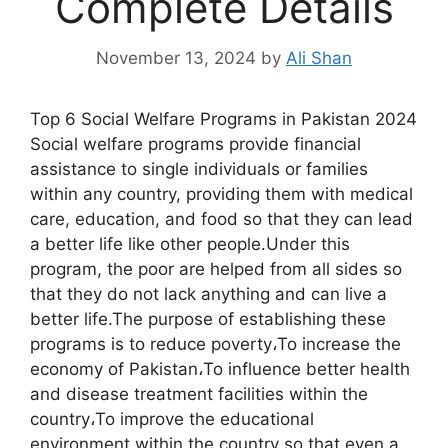
Complete Details
November 13, 2024
by
Ali Shan
Top 6 Social Welfare Programs in Pakistan 2024
Social welfare programs provide financial
assistance to single individuals or families
within any country, providing them with medical
care, education, and food so that they can lead
a better life like other people.Under this
program, the poor are helped from all sides so
that they do not lack anything and can live a
better life.The purpose of establishing these
programs is to reduce poverty،To increase the
economy of Pakistan،To influence better health
and disease treatment facilities within the
country،To improve the educational
environment within the country so that even a