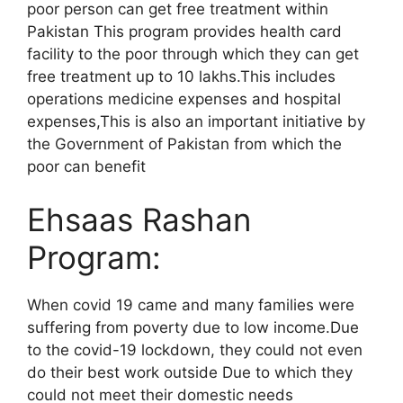
poor person can get free treatment within
Pakistan This program provides health card
facility to the poor through which they can get
free treatment up to 10 lakhs.This includes
operations medicine expenses and hospital
expenses,This is also an important initiative by
the Government of Pakistan from which the
poor can benefit
Ehsaas Rashan
Program:
When covid 19 came and many families were
suffering from poverty due to low income.Due
to the covid-19 lockdown, they could not even
do their best work outside Due to which they
could not meet their domestic needs