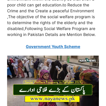
poor child can get education،to Reduce the
Crime and the Create a peaceful Environment
,The objective of the social welfare program is
to determine the rights of the elderly and the
disabled,Following Social Welfare Program are
working in Pakistan Details are Mention Below.
Government Youth Scheme