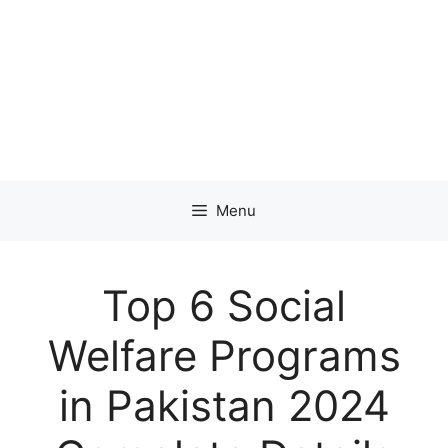
Menu
Top 6 Social
Welfare Programs
in Pakistan 2024