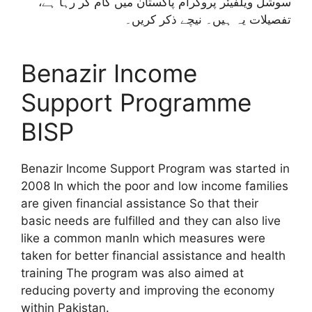
سوشل ویلفیئر پروگرام پاکستان میں کام کر رہا ہے،
تفصیلات یہ ہیں۔ نیچے ذکر کریں۔
Benazir Income
Support Programme
BISP
Benazir Income Support Program was started in
2008 In which the poor and low income families
are given financial assistance So that their
basic needs are fulfilled and they can also live
like a common manIn which measures were
taken for better financial assistance and health
training The program was also aimed at
reducing poverty and improving the economy
within Pakistan.