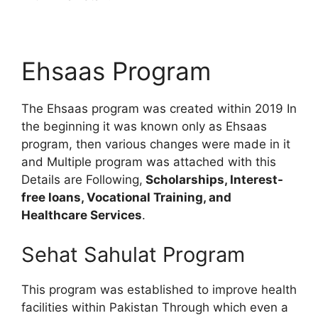
Ehsaas Program
The Ehsaas program was created within 2019 In
the beginning it was known only as Ehsaas
program, then various changes were made in it
and Multiple program was attached with this
Details are Following,
Scholarships, Interest-
free loans, Vocational Training, and
Healthcare Services
.
Sehat Sahulat Program
This program was established to improve health
facilities within Pakistan Through which even a