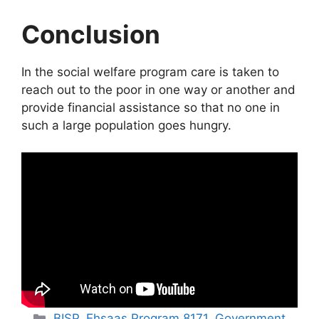
Conclusion
In the social welfare program care is taken to
reach out to the poor in one way or another and
provide financial assistance so that no one in
such a large population goes hungry.
Categories
BISP
,
Ehsaas Program 8171
,
Government