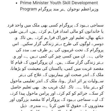
Prime Minister Youth Skill Development
Program وزیراعظم نوجوان ہنر مند پروگرام
سماجی بہبود کے پروگرام کسی بھی ملک میں واحد فرد
یا خاندانوں کو مالی امداد فراہم کرتے ہیں، انہیں طبی
دیکھ بھال، تعلیم اور خوراک فراہم کرتے ہیں تاکہ وہ
دوسرے لوگوں کی طرح بہتر زندگی گزار سکیں۔ اس
پروگرام کے تحت غریبوں کی ہر طرف سے مدد کی
جاتی ہے۔ ان میں کسی چیز کی کمی نہیں ہے اور وہ
بہتر زندگی گزار سکتے ہیں۔ ان پروگراموں کے قیام کا
مقصد غربت میں کمی، پاکستان کی معیشت کو بڑھانا،
ملک کے اندر صحت اور بیماریوں کے علاج کی بہتر
سہولیات پر اثر انداز ہونا، ملک کے اندر تعلیمی ماحول
کو بہتر بنانا ہے۔ تاکہ ایک غریب بچہ بھی تعلیم حاصل
کر سکے، جرائم کو کم کرنے اور پرامن ماحول پیدا کرنے
کے لیے، سماجی بہبود کے پروگرام کا مقصد بزرگوں اور
معذوروں کے حقوق کا تعین کرنا ہے، مندرجہ ذیل