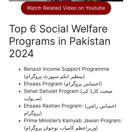
Watch Related Video on Youtube
Top 6 Social Welfare
Programs in Pakistan
2024
Benazir Income Support Programme
(بینظیر انکم سپورٹ پروگرام)
Ehsaas Program (احساس پروگرام)
Sehat Sahulat Program (صحت کارڈ کی
سہولت)
Ehsaas Rashan Program: (احساس راشن
پروگرام)
Prime Minister’s Kamyab Jawan Program:
(وزیراعظم کامیاب نوجوان پروگرام)