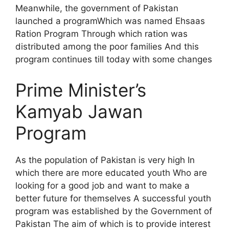
Meanwhile, the government of Pakistan
launched a programWhich was named Ehsaas
Ration Program Through which ration was
distributed among the poor families And this
program continues till today with some changes
Prime Minister’s
Kamyab Jawan
Program
As the population of Pakistan is very high In
which there are more educated youth Who are
looking for a good job and want to make a
better future for themselves A successful youth
program was established by the Government of
Pakistan The aim of which is to provide interest