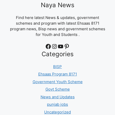
Naya News
Find here latest News & updates, government
schemes and program with latest Ehsaas 8171
program news, Bisp news and government schemes
for Youth and Students .
Facebook
Instagram
YouTube
Pinterest
Categories
BISP
Ehsaas Program 8171
Government Youth Scheme
Govt Scheme
News and Updates
punjab jobs
Uncategorized