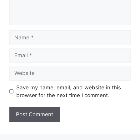
Name
Email
Website
Save my name, email, and website in this
browser for the next time I comment.