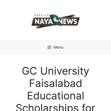
Skip
to
content
Menu
GC University
Faisalabad
Educational
Scholarships for