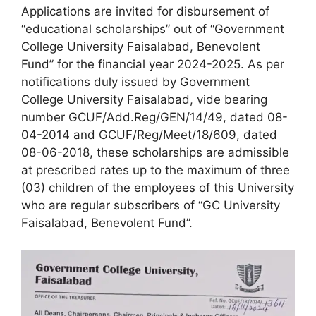
Applications are invited for disbursement of
“educational scholarships” out of “Government
College University Faisalabad, Benevolent
Fund” for the financial year 2024-2025. As per
notifications duly issued by Government
College University Faisalabad, vide bearing
number GCUF/Add.Reg/GEN/14/49, dated 08-
04-2014 and GCUF/Reg/Meet/18/609, dated
08-06-2018, these scholarships are admissible
at prescribed rates up to the maximum of three
(03) children of the employees of this University
who are regular subscribers of “GC University
Faisalabad, Benevolent Fund”.