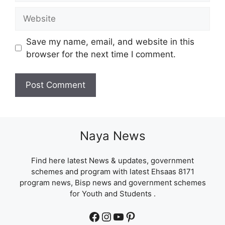
Website
Save my name, email, and website in this
browser for the next time I comment.
Naya News
Find here latest News & updates, government
schemes and program with latest Ehsaas 8171
program news, Bisp news and government schemes
for Youth and Students .
Facebook
Instagram
YouTube
Pinterest