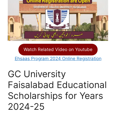
Watch Related Video on Youtube
Ehsaas Program 2024 Online Registration
GC University
Faisalabad Educational
Scholarships for Years
2024-25