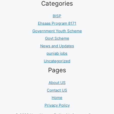
Categories
BISP
Ehsaas Program 8171
Government Youth Scheme
Govt Scheme
News and Updates
punjab jobs
Uncategorized
Pages
About US
Contact US
Home
Privacy Policy