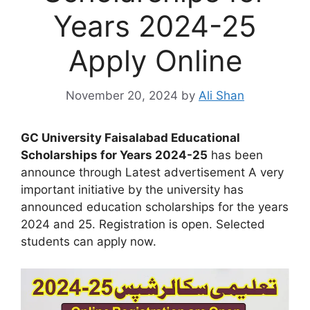
Years 2024-25
Apply Online
November 20, 2024
by
Ali Shan
GC University Faisalabad Educational
Scholarships for Years 2024-25
has been
announce through Latest advertisement A very
important initiative by the university has
announced education scholarships for the years
2024 and 25. Registration is open. Selected
students can apply now.