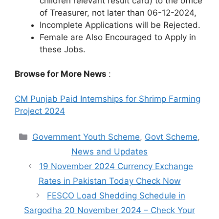
children relevant result card) to the office
of Treasurer, not later than 06-12-2024,
Incomplete Applications will be Rejected.
Female are Also Encouraged to Apply in
these Jobs.
Browse for More News
:
CM Punjab Paid Internships for Shrimp Farming
Project 2024
Categories
Government Youth Scheme
,
Govt Scheme
,
News and Updates
19 November 2024 Currency Exchange
Rates in Pakistan Today Check Now
FESCO Load Shedding Schedule in
Sargodha 20 November 2024 – Check Your