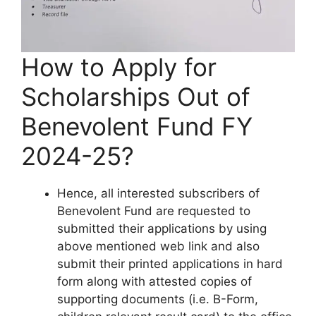
How to Apply for
Scholarships Out of
Benevolent Fund FY
2024-25?
Hence, all interested subscribers of
Benevolent Fund are requested to
submitted their applications by using
above mentioned web link and also
submit their printed applications in hard
form along with attested copies of
supporting documents (i.e. B-Form,