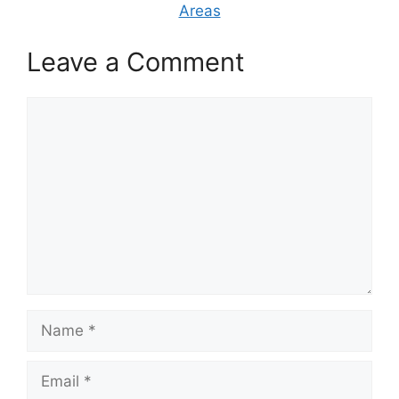
Areas
Leave a Comment
Comment
Name
Email