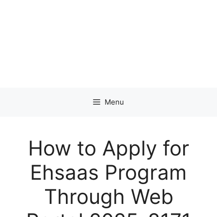
Menu
How to Apply for
Ehsaas Program
Through Web