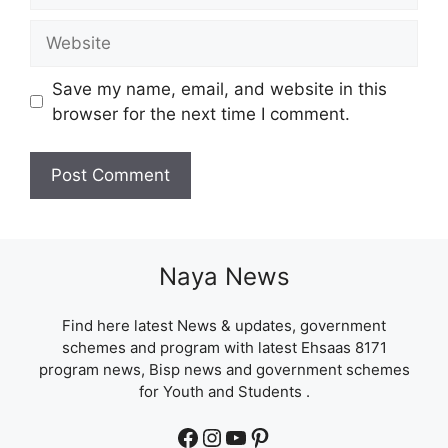
Website
Save my name, email, and website in this
browser for the next time I comment.
Naya News
Find here latest News & updates, government
schemes and program with latest Ehsaas 8171
program news, Bisp news and government schemes
for Youth and Students .
Facebook
Instagram
YouTube
Pinterest