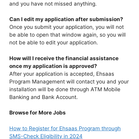
and you have not missed anything.
Can I edit my application after submission?
Once you submit your application, you will not
be able to open that window again, so you will
not be able to edit your application.
How will I receive the financial assistance
once my application is approved?
After your application is accepted, Ehsaas
Program Management will contact you and your
installation will be done through ATM Mobile
Banking and Bank Account.
Browse for More Jobs
How to Register for Ehsaas Program through
SMS-Check Eligibility in 2024