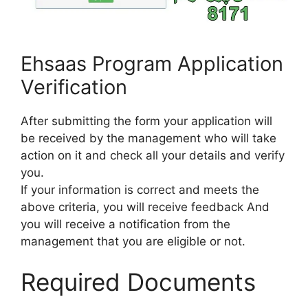
Ehsaas Program Application
Verification
After submitting the form your application will
be received by the management who will take
action on it and check all your details and verify
you.
If your information is correct and meets the
above criteria, you will receive feedback And
you will receive a notification from the
management that you are eligible or not.
Required Documents