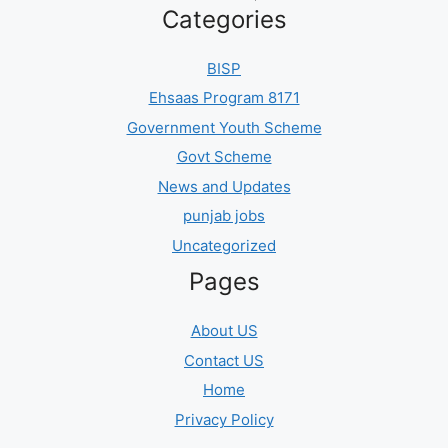
Categories
BISP
Ehsaas Program 8171
Government Youth Scheme
Govt Scheme
News and Updates
punjab jobs
Uncategorized
Pages
About US
Contact US
Home
Privacy Policy