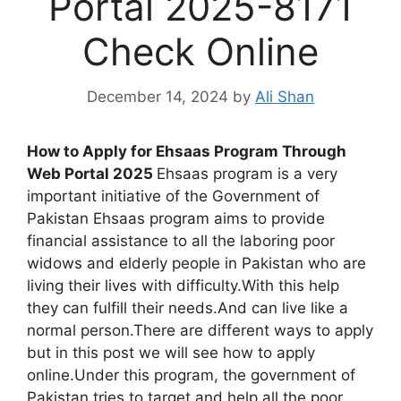
Portal 2025-8171
Check Online
December 14, 2024
by
Ali Shan
How to Apply for Ehsaas Program Through
Web Portal 2025
Ehsaas program is a very
important initiative of the Government of
Pakistan Ehsaas program aims to provide
financial assistance to all the laboring poor
widows and elderly people in Pakistan who are
living their lives with difficulty.With this help
they can fulfill their needs.And can live like a
normal person.There are different ways to apply
but in this post we will see how to apply
online.Under this program, the government of
Pakistan tries to target and help all the poor