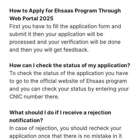
How to Apply for Ehsaas Program Through
Web Portal 2025
First you have to fill the application form and
submit it then your application will be
processed and your verification will be done
and then you will get feedback.
H
ow can I check the status of my application?
To check the status of the application you have
to go to the official website of Ehsaas program
and you can check your status by entering your
CNIC number there.
What should I do if I receive a rejection
notification?
In case of rejection, you should recheck your
application once that there is no mistake in it