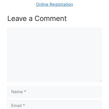
Online Registration
Leave a Comment
Comment
Name
Email