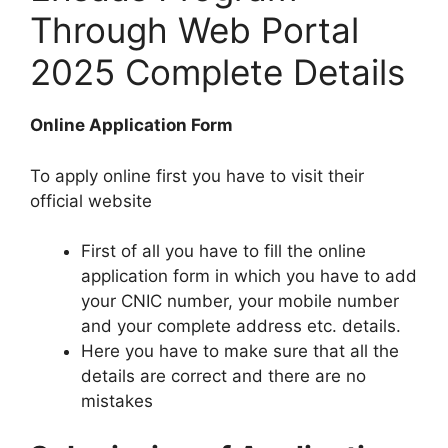
Through Web Portal
2025 Complete Details
Online Application Form
To apply online first you have to visit their
official website
First of all you have to fill the online
application form in which you have to add
your CNIC number, your mobile number
and your complete address etc. details.
Here you have to make sure that all the
details are correct and there are no
mistakes