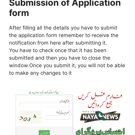
Submission of Application
form
After filling all the details you have to submit
the application form remember to receive the
notification from here after submitting it.
You have to check once that it has been
submitted and then you have to close the
window.Once you submit it, you will not be able
to make any changes to it