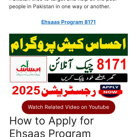
people in Pakistan in one way or another.
Ehsaas Program 8171
Watch Related Video on Youtube
How to Apply for
Ehsaas Program