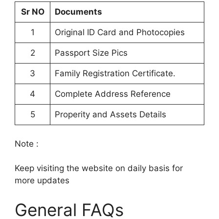
Sr NO
Documents
1
Original ID Card and Photocopies
2
Passport Size Pics
3
Family Registration Certificate.
4
Complete Address Reference
5
Properity and Assets Details
Note :
Keep visiting the website on daily basis for
more updates
General FAQs