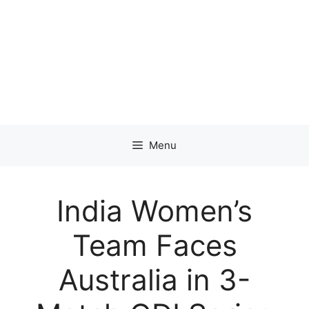
Menu
India Women’s
Team Faces
Australia in 3-