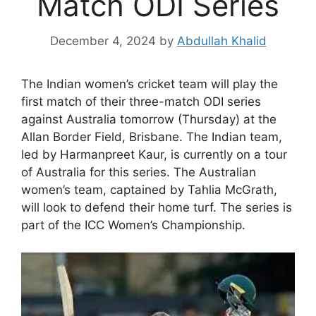
Match ODI Series
December 4, 2024
by
Abdullah Khalid
The Indian women’s cricket team will play the
first match of their three-match ODI series
against Australia tomorrow (Thursday) at the
Allan Border Field, Brisbane. The Indian team,
led by Harmanpreet Kaur, is currently on a tour
of Australia for this series. The Australian
women’s team, captained by Tahlia McGrath,
will look to defend their home turf. The series is
part of the ICC Women’s Championship.