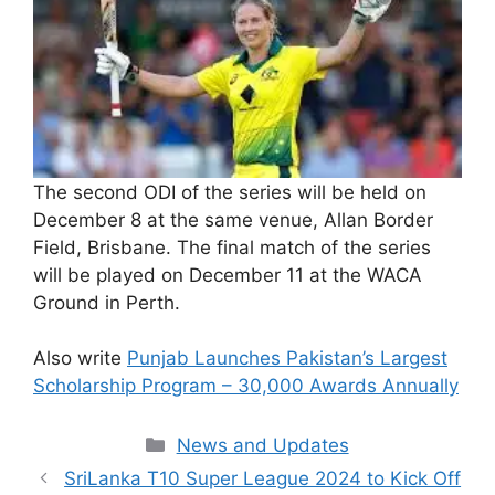
The second ODI of the series will be held on
December 8 at the same venue, Allan Border
Field, Brisbane. The final match of the series
will be played on December 11 at the WACA
Ground in Perth.
Also write
Punjab Launches Pakistan’s Largest
Scholarship Program – 30,000 Awards Annually
Categories
News and Updates
SriLanka T10 Super League 2024 to Kick Off