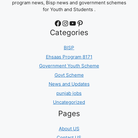
program news, Bisp news and government schemes
for Youth and Students .
Facebook
Instagram
YouTube
Pinterest
Categories
BISP
Ehsaas Program 8171
Government Youth Scheme
Govt Scheme
News and Updates
punjab jobs
Uncategorized
Pages
About US
Contact US