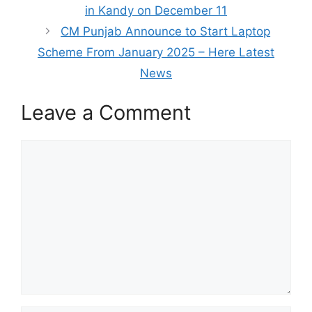
in Kandy on December 11
CM Punjab Announce to Start Laptop
Scheme From January 2025 – Here Latest
News
Leave a Comment
Comment