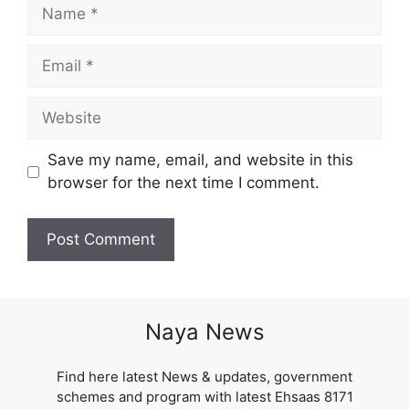
Name
Email
Website
Save my name, email, and website in this
browser for the next time I comment.
Naya News
Find here latest News & updates, government
schemes and program with latest Ehsaas 8171