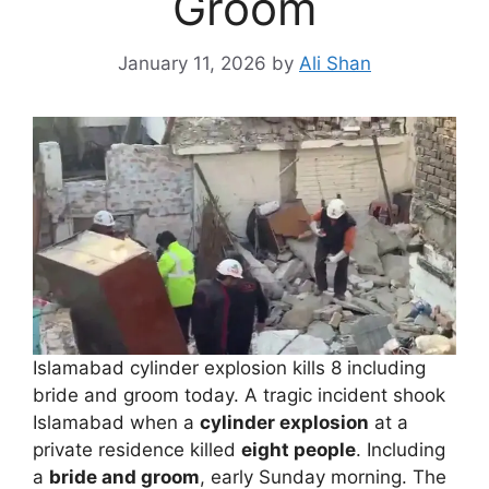
Groom
January 11, 2026
by
Ali Shan
Islamabad cylinder explosion kills 8 including
bride and groom today. A tragic incident shook
Islamabad when a
cylinder explosion
at a
private residence killed
eight people
. Including
a
bride and groom
, early Sunday morning. The