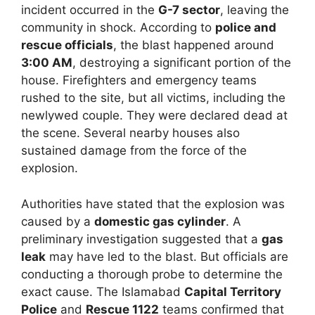
incident occurred in the
G-7 sector
, leaving the
community in shock. According to
police and
rescue officials
, the blast happened around
3:00 AM
, destroying a significant portion of the
house. Firefighters and emergency teams
rushed to the site, but all victims, including the
newlywed couple. They were declared dead at
the scene. Several nearby houses also
sustained damage from the force of the
explosion.
Authorities have stated that the explosion was
caused by a
domestic gas cylinder
. A
preliminary investigation suggested that a
gas
leak
may have led to the blast. But officials are
conducting a thorough probe to determine the
exact cause. The Islamabad
Capital Territory
Police
and
Rescue 1122
teams confirmed that