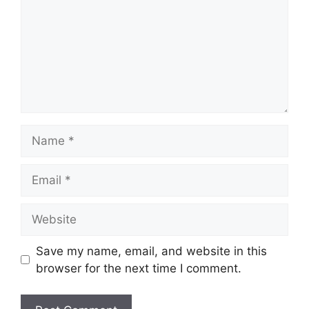
Name
Email
Website
Save my name, email, and website in this
browser for the next time I comment.