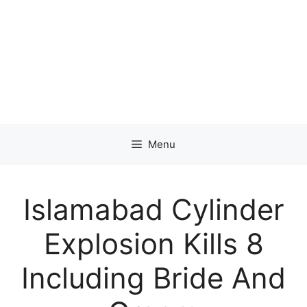
Menu
Islamabad Cylinder
Explosion Kills 8
Including Bride And