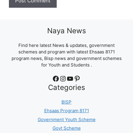
Naya News
Find here latest News & updates, government
schemes and program with latest Ehsaas 8171
program news, Bisp news and government schemes
for Youth and Students .
Facebook
Instagram
YouTube
Pinterest
Categories
BISP
Ehsaas Program 8171
Government Youth Scheme
Govt Scheme