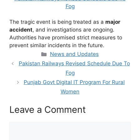
Fog
The tragic event is being treated as a
major
accident
, and investigations are ongoing.
Authorities have promised strict measures to
prevent similar incidents in the future.
Categories
News and Updates
Pakistan Railways Revised Schedule Due To
Fog
Punjab Govt Digital IT Program For Rural
Women
Leave a Comment
Comment