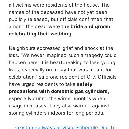
all victims were residents of the house. The
names of the deceased have not yet been
publicly released, but officials confirmed that
among the dead were
the bride and groom
celebrating their wedding
.
Neighbours expressed grief and shock at the
loss. “We never imagined such a tragedy could
happen here. It is heartbreaking to lose young
lives, especially on a day that was meant for
celebration,” said one resident of G-7. Officials
have urged residents to take
safety
precautions with domestic gas cylinders
,
especially during the winter months when
usage increases. They also warned against
storing cylinders indoors for long periods.
Pakistan Railways Revised Schedule Due To