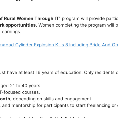
of Rural Women Through IT”
program will provide parti
ork opportunities
. Women completing the program will b
 earnings.
amabad Cylinder Explosion Kills 8 Including Bride And G
t have at least 16 years of education. Only residents of 
aged 21 to 40 years.
IT-focused courses.
month
, depending on skills and engagement.
and mentorship for participants to start freelancing or 