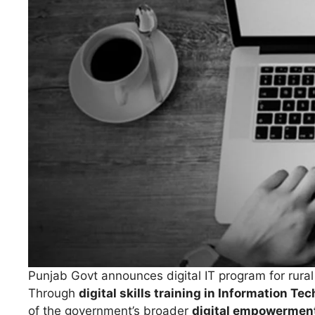
Punjab Govt announces digital IT program for rur
Through
digital skills training in Information Te
of the government’s broader
digital empowerment