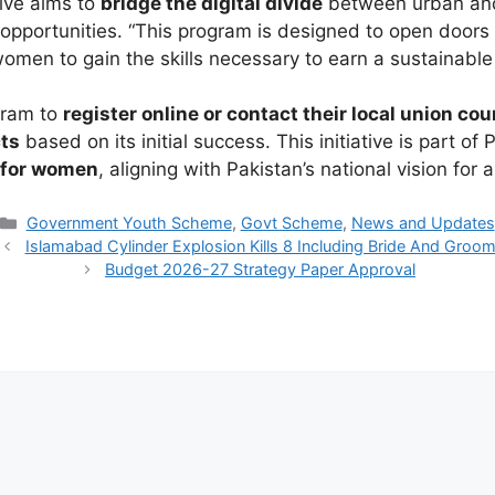
tive aims to
bridge the digital divide
between urban and
opportunities. “This program is designed to open doors 
omen to gain the skills necessary to earn a sustainable
gram to
register online or contact their local union cou
cts
based on its initial success. This initiative is part of 
n for women
, aligning with Pakistan’s national vision for
Categories
Government Youth Scheme
,
Govt Scheme
,
News and Updates
Islamabad Cylinder Explosion Kills 8 Including Bride And Groo
Budget 2026-27 Strategy Paper Approval