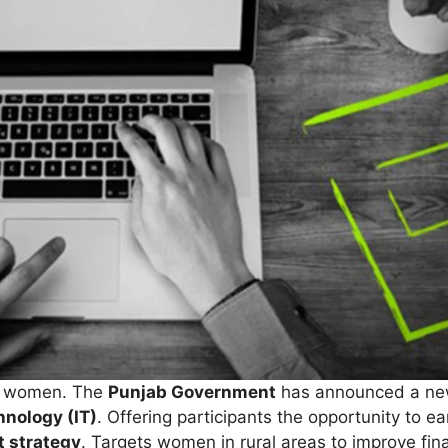
al women. The
Punjab Government
has announced a new
chnology (IT)
. Offering participants the opportunity to e
 strategy
. Targets women in rural areas to improve f