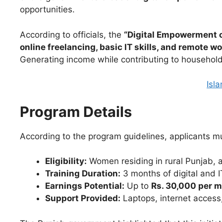
opportunities.
According to officials, the
“Digital Empowerment 
online freelancing, basic IT skills, and remote w
Generating income while contributing to household
Isl
Program Details
According to the program guidelines, applicants mus
Eligibility:
Women residing in rural Punjab, 
Training Duration:
3 months of digital and 
Earnings Potential:
Up to
Rs. 30,000 per 
Support Provided:
Laptops, internet access, 