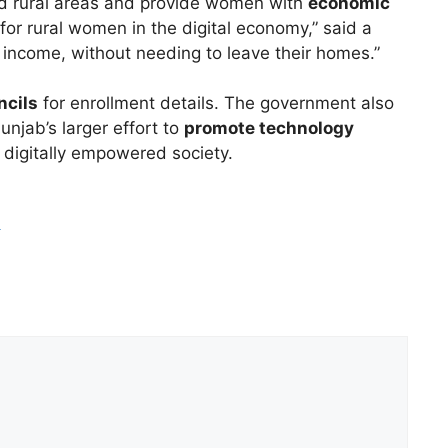
 rural areas and provide women with
economic
for rural women in the digital economy,” said a
 income, without needing to leave their homes.”
ncils
for enrollment details. The government also
Punjab’s larger effort to
promote technology
 a digitally empowered society.
m