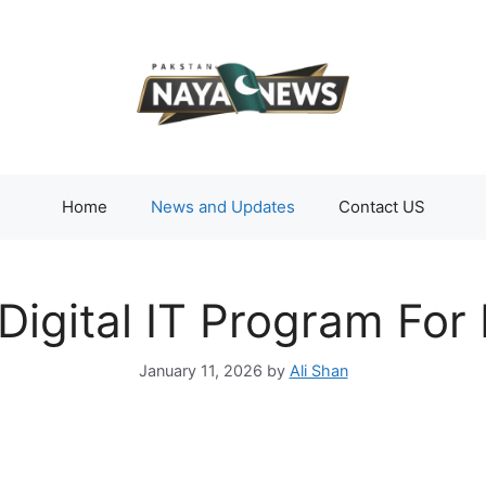
Home
News and Updates
Contact US
Digital IT Program Fo
January 11, 2026
by
Ali Shan