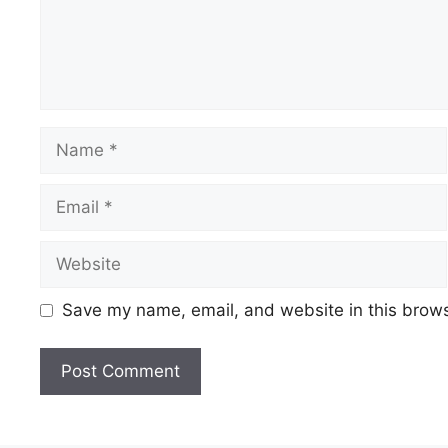
Name
Email
Website
Save my name, email, and website in this brows