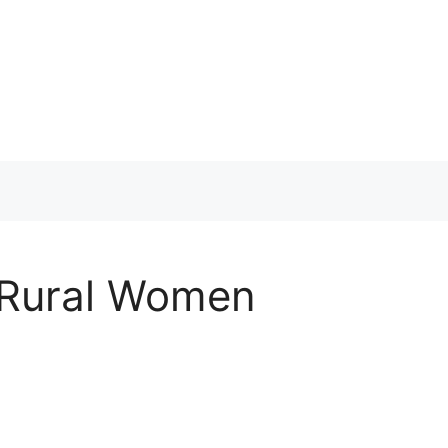
r Rural Women