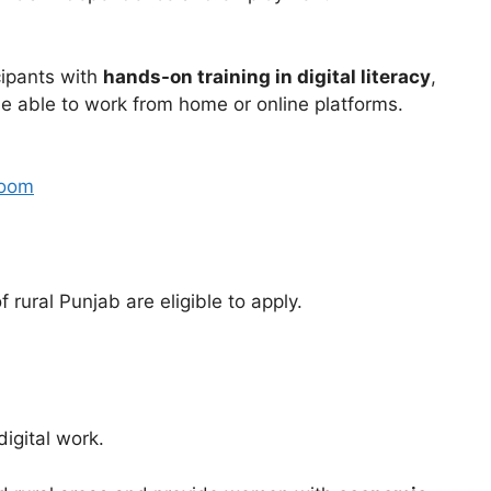
cipants with
hands-on training in digital literacy
,
e able to work from home or online platforms.
room
rural Punjab are eligible to apply.
digital work.