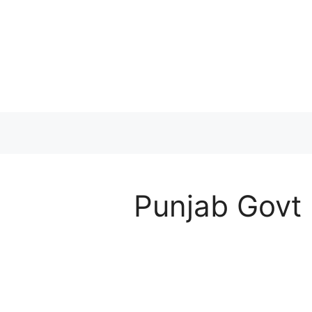
Skip
to
content
Punjab Govt 