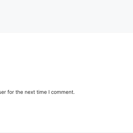
er for the next time I comment.