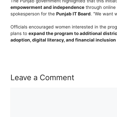
The Punjab government highlighted that this initia
empowerment and independence
through online 
spokesperson for the
Punjab IT Board
. “We want w
Officials encouraged women interested in the pro
plans to
expand the program to additional distri
adoption, digital literacy, and financial inclusio
Leave a Comment
Comment