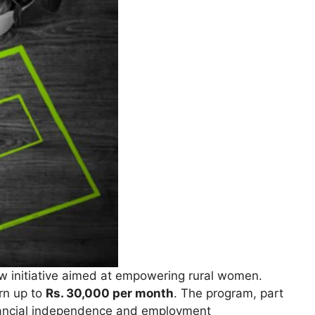
 initiative aimed at empowering rural women.
arn up to
Rs. 30,000 per month
. The program, part
inancial independence and employment