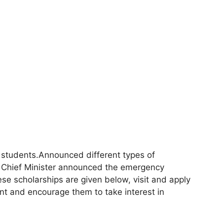
r students.Announced different types of
The Chief Minister announced the emergency
ese scholarships are given below, visit and apply
ent and encourage them to take interest in