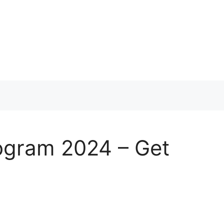
ogram 2024 – Get