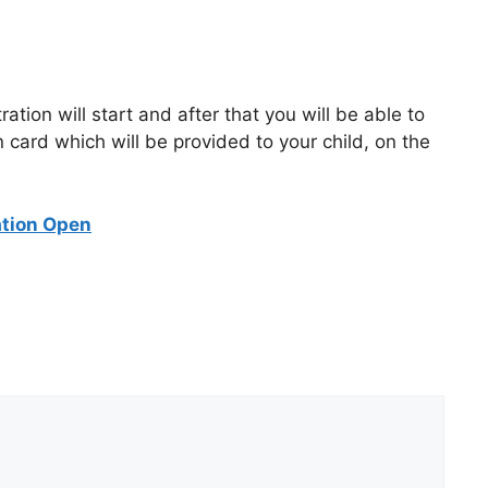
ion will start and after that you will be able to
n card which will be provided to your child, on the
ation Open