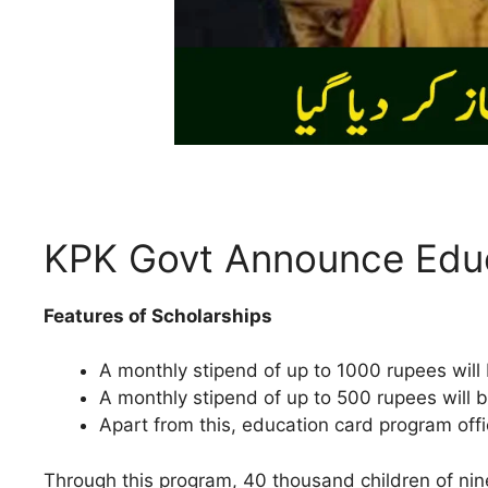
KPK Govt Announce Edu
Features of Scholarships
A monthly stipend of up to 1000 rupees will 
A monthly stipend of up to 500 rupees will b
Apart from this, education card program offi
Through this program, 40 thousand children of nine