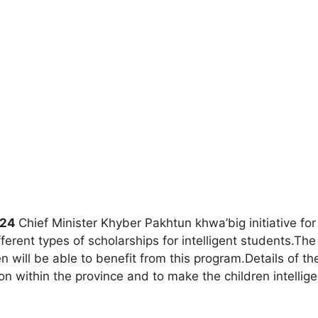
024
Chief Minister Khyber Pakhtun khwa’big initiative fo
fferent types of scholarships for intelligent students.
n will be able to benefit from this program.Details of th
n within the province and to make the children intellig