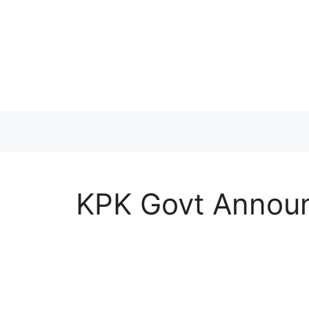
Skip
to
content
KPK Govt Announ