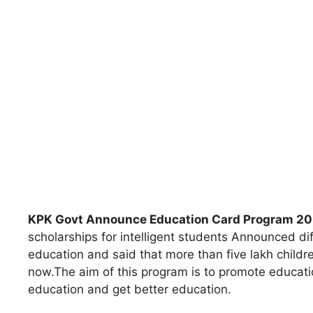
KPK Govt Announce Education Card Program 2
scholarships for intelligent students Announced di
education and said that more than five lakh childre
now.The aim of this program is to promote educatio
education and get better education.