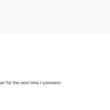
er for the next time I comment.