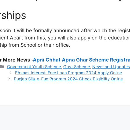
rships
 it will be formally announced after which the registrat
erit.Apart from this, you will also apply on the educatio
ip from School or their office.
r More News :
Apni Chhat Apna Ghar Scheme Registr
Categories
Government Youth Scheme
,
Govt Scheme
,
News and Updates
Ehsaas Interest-Free Loan Program 2024 Apply Online
Punjab Sila-e-Fun Program 2024 Check Eligibility Online