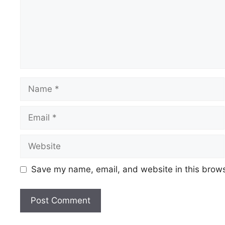
Name
Email
Website
Save my name, email, and website in this brows