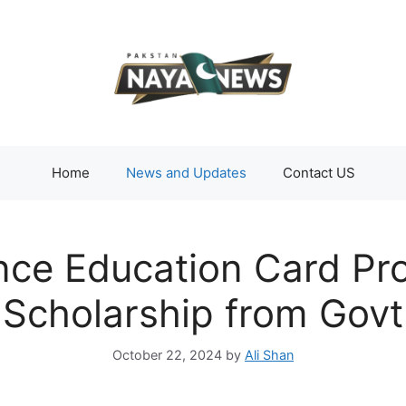
Home
News and Updates
Contact US
ce Education Card Pr
Scholarship from Govt
October 22, 2024
by
Ali Shan