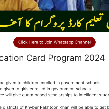
Click Here to Join Whatsapp Channel
cation Card Program 2024
be given to children enrolled in government schools
e given to girls enrolled in government schools
ce will give quota based scholarships to intelligent stud
 districts of Khyber Pakhtoon Khan will be able to get 