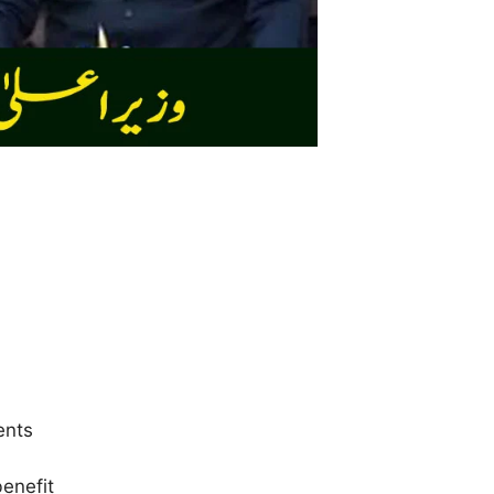
ents
benefit