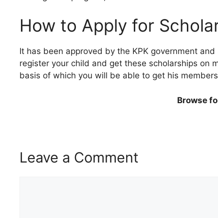
How to Apply for Schola
It has been approved by the KPK government and soon
register your child and get these scholarships on m
basis of which you will be able to get his membersh
Browse fo
Leave a Comment
Comment