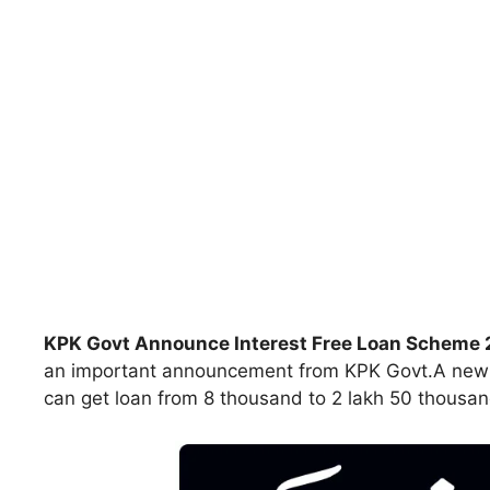
KPK Govt Announce Interest Free Loan Scheme
an important announcement from KPK Govt.A new sc