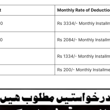
t
Monthly Rate of Deductio
00
Rs 3334/- Monthly Install
00
Rs 2084/- Monthly Install
0
Rs 1334/- Monthly Install
Rs 200/- Monthly Installm