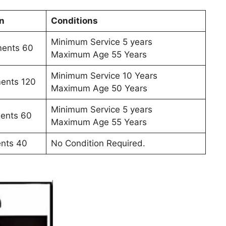
n
Conditions
Minimum Service 5 years
ments 60
Maximum Age 55 Years
Minimum Service 10 Years
ments 120
Maximum Age 50 Years
Minimum Service 5 years
ments 60
Maximum Age 55 Years
ents 40
No Condition Required.