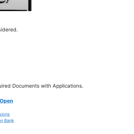
sidered.
equired Documents with Applications.
 Open
sions
an Bank