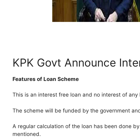
KPK Govt Announce Inte
Features of Loan Scheme
This is an interest free loan and no interest of any
The scheme will be funded by the government and l
A regular calculation of the loan has been done b
mentioned.