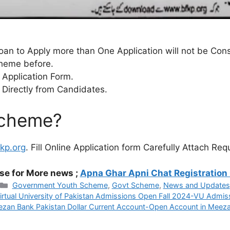
an to Apply more than One Application will not be Con
cheme before.
 Application Form.
 Directly from Candidates.
Scheme?
fkp.org
. Fill Online Application form Carefully Attach R
se for More news ;
Apna Ghar Apni Chat Registration
Categories
Government Youth Scheme
,
Govt Scheme
,
News and Updates
irtual University of Pakistan Admissions Open Fall 2024-VU Admis
zan Bank Pakistan Dollar Current Account-Open Account in Meez