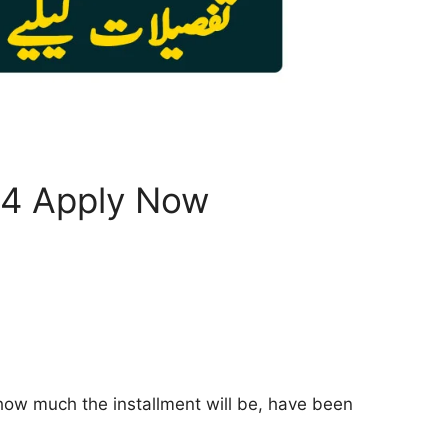
24 Apply Now
 how much the installment will be, have been