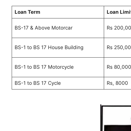
Loan Term
Loan Limi
BS-17 & Above Motorcar
Rs 200,0
BS-1 to BS 17 House Building
Rs 250,0
BS-1 to BS 17 Motorcycle
Rs 80,00
BS-1 to BS 17 Cycle
Rs, 8000