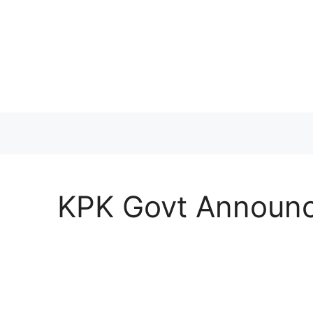
Skip
to
content
KPK Govt Announc