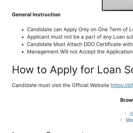
General Instruction
Candidate can Apply Only on One Term of Lo
Applicant must not be a part of any Loan s
Candidate Must Attach DDO Certificate with
Management Will not Accept the Application
How to Apply for Loan 
Candidate must visit the Official Website
https://b
Brow
V
Mee