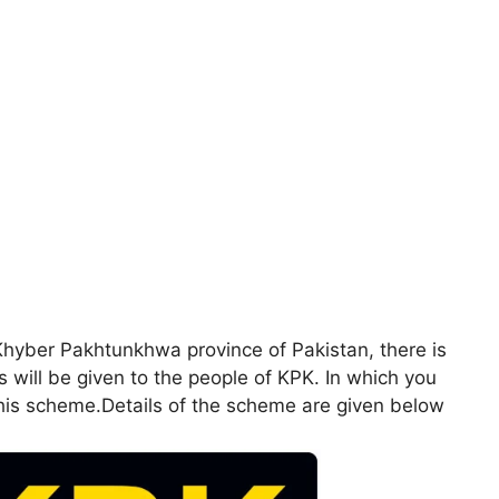
hyber Pakhtunkhwa province of Pakistan, there is
ill be given to the people of KPK. In which you
 also been included in this scheme.Details of the scheme are given below