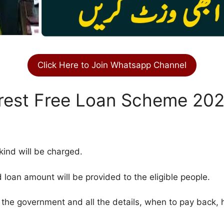
Click Here to Join Whatsapp Channel
rest Free Loan Scheme 20
 kind will be charged.
oan amount will be provided to the eligible people.
y the government and all the details, when to pay back,