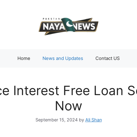
Home
News and Updates
Contact US
e Interest Free Loan 
Now
September 15, 2024
by
Ali Shan