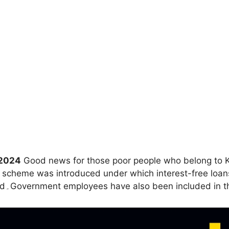
 2024
Good news for those poor people who belong to K
heme was introduced under which interest-free loans w
can get loan from 8 thousand to 2 lakh 50 thousand۔Government employees have