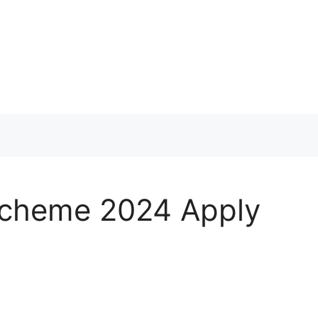
Scheme 2024 Apply