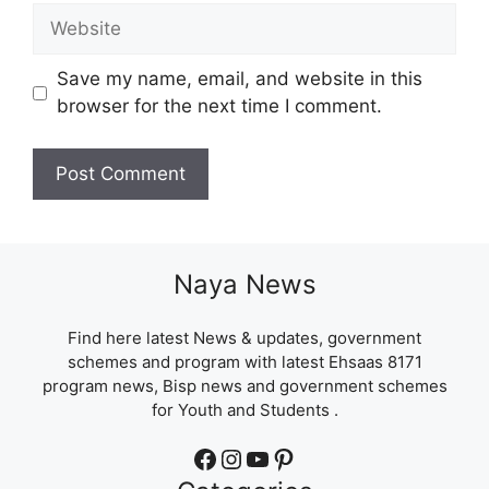
Website
Save my name, email, and website in this
browser for the next time I comment.
Naya News
Find here latest News & updates, government
schemes and program with latest Ehsaas 8171
program news, Bisp news and government schemes
for Youth and Students .
Facebook
Instagram
YouTube
Pinterest