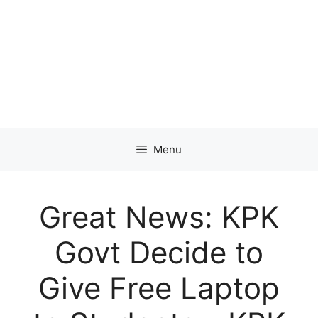
Menu
Great News: KPK
Govt Decide to
Give Free Laptop