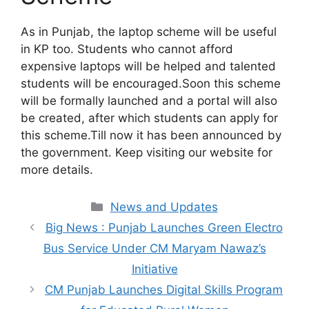
As in Punjab, the laptop scheme will be useful
in KP too. Students who cannot afford
expensive laptops will be helped and talented
students will be encouraged.Soon this scheme
will be formally launched and a portal will also
be created, after which students can apply for
this scheme.Till now it has been announced by
the government. Keep visiting our website for
more details.
Categories
News and Updates
Big News : Punjab Launches Green Electro
Bus Service Under CM Maryam Nawaz’s
Initiative
CM Punjab Launches Digital Skills Program