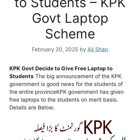
to Students – KPK
Govt Laptop
Scheme
February 20, 2025
by
Ali Shan
KPK Govt Decide to Give Free Laptop to
Students
The big announcement of the KPK
government is good news for the students of
the entire provinceKPK government has given
free laptops to the students on merit basis.
Details are Below.