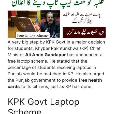
A very big step by KPK Govt.In a major decision
for students, Khyber Pakhtunkhwa (KP) Chief
Minister
Ali Amin Gandapur
has announced a
free laptop scheme. He stated that the
percentage of students receiving laptops in
Punjab would be matched in KP. He also urged
the Punjab government to provide
free health
cards
to its citizens, just as KP has done.
KPK Govt Laptop
Scheme