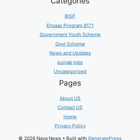
Categories
BISP
Ehsaas Program 8171
Government Youth Scheme
Govt Scheme
News and Updates
punjab jobs
Uncategorized
Pages
About US
Contact US
Home
Privacy Policy
© 2026 Naya News
• Built with
GeneratePress