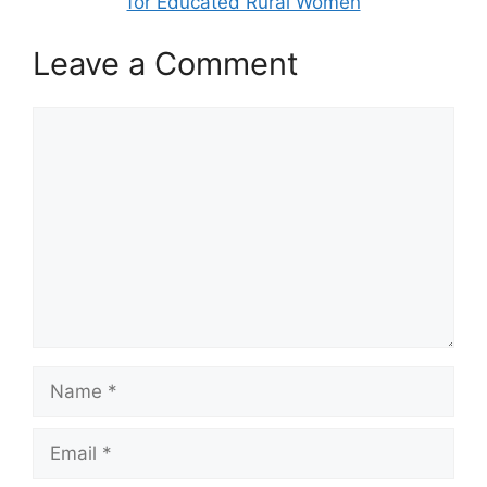
for Educated Rural Women
Leave a Comment
Comment
Name
Email