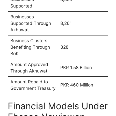
Supported
Businesses
Supported Through
8,261
Akhuwat
Business Clusters
Benefiting Through
328
BoK
Amount Approved
PKR 1.58 Billion
Through Akhuwat
Amount Repaid to
PKR 460 Million
Government Treasury
Financial Models Under