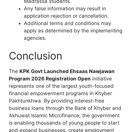
Madrassa students.
Any false information may result in
application rejection or cancellation.
Additional terms and conditions may
apply as determined by the implementing
agencies.
Conclusion
The
KPK Govt Launched Ehsaas Nawjawan
Program 2026 Registration Open
initiative
represents one of the largest youth-focused
financial empowerment programs in Khyber
Pakhtunkhwa. By providing interest-free
business loans through the Bank of Khyber and
Akhuwat Islamic Microfinance, the government
is enabling thousands of young people to start
and expand businesses, create employment