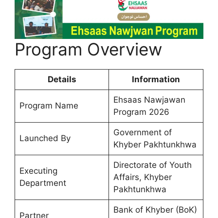
Program Overview
Details
Information
Ehsaas Nawjawan
Program Name
Program 2026
Government of
Launched By
Khyber Pakhtunkhwa
Directorate of Youth
Executing
Affairs, Khyber
Department
Pakhtunkhwa
Bank of Khyber (BoK)
Partner