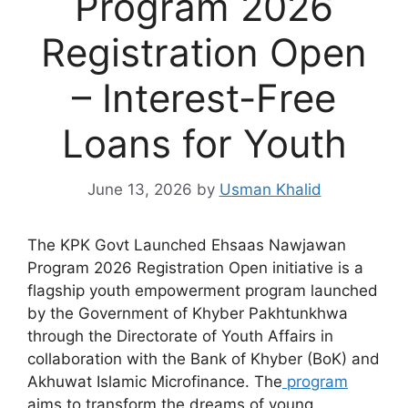
Program 2026
Registration Open
– Interest-Free
Loans for Youth
June 13, 2026
by
Usman Khalid
The KPK Govt Launched Ehsaas Nawjawan
Program 2026 Registration Open initiative is a
flagship youth empowerment program launched
by the Government of Khyber Pakhtunkhwa
through the Directorate of Youth Affairs in
collaboration with the Bank of Khyber (BoK) and
Akhuwat Islamic Microfinance. The
program
aims to transform the dreams of young