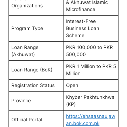
& Akhuwat Islamic
Organizations
Microfinance
Interest-Free
Program Type
Business Loan
Scheme
Loan Range
PKR 100,000 to PKR
(Akhuwat)
500,000
PKR 1 Million to PKR 5
Loan Range (BoK)
Million
Registration Status
Open
Khyber Pakhtunkhwa
Province
(KP)
https://ehsaasnaujaw
Official Portal
an.bok.com.pk