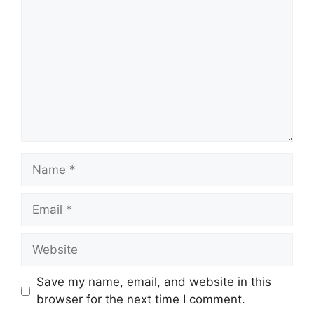
Name
Email
Website
Save my name, email, and website in this
browser for the next time I comment.