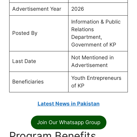
Advertisement Year
2026
Information & Public
Relations
Posted By
Department,
Government of KP
Not Mentioned in
Last Date
Advertisement
Youth Entrepreneurs
Beneficiaries
of KP
Latest News in Pakistan
Join Our Whatsapp Group
Program Benefits