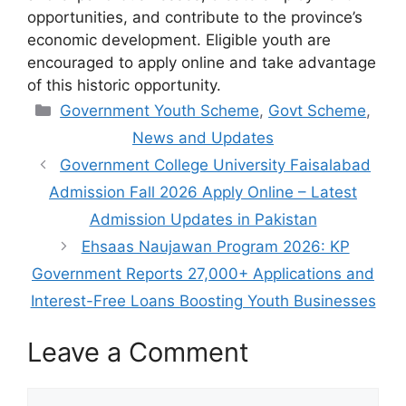
opportunities, and contribute to the province’s
economic development. Eligible youth are
encouraged to apply online and take advantage
of this historic opportunity.
Categories
Government Youth Scheme
,
Govt Scheme
,
News and Updates
Government College University Faisalabad
Admission Fall 2026 Apply Online – Latest
Admission Updates in Pakistan
Ehsaas Naujawan Program 2026: KP
Government Reports 27,000+ Applications and
Interest-Free Loans Boosting Youth Businesses
Leave a Comment
Comment