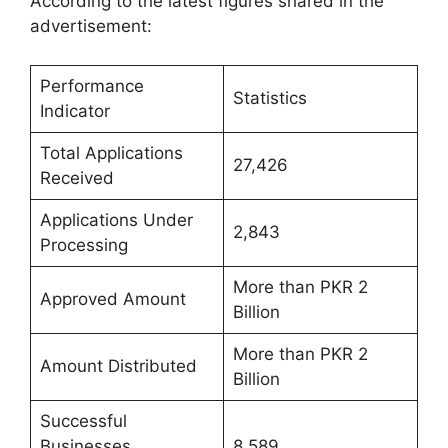
According to the latest figures shared in the
advertisement:
Performance
Statistics
Indicator
Total Applications
27,426
Received
Applications Under
2,843
Processing
More than PKR 2
Approved Amount
Billion
More than PKR 2
Amount Distributed
Billion
Successful
Businesses
8,589