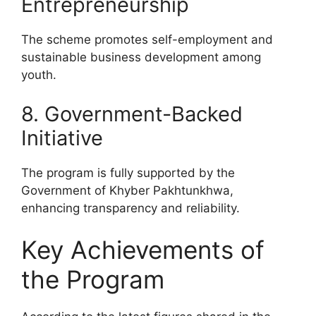
Entrepreneurship
The scheme promotes self-employment and
sustainable business development among
youth.
8. Government-Backed
Initiative
The program is fully supported by the
Government of Khyber Pakhtunkhwa,
enhancing transparency and reliability.
Key Achievements of
the Program