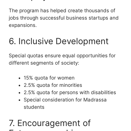
The program has helped create thousands of
jobs through successful business startups and
expansions.
6. Inclusive Development
Special quotas ensure equal opportunities for
different segments of society:
15% quota for women
2.5% quota for minorities
2.5% quota for persons with disabilities
Special consideration for Madrassa
students
7. Encouragement of