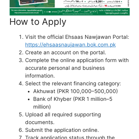
How to Apply
Visit the official Ehsaas Nawjawan Portal:
https://ehsaasnaujawan.bok.com.pk
Create an account on the portal.
Complete the online application form with
accurate personal and business
information.
Select the relevant financing category:
Akhuwat (PKR 100,000–500,000)
Bank of Khyber (PKR 1 million–5
million)
Upload all required supporting
documents.
Submit the application online.
Track application status through the