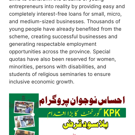
entrepreneurs into reality by providing easy and
completely interest-free loans for small, micro,
and medium-sized businesses. Thousands of
young people have already benefited from the
scheme, creating successful businesses and
generating respectable employment
opportunities across the province. Special
quotas have also been reserved for women,
minorities, persons with disabilities, and
students of religious seminaries to ensure
inclusive economic growth.