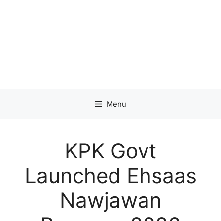
Menu
KPK Govt
Launched Ehsaas
Nawjawan