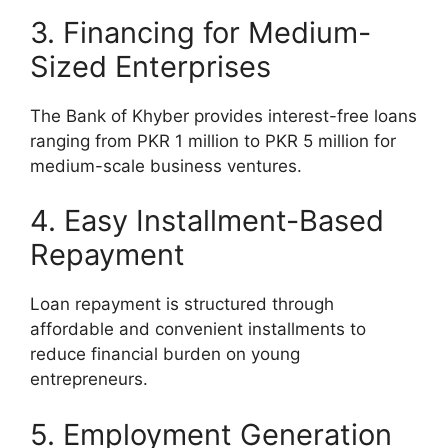
3. Financing for Medium-
Sized Enterprises
The Bank of Khyber provides interest-free loans
ranging from PKR 1 million to PKR 5 million for
medium-scale business ventures.
4. Easy Installment-Based
Repayment
Loan repayment is structured through
affordable and convenient installments to
reduce financial burden on young
entrepreneurs.
5. Employment Generation