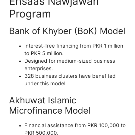
Ehsaas Nawjawan
Program
Bank of Khyber (BoK) Model
Interest-free financing from PKR 1 million
to PKR 5 million.
Designed for medium-sized business
enterprises.
328 business clusters have benefited
under this model.
Akhuwat Islamic
Microfinance Model
Financial assistance from PKR 100,000 to
PKR 500,000.