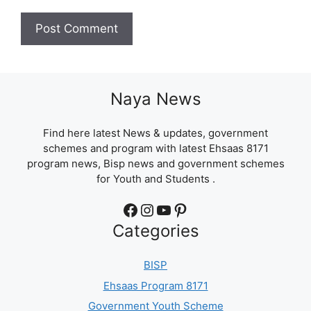
Naya News
Find here latest News & updates, government
schemes and program with latest Ehsaas 8171
program news, Bisp news and government schemes
for Youth and Students .
Facebook
Instagram
YouTube
Pinterest
Categories
BISP
Ehsaas Program 8171
Government Youth Scheme