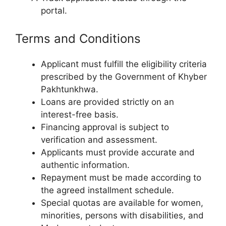
portal.
Terms and Conditions
Applicant must fulfill the eligibility criteria
prescribed by the Government of Khyber
Pakhtunkhwa.
Loans are provided strictly on an
interest-free basis.
Financing approval is subject to
verification and assessment.
Applicants must provide accurate and
authentic information.
Repayment must be made according to
the agreed installment schedule.
Special quotas are available for women,
minorities, persons with disabilities, and