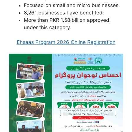
Focused on small and micro businesses.
8,261 businesses have benefited.
More than PKR 1.58 billion approved
under this category.
Ehsaas Program 2026 Online Registration