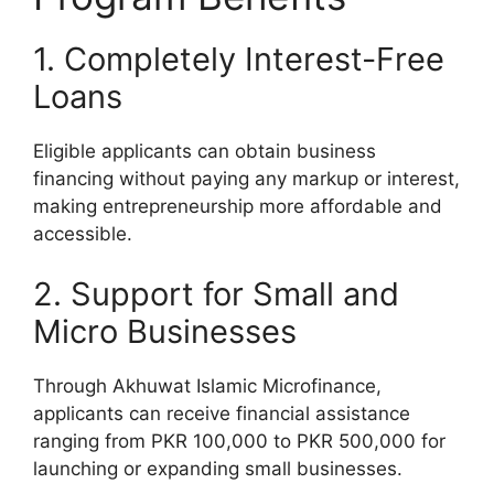
1. Completely Interest-Free
Loans
Eligible applicants can obtain business
financing without paying any markup or interest,
making entrepreneurship more affordable and
accessible.
2. Support for Small and
Micro Businesses
Through Akhuwat Islamic Microfinance,
applicants can receive financial assistance
ranging from PKR 100,000 to PKR 500,000 for
launching or expanding small businesses.