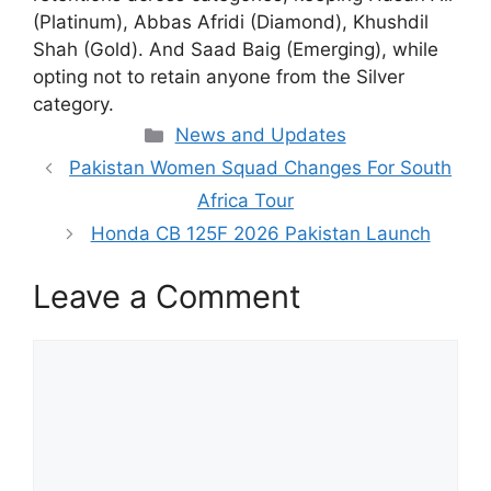
(Platinum), Abbas Afridi (Diamond), Khushdil
Shah (Gold). And Saad Baig (Emerging), while
opting not to retain anyone from the Silver
category.
Categories
News and Updates
Pakistan Women Squad Changes For South
Africa Tour
Honda CB 125F 2026 Pakistan Launch
Leave a Comment
Comment