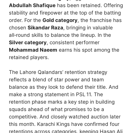
Abdullah Shafique
has been retained. Offering
stability and firepower at the top of the batting
order. For the
Gold category
, the franchise has
chosen
Sikandar Raza
, bringing in valuable
all‑round skills to balance the lineup. In the
Silver category
, consistent performer
Mohammad Naeem
earns his spot among the
retained players.
The Lahore Qalandars’ retention strategy
reflects a blend of star power and team
balance as they look to defend their title. And
make a strong statement in PSL 11. The
retention phase marks a key step in building
squads ahead of what promises to be a
competitive. And closely watched auction later
this month. Karachi Kings have confirmed four
retentions across categories, keeping Hasan Ali