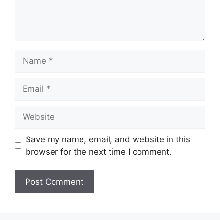
Name
Email
Website
Save my name, email, and website in this
browser for the next time I comment.