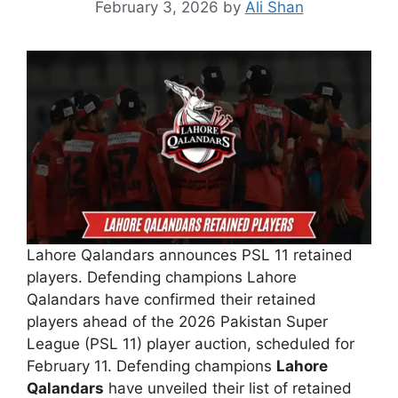
February 3, 2026
by
Ali Shan
Lahore Qalandars announces PSL 11 retained
players. Defending champions Lahore
Qalandars have confirmed their retained
players ahead of the 2026 Pakistan Super
League (PSL 11) player auction, scheduled for
February 11. Defending champions
Lahore
Qalandars
have unveiled their list of retained