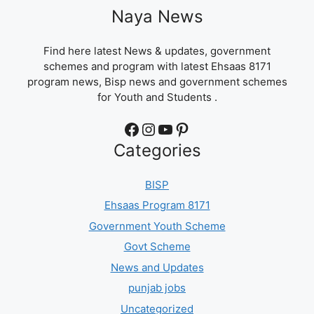
Naya News
Find here latest News & updates, government
schemes and program with latest Ehsaas 8171
program news, Bisp news and government schemes
for Youth and Students .
Facebook
Instagram
YouTube
Pinterest
Categories
BISP
Ehsaas Program 8171
Government Youth Scheme
Govt Scheme
News and Updates
punjab jobs
Uncategorized