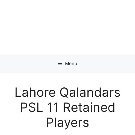
Menu
Lahore Qalandars
PSL 11 Retained
Players