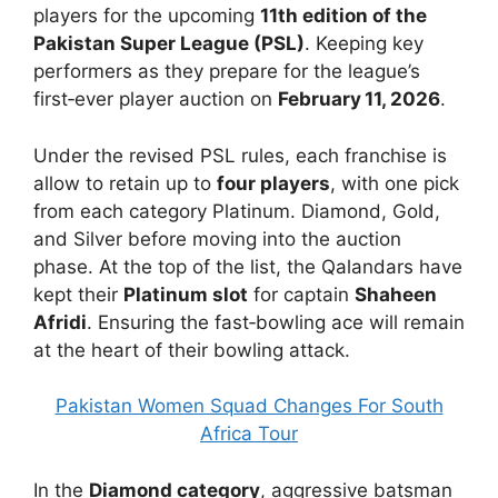
players for the upcoming
11th edition of the
Pakistan Super League (PSL)
. Keeping key
performers as they prepare for the league’s
first‑ever player auction on
February 11, 2026
.
Under the revised PSL rules, each franchise is
allow to retain up to
four players
, with one pick
from each category Platinum. Diamond, Gold,
and Silver before moving into the auction
phase. At the top of the list, the Qalandars have
kept their
Platinum slot
for captain
Shaheen
Afridi
. Ensuring the fast‑bowling ace will remain
at the heart of their bowling attack.
Pakistan Women Squad Changes For South
Africa Tour
In the
Diamond category
, aggressive batsman