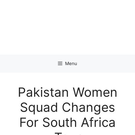
Menu
Pakistan Women
Squad Changes
For South Africa