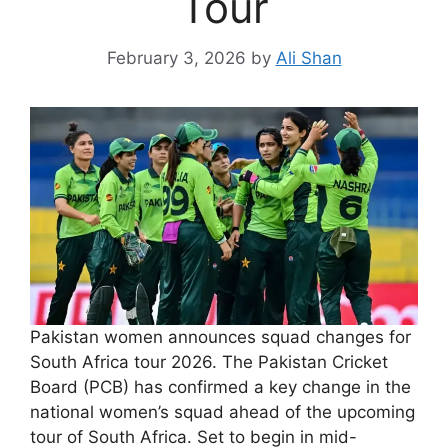
Tour
February 3, 2026
by
Ali Shan
Pakistan women announces squad changes for
South Africa tour 2026. The Pakistan Cricket
Board (PCB) has confirmed a key change in the
national women’s squad ahead of the upcoming
tour of South Africa. Set to begin in mid-