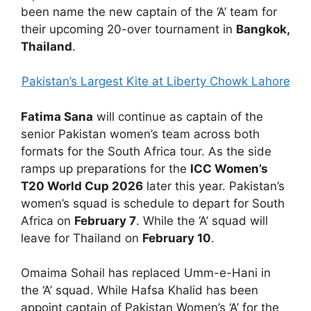
been name the new captain of the ‘A’ team for
their upcoming 20-over tournament in
Bangkok,
Thailand
.
Pakistan’s Largest Kite at Liberty Chowk Lahore
Fatima Sana
will continue as captain of the
senior Pakistan women’s team across both
formats for the South Africa tour. As the side
ramps up preparations for the
ICC Women’s
T20 World Cup 2026
later this year. Pakistan’s
women’s squad is schedule to depart for South
Africa on
February 7
. While the ‘A’ squad will
leave for Thailand on
February 10
.
Omaima Sohail has replaced Umm-e-Hani in
the ‘A’ squad. While Hafsa Khalid has been
appoint captain of Pakistan Women’s ‘A’ for the