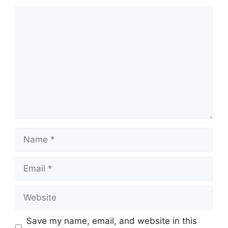
Comment
Name
Email
Website
Save my name, email, and website in this