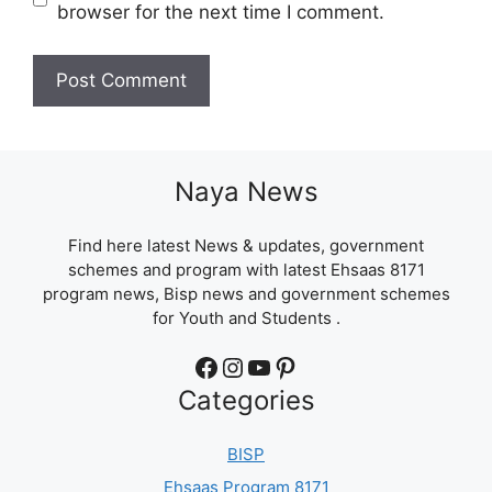
browser for the next time I comment.
Naya News
Find here latest News & updates, government
schemes and program with latest Ehsaas 8171
program news, Bisp news and government schemes
for Youth and Students .
Facebook
Instagram
YouTube
Pinterest
Categories
BISP
Ehsaas Program 8171