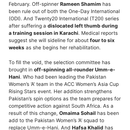
February. Off-spinner
Rameen Shamim
has
been rule out of both the One-Day International
(ODI). And Twenty20 International (T20I) series
after suffering a
dislocated left thumb during
a training session in Karachi
. Medical reports
suggest she will sideline for about
four to six
weeks
as she begins her rehabilitation.
To fill the void, the selection committee has
brought in
off-spinning all-rounder Umm-e-
Hani
. Who had been leading the Pakistan
Women’s ‘A’ team in the ACC Women’s Asia Cup
Rising Stars event. Her addition strengthens
Pakistan’s spin options as the team prepares for
competitive action against South Africa. As a
result of this change,
Omaima Sohail
has been
add to the Pakistan Women’s ‘A’ squad to
replace Umm-e-Hani. And
Hafsa Khalid
has