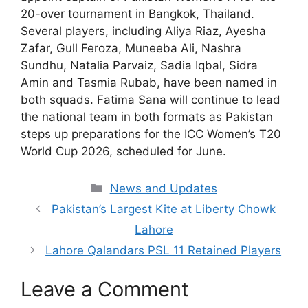
20-over tournament in Bangkok, Thailand.
Several players, including Aliya Riaz, Ayesha
Zafar, Gull Feroza, Muneeba Ali, Nashra
Sundhu, Natalia Parvaiz, Sadia Iqbal, Sidra
Amin and Tasmia Rubab, have been named in
both squads. Fatima Sana will continue to lead
the national team in both formats as Pakistan
steps up preparations for the ICC Women’s T20
World Cup 2026, scheduled for June.
Categories
News and Updates
Pakistan’s Largest Kite at Liberty Chowk
Lahore
Lahore Qalandars PSL 11 Retained Players
Leave a Comment