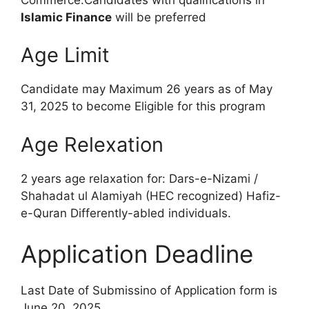
Islamic Finance
will be preferred
Age Limit
Candidate may Maximum 26 years as of May
31, 2025 to become Eligible for this program
Age Relexation
2 years age relaxation for: Dars-e-Nizami /
Shahadat ul Alamiyah (HEC recognized) Hafiz-
e-Quran Differently-abled individuals.
Application Deadline
Last Date of Submissino of Application form is
June 20, 2025.