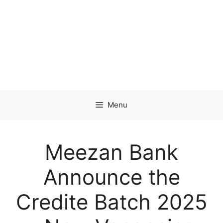
Menu
Meezan Bank
Announce the
Credite Batch 2025