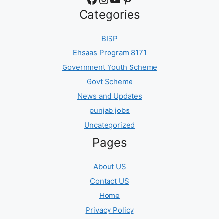
Categories
BISP
Ehsaas Program 8171
Government Youth Scheme
Govt Scheme
News and Updates
punjab jobs
Uncategorized
Pages
About US
Contact US
Home
Privacy Policy