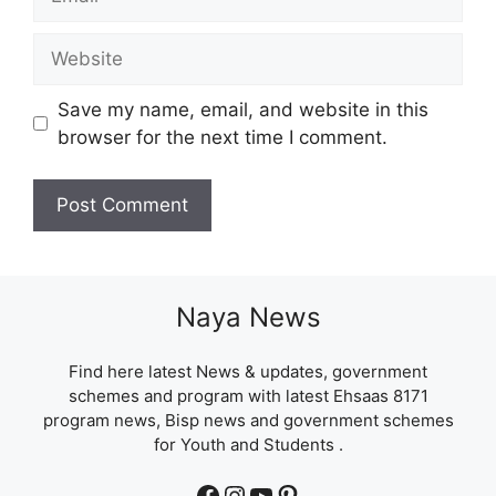
Website
Save my name, email, and website in this
browser for the next time I comment.
Naya News
Find here latest News & updates, government
schemes and program with latest Ehsaas 8171
program news, Bisp news and government schemes
for Youth and Students .
Facebook
Instagram
YouTube
Pinterest