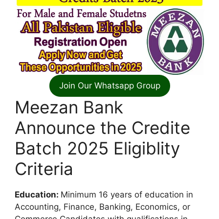
Join Our Whatsapp Group
Meezan Bank
Announce the Credite
Batch 2025 Eligiblity
Criteria
Education:
Minimum 16 years of education in
Accounting, Finance, Banking, Economics, or
Commerce.Candidates with qualifications in