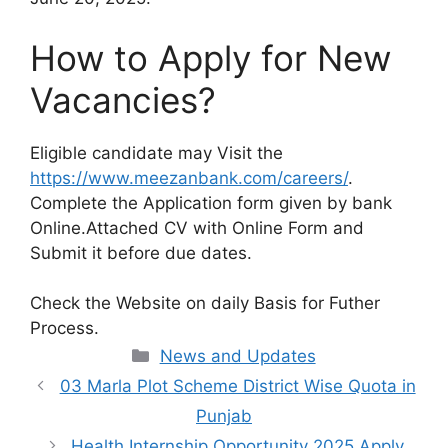
How to Apply for New
Vacancies?
Eligible candidate may Visit the
https://www.meezanbank.com/careers/
.
Complete the Application form given by bank
Online.Attached CV with Online Form and
Submit it before due dates.
Check the Website on daily Basis for Futher
Process.
Categories
News and Updates
03 Marla Plot Scheme District Wise Quota in
Punjab
Health Internship Opportunity 2025 Apply