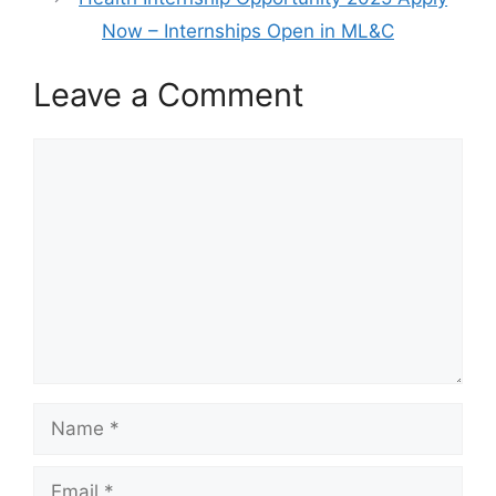
Now – Internships Open in ML&C
Leave a Comment
Comment
Name
Email