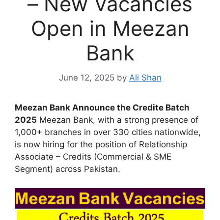
– New Vacancies
Open in Meezan
Bank
June 12, 2025
by
Ali Shan
Meezan Bank Announce the Credite Batch
2025
Meezan Bank, with a strong presence of
1,000+ branches in over 330 cities nationwide,
is now hiring for the position of Relationship
Associate – Credits (Commercial & SME
Segment) across Pakistan.