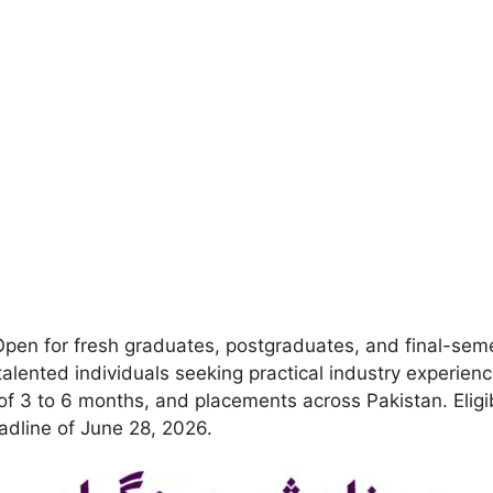
pen for fresh graduates, postgraduates, and final-sem
talented individuals seeking practical industry experien
n of 3 to 6 months, and placements across Pakistan. Eli
dline of June 28, 2026.