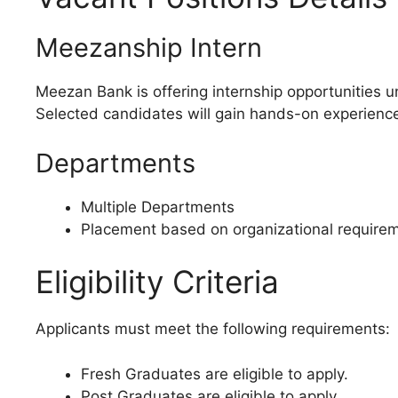
Meezanship Intern
Meezan Bank is offering internship opportunities 
Selected candidates will gain hands-on experience,
Departments
Multiple Departments
Placement based on organizational requirem
Eligibility Criteria
Applicants must meet the following requirements:
Fresh Graduates are eligible to apply.
Post Graduates are eligible to apply.