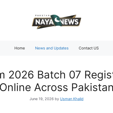
Home
News and Updates
Contact US
 2026 Batch 07 Regist
Online Across Pakista
June 19, 2026
by
Usman Khalid