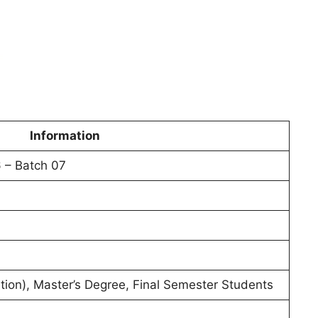
Information
 – Batch 07
tion), Master’s Degree, Final Semester Students