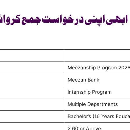
Meezanship Program 2026
Meezan Bank
Internship Program
Multiple Departments
Bachelor’s (16 Years Educa
2.60 or Above