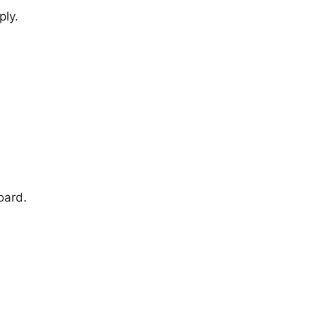
ply.
oard.