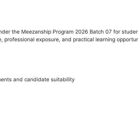
under the Meezanship Program 2026 Batch 07 for studen
 professional exposure, and practical learning opportun
ents and candidate suitability