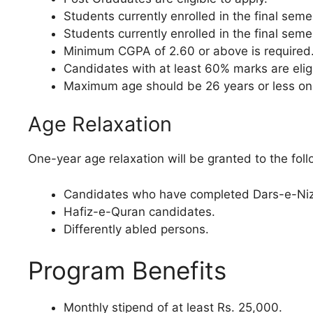
Students currently enrolled in the final sem
Students currently enrolled in the final sem
Minimum CGPA of 2.60 or above is required
Candidates with at least 60% marks are elig
Maximum age should be 26 years or less on t
Age Relaxation
One-year age relaxation will be granted to the foll
Candidates who have completed Dars-e-Niz
Hafiz-e-Quran candidates.
Differently abled persons.
Program Benefits
Monthly stipend of at least Rs. 25,000.