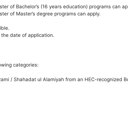
ester of Bachelor’s (16 years education) programs can ap
ester of Master’s degree programs can apply.
.
ible.
he date of application.
owing categories:
ami / Shahadat ul Alamiyah from an HEC-recognized B