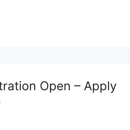
ration Open – Apply
n