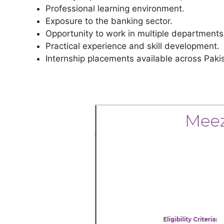
Professional learning environment.
Exposure to the banking sector.
Opportunity to work in multiple departments
Practical experience and skill development.
Internship placements available across Paki