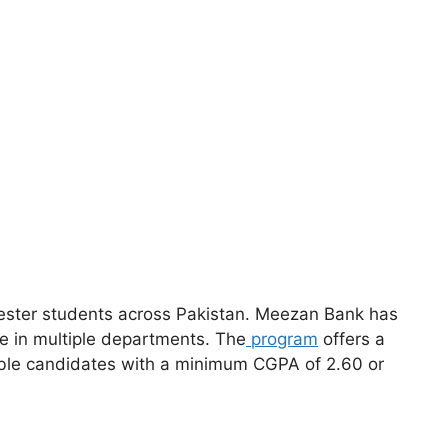
ester students across Pakistan. Meezan Bank has
ce in multiple departments. The
program
offers a
gible candidates with a minimum CGPA of 2.60 or