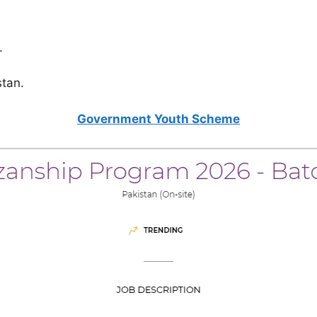
.
stan.
Government Youth Scheme