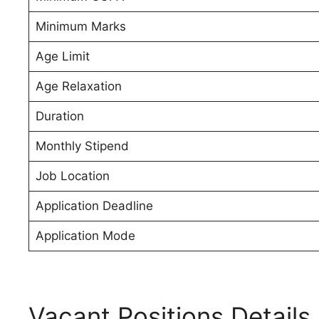
Minimum Marks
Age Limit
Age Relaxation
Duration
Monthly Stipend
Job Location
Application Deadline
Application Mode
Vacant Positions Details