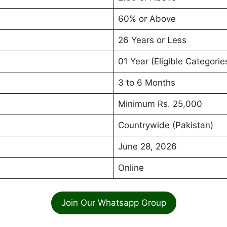
60% or Above
26 Years or Less
01 Year (Eligible Categorie
3 to 6 Months
Minimum Rs. 25,000
Countrywide (Pakistan)
June 28, 2026
Online
Join Our Whatsapp Group