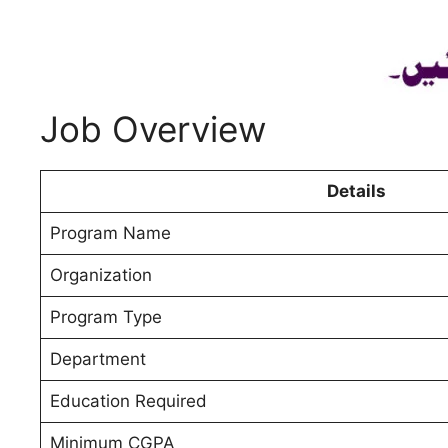
Job Overview
Details
Program Name
Organization
Program Type
Department
Education Required
Minimum CGPA