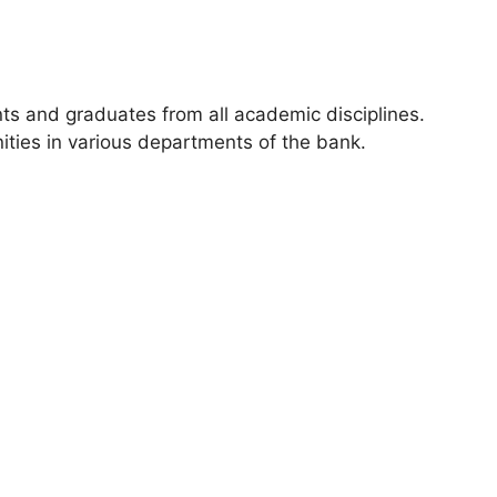
ts and graduates from all academic disciplines.
ities in various departments of the bank.