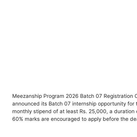
Meezanship Program 2026 Batch 07 Registration O
announced its Batch 07 internship opportunity for 
monthly stipend of at least Rs. 25,000, a duratio
60% marks are encouraged to apply before the dea