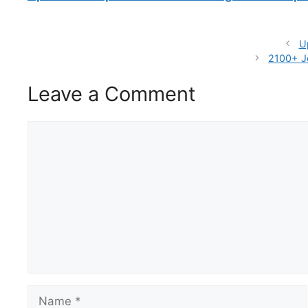
U
2100+ J
Leave a Comment
Comment
Name