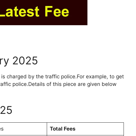
ary 2025
 is charged by the traffic police.For example, to get
affic police.Details of this piece are given below
025
es
Total Fees