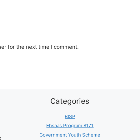
er for the next time I comment.
Categories
BISP
Ehsaas Program 8171
Government Youth Scheme
p