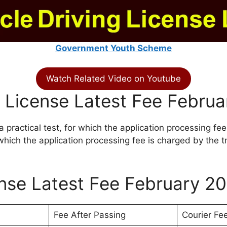
Government Youth Scheme
Watch Related Video on Youtube
 License Latest Fee Febru
a practical test, for which the application processing fee
r which the application processing fee is charged by the tr
ense Latest Fee February 2
Fee After Passing
Courier Fe