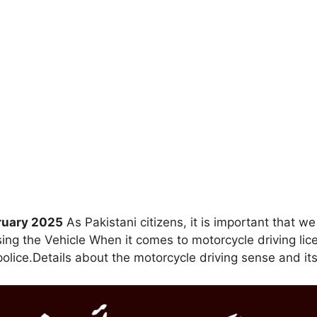
bruary 2025
As Pakistani citizens, it is important that we
sing the Vehicle When it comes to motorcycle driving lic
police.Details about the motorcycle driving sense and it