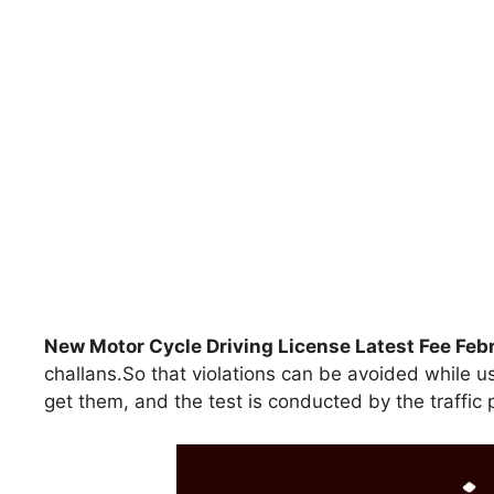
New Motor Cycle Driving License Latest Fee Fe
challans.So that violations can be avoided while u
get them, and the test is conducted by the traffic 