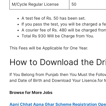
M/Cycle Regular License
50
A test fee of Rs. 50 has been set.
If you pass the test, you will be charged a f
A courier fee of Rs. 480 will be charged fro
Total Rs 930 Will be Charge from You.
This Fees will be Applicable for One Year.
How to Download the Dri
If You Belong from Punjab then You Must the Foll
and Date of Birth and Download Your Lisence.for M
Browse for More Jobs
Apni Chhat Apna Ghar Scheme Registration Op