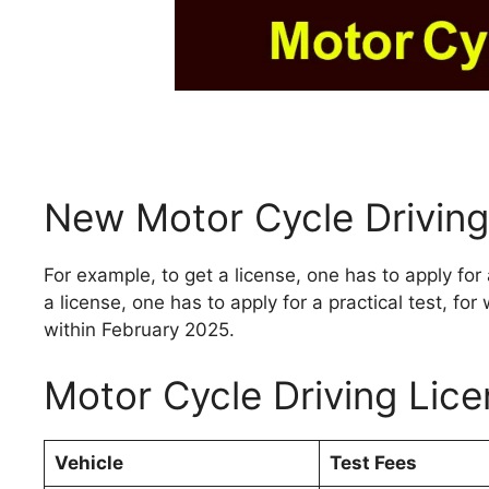
New Motor Cycle Driving
For example, to get a license, one has to apply for 
a license, one has to apply for a practical test, fo
within February 2025.
Motor Cycle Driving Lic
Vehicle
Test Fees