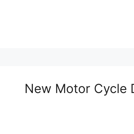
Skip
to
content
New Motor Cycle D