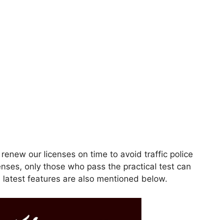
 renew our licenses on time to avoid traffic police
enses, only those who pass the practical test can
s latest features are also mentioned below.