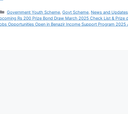
Categories
Government Youth Scheme
,
Govt Scheme
,
News and Updates
pcoming Rs 200 Prize Bond Draw March 2025 Check List & Prize d
obs Opportunities Open in Benazir Income Support Program 2025 