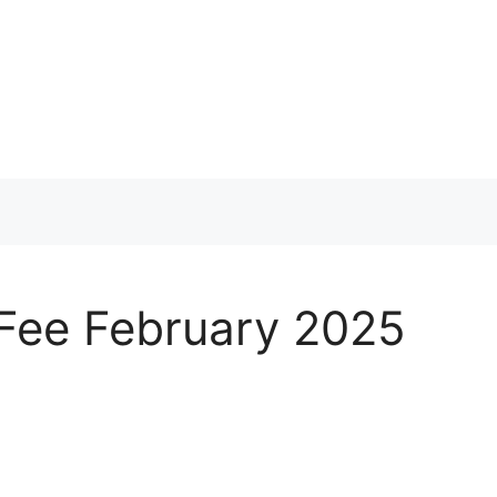
 Fee February 2025