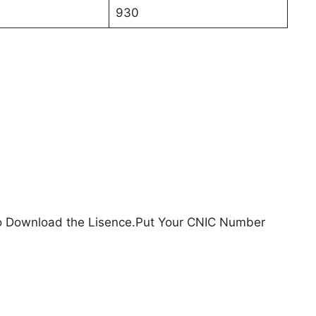
930
o Download the Lisence.Put Your CNIC Number