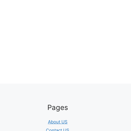
Pages
About US
Contact US