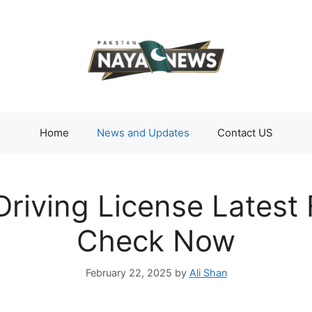
Home
News and Updates
Contact US
riving License Latest
Check Now
February 22, 2025
by
Ali Shan