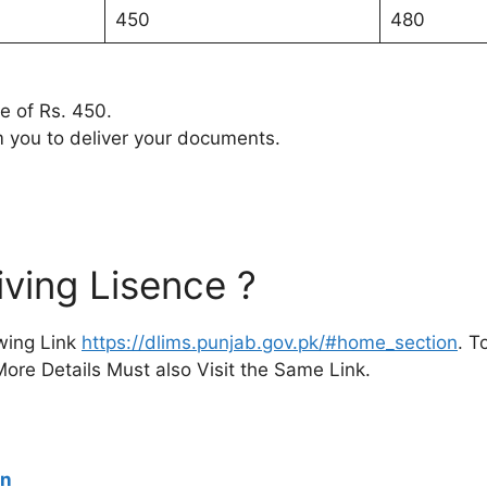
450
480
ee of Rs. 450.
m you to deliver your documents.
ving Lisence ?
owing Link
https://dlims.punjab.gov.pk/#home_section
. T
ore Details Must also Visit the Same Link.
en