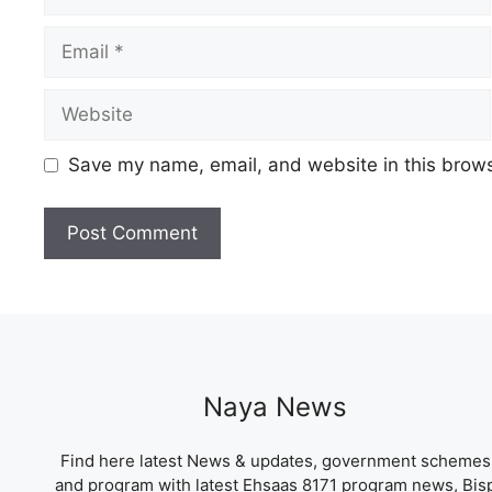
Email
Website
Save my name, email, and website in this brows
Naya News
Find here latest News & updates, government schemes
and program with latest Ehsaas 8171 program news, Bis