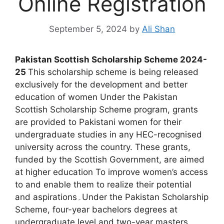
Online Registration
September 5, 2024
by
Ali Shan
Pakistan Scottish Scholarship Scheme 2024-
25
This scholarship scheme is being released
exclusively for the development and better
education of women Under the Pakistan
Scottish Scholarship Scheme program, grants
are provided to Pakistani women for their
undergraduate studies in any HEC-recognised
university across the country. These grants,
funded by the Scottish Government, are aimed
at higher education To improve women’s access
to and enable them to realize their potential
and aspirations۔Under the Pakistan Scholarship
Scheme, four-year bachelors degrees at
undergraduate level and two-year masters