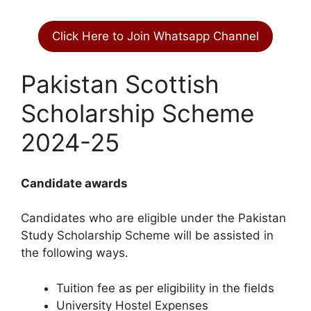
Click Here to Join Whatsapp Channel
Pakistan Scottish
Scholarship Scheme
2024-25
Candidate awards
Candidates who are eligible under the Pakistan
Study Scholarship Scheme will be assisted in
the following ways.
Tuition fee as per eligibility in the fields
University Hostel Expenses