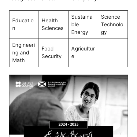
Sustaina
Science
Educatio
Health
ble
Technolo
n
Sciences
Energy
gy
Engineeri
Food
Agricultur
ng and
Security
e
Math