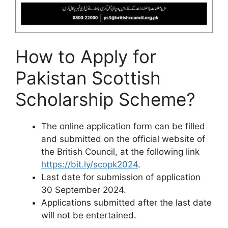
How to Apply for
Pakistan Scottish
Scholarship Scheme?
The online application form can be filled
and submitted on the official website of
the British Council, at the following link
https://bit.ly/scopk2024
.
Last date for submission of application
30 September 2024.
Applications submitted after the last date
will not be entertained.