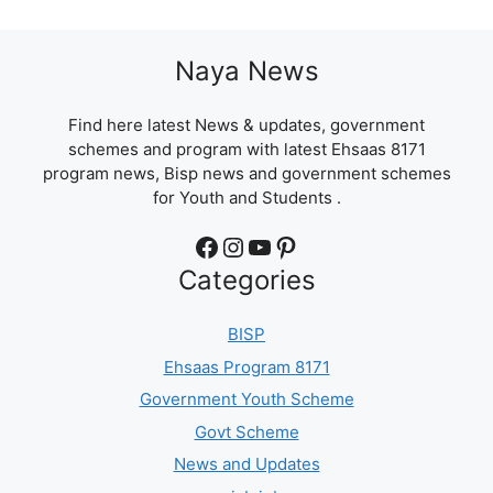
Naya News
Find here latest News & updates, government
schemes and program with latest Ehsaas 8171
program news, Bisp news and government schemes
for Youth and Students .
Facebook
Instagram
YouTube
Pinterest
Categories
BISP
Ehsaas Program 8171
Government Youth Scheme
Govt Scheme
News and Updates