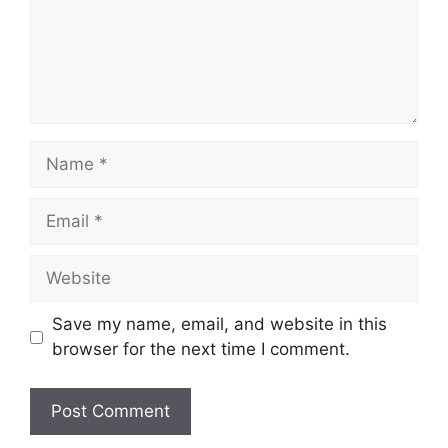
Name
Email
Website
Save my name, email, and website in this
browser for the next time I comment.