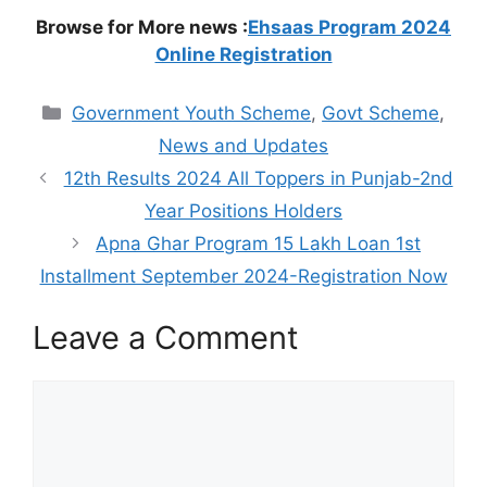
Browse for More news :
Ehsaas Program 2024
Online Registration
Categories
Government Youth Scheme
,
Govt Scheme
,
News and Updates
12th Results 2024 All Toppers in Punjab-2nd
Year Positions Holders
Apna Ghar Program 15 Lakh Loan 1st
Installment September 2024-Registration Now
Leave a Comment
Comment