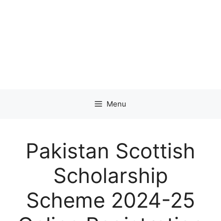
Menu
Pakistan Scottish
Scholarship
Scheme 2024-25