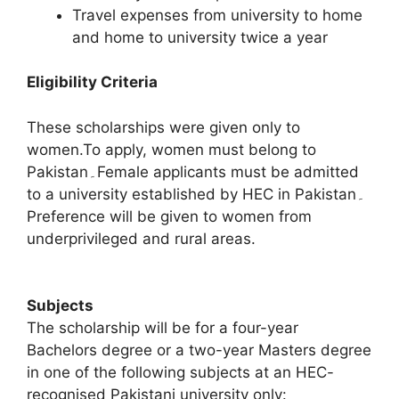
Travel expenses from university to home
and home to university twice a year
Eligibility Criteria
These scholarships were given only to
women.To apply, women must belong to
Pakistan۔Female applicants must be admitted
to a university established by HEC in Pakistan۔
Preference will be given to women from
underprivileged and rural areas.
Subjects
The scholarship will be for a four-year
Bachelors degree or a two-year Masters degree
in one of the following subjects at an HEC-
recognised Pakistani university only: