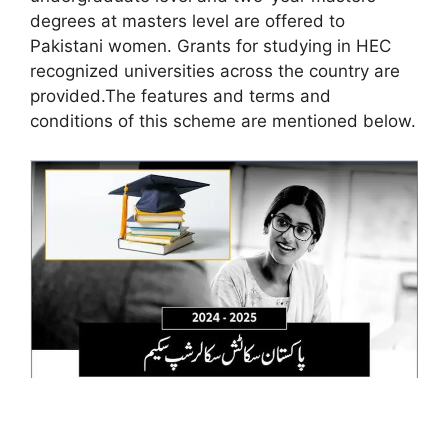
degrees at masters level are offered to
Pakistani women. Grants for studying in HEC
recognized universities across the country are
provided.The features and terms and
conditions of this scheme are mentioned below.