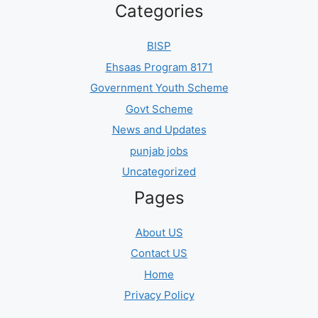
Categories
BISP
Ehsaas Program 8171
Government Youth Scheme
Govt Scheme
News and Updates
punjab jobs
Uncategorized
Pages
About US
Contact US
Home
Privacy Policy