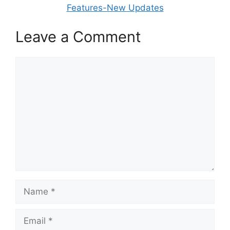
Features-New Updates
Leave a Comment
Comment
Name
Email