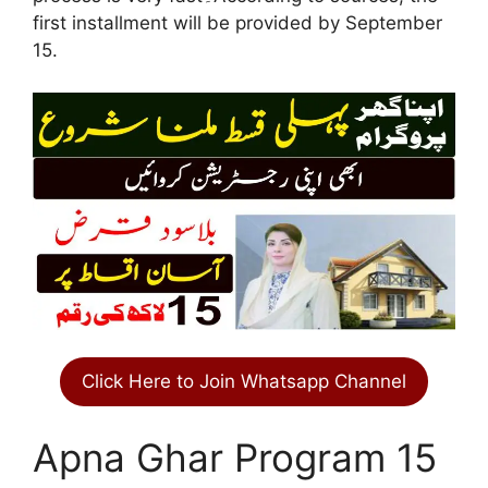
first installment will be provided by September
15.
Click Here to Join Whatsapp Channel
Apna Ghar Program 15