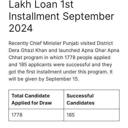
Lakh Loan 1st
Installment September
2024
Recently Chief Minister Punjab visited District
Dera Ghazi Khan and launched Apna Ghar Apna
Chhat program in which 1778 people applied
and 185 applicants were successful and they
got the first installment under this program. It
will be given by September 15.
Total Candidate
Successful
Applied for Draw
Candidates
1778
185