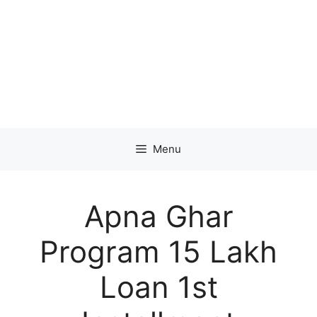
Menu
Apna Ghar
Program 15 Lakh
Loan 1st