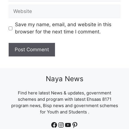
Website
Save my name, email, and website in this
browser for the next time I comment.
Naya News
Find here latest News & updates, government
schemes and program with latest Ehsaas 8171
program news, Bisp news and government schemes
for Youth and Students .
Facebook
Instagram
YouTube
Pinterest