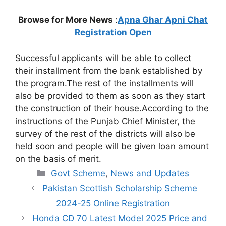
Browse for More News
:
Apna Ghar Apni Chat
Registration Open
Successful applicants will be able to collect
their installment from the bank established by
the program.The rest of the installments will
also be provided to them as soon as they start
the construction of their house.According to the
instructions of the Punjab Chief Minister, the
survey of the rest of the districts will also be
held soon and people will be given loan amount
on the basis of merit.
Categories
Govt Scheme
,
News and Updates
Pakistan Scottish Scholarship Scheme
2024-25 Online Registration
Honda CD 70 Latest Model 2025 Price and