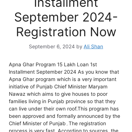
Installment
September 2024-
Registration Now
September 6, 2024
by
Ali Shan
Apna Ghar Program 15 Lakh Loan 1st
Installment September 2024 As you know that
Apna Ghar program which is a very important
initiative of Punjab Chief Minister Maryam
Nawaz which aims to give houses to poor
families living in Punjab province so that they
can live under their own roof.This program has
been approved and formally announced by the
Chief Minister of Punjab۔The registration
process is very fast۔According to sources, the