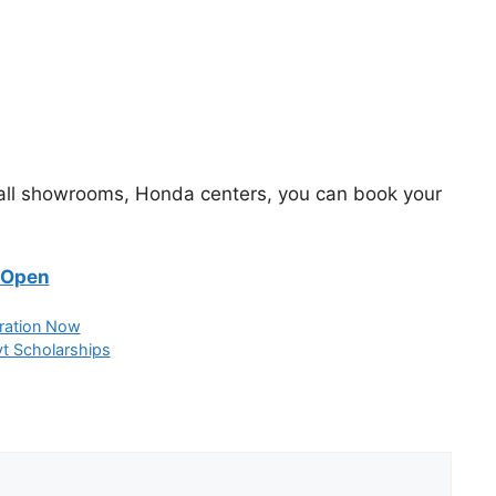
 all showrooms, Honda centers, you can book your
 Open
ration Now
t Scholarships