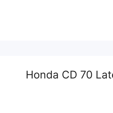
Skip
to
content
Honda CD 70 Lat