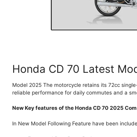
Honda CD 70 Latest Mo
Model 2025 The motorcycle retains its 72cc single
reliable performance for daily commutes and a sm
New Key features of the Honda CD 70 2025 Comp
In New Model Following Feature have been includ