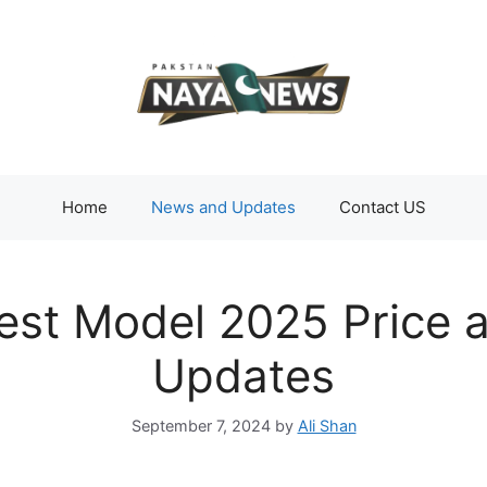
Home
News and Updates
Contact US
est Model 2025 Price 
Updates
September 7, 2024
by
Ali Shan