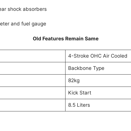
ear shock absorbers
eter and fuel gauge
Old Features Remain Same
4-Stroke OHC Air Cooled
Backbone Type
82kg
Kick Start
8.5 Liters