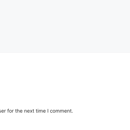
er for the next time I comment.