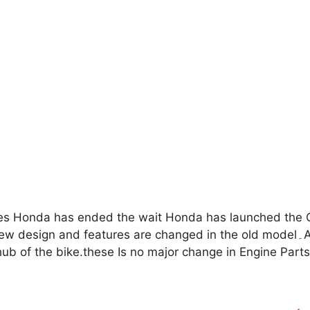
es Honda has ended the wait Honda has launched the 
 are changed in the old model۔As per this update some changes have been made
e hub of the bike.these Is no major change in Engine Pa