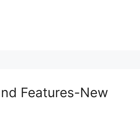
and Features-New