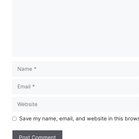
Name
Email
Website
Save my name, email, and website in this brows