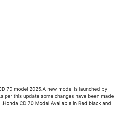
CD 70 model 2025.A new model is launched by
rts .Honda CD 70 Model Available in Red black and