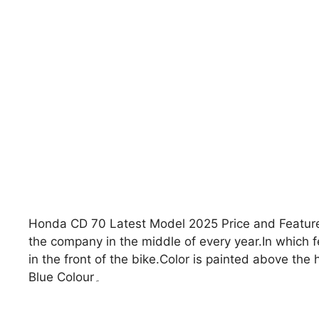
Honda CD 70 Latest Model 2025 Price and Featur
the company in the middle of every year.In which few design and features
in the front of the bike.Color is painted above th
Blue Colour۔