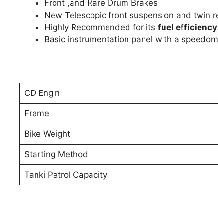
Front ,and Rare Drum Brakes
New Telescopic front suspension and twin r
Highly Recommended for its
fuel efficiency
Basic instrumentation panel with a speedom
CD Engin
Frame
Bike Weight
Starting Method
Tanki Petrol Capacity