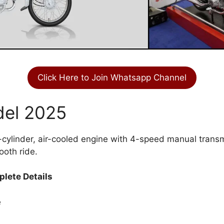
Click Here to Join Whatsapp Channel
del 2025
-cylinder, air-cooled engine with 4-speed manual transm
ooth ride.
lete Details
e