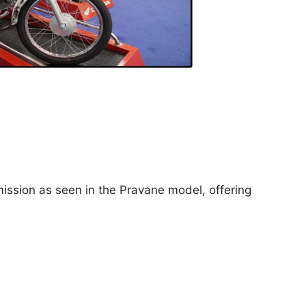
ission as seen in the Pravane model, offering