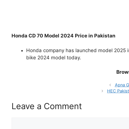
Honda CD 70 Model 2024 Price in Pakistan
Honda company has launched model 2025 in P
bike 2024 model today.
Brow
Apna G
HEC Pakist
Leave a Comment
Comment