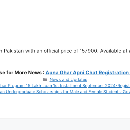
akistan with an official price of 157900. Available at
se for More News :
Apna Ghar Apni Chat Registration
Categories
News and Updates
har Program 15 Lakh Loan 1st Installment September 2024-Regist
an Undergraduate Scholarships for Male and Female Students-Gov